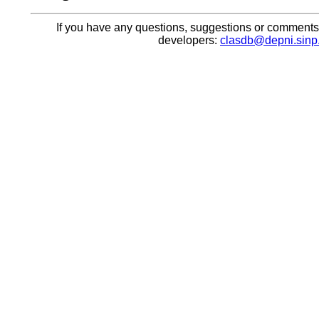
If you have any questions, suggestions or comments, 
developers:
clasdb@depni.sinp