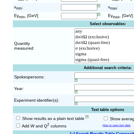
x
:
x
:
min
max
Eγ
, [GeV]:
Eγ
, [GeV]:
min
max
Select observables:
Quantity
measured:
Additional search criteria:
Spokespersons:
Year:
Experiment identifier(s):
Text table options
Show results as a plain text table
Show average
2
Add W and Q
columns
How to save text data
[
−
] Search Results Table Composi