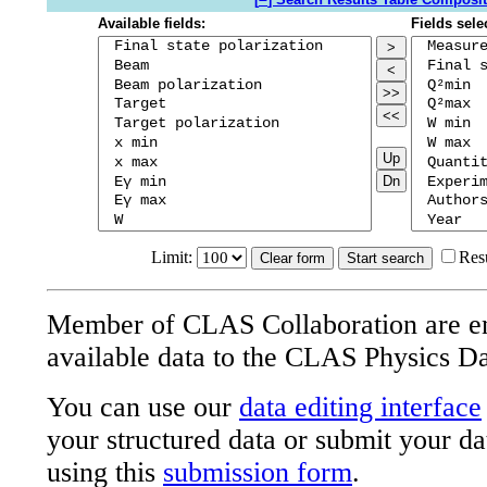
Available fields:
Fields sele
>
<
>>
<<
Up
Dn
Limit:
Res
Member of CLAS Collaboration are e
available data to the CLAS Physics D
You can use our
data editing interface
your structured data or submit your da
using this
submission form
.