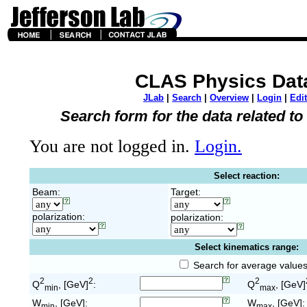
CLAS Physics Dat
JLab
|
Search
|
Overview
|
Login
|
Edit
Search form for the data related t
You are not logged in.
Login.
Select reaction:
Beam:
Target:
polarization:
polarization:
Select kinematics range:
Search for average value
2
2
2
Q
, [GeV]
:
Q
, [GeV]
min
max
W
, [GeV]:
W
, [GeV]:
min
max