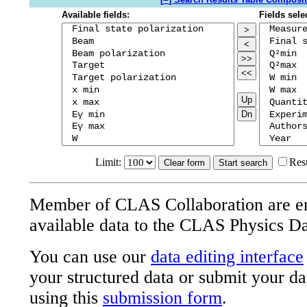
Available fields:
Fields sele
>
<
>>
<<
Up
Dn
Limit:
Res
Member of CLAS Collaboration are e
available data to the CLAS Physics D
You can use our
data editing interface
your structured data or submit your da
using this
submission form
.