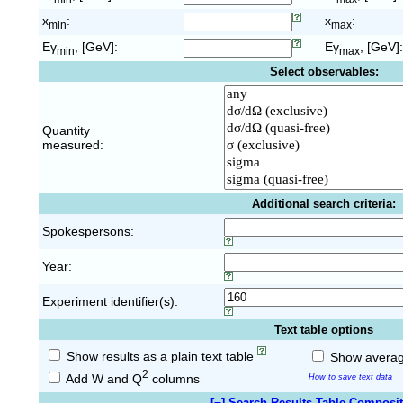
x
:
x
:
min
max
Eγ
, [GeV]:
Eγ
, [GeV]:
min
max
Select observables:
Quantity
measured:
Additional search criteria:
Spokespersons:
Year:
Experiment identifier(s):
Text table options
Show results as a plain text table
Show average
2
Add W and Q
columns
How to save text data
[
−
] Search Results Table Composi