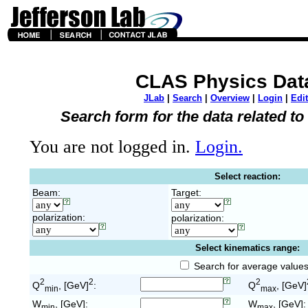
CLAS Physics Dat
JLab
|
Search
|
Overview
|
Login
|
Edit
Search form for the data related t
You are not logged in.
Login.
Select reaction:
Beam:
Target:
polarization:
polarization:
Select kinematics range:
Search for average value
2
2
2
Q
, [GeV]
:
Q
, [GeV]
min
max
W
, [GeV]:
W
, [GeV]:
min
max