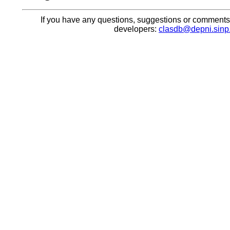
If you have any questions, suggestions or comments, 
developers:
clasdb@depni.sinp