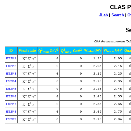
CLAS P
JLab
|
Search
|
O
Se
Click the measurement ID (i
2
2
2
2
W
, GeV
W
, GeV
ID
Final state
Qua
Q
, GeV
Q
, GeV
min
max
min
max
+
+
−
d
E52M1
K
Σ
π
0
0
1.95
2.05
+
+
−
d
E52M2
K
Σ
π
0
0
2.05
2.15
+
+
−
d
E52M3
K
Σ
π
0
0
2.15
2.25
+
+
−
d
E52M4
K
Σ
π
0
0
2.25
2.35
+
+
−
d
E52M5
K
Σ
π
0
0
2.35
2.45
+
+
−
d
E52M6
K
Σ
π
0
0
2.45
2.55
+
+
−
d
E52M7
K
Σ
π
0
0
2.55
2.65
+
+
−
d
E52M8
K
Σ
π
0
0
2.65
2.75
+
+
−
d
E52M9
K
Σ
π
0
0
2.75
2.84