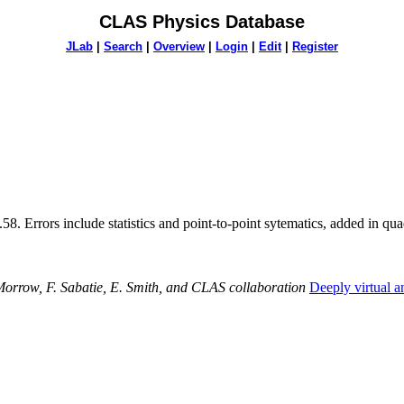
CLAS Physics Database
JLab
|
Search
|
Overview
|
Login
|
Edit
|
Register
58. Errors include statistics and point-to-point sytematics, added in qua
orrow, F. Sabatie, E. Smith, and CLAS collaboration
Deeply virtual 