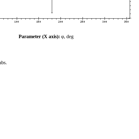
Parameter (X axis):
φ, deg
abs.