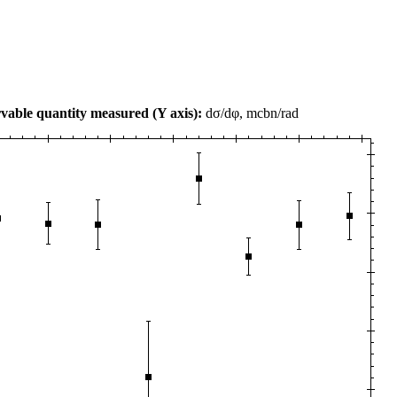
vable quantity measured (Y axis):
dσ/dφ, mcbn/rad