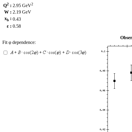
2
2
Q
:
2.95 GeV
W :
2.19 GeV
x
:
0.43
b
ε :
0.58
Obser
Fit φ dependence: