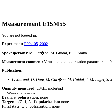
Measurement E15M55
You are not logged in.
Experiment:
E99-105, 2002
Spokespersons:
M. Gar�on, M. Guidal, E. S. Smith
Measurement comment:
Virtual photon polarization parameter ε = 0.
Publication:
L. Morand, D. Dore, M. Gar�on, M. Guidal, J.-M. Laget, S. M
Quantity measured:
dσ/dφ, mcbn/rad
Differential cross section.
Beam:
e,
polarization:
none
Target:
p (Z=1, A=1),
polarization:
none
Final state:
ω p,
polarization:
none