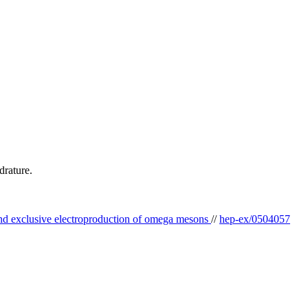
drature.
and exclusive electroproduction of omega mesons
//
hep-ex/0504057