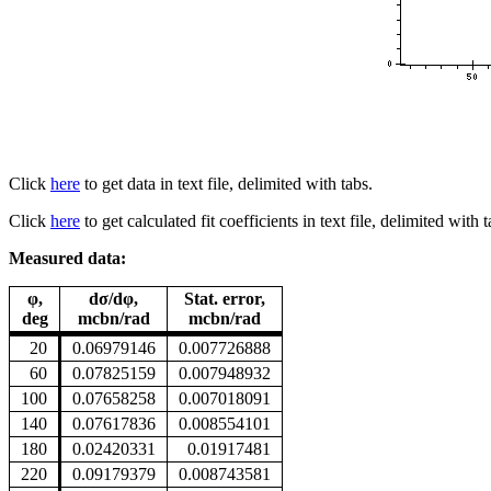
Click
here
to get data in text file, delimited with tabs.
Click
here
to get calculated fit coefficients in text file, delimited with t
Measured data:
φ,
dσ/dφ,
Stat. error,
deg
mcbn/rad
mcbn/rad
20
0.06979146
0.007726888
60
0.07825159
0.007948932
100
0.07658258
0.007018091
140
0.07617836
0.008554101
180
0.02420331
0.01917481
220
0.09179379
0.008743581