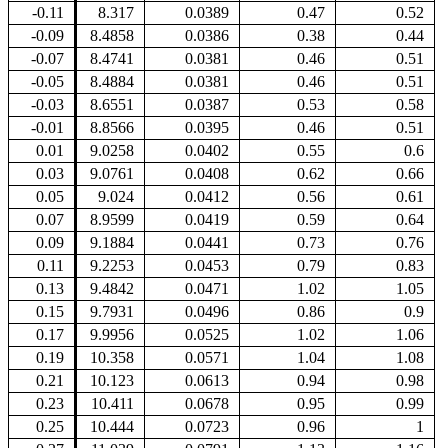
-0.11
8.317
0.0389
0.47
0.52
-0.09
8.4858
0.0386
0.38
0.44
-0.07
8.4741
0.0381
0.46
0.51
-0.05
8.4884
0.0381
0.46
0.51
-0.03
8.6551
0.0387
0.53
0.58
-0.01
8.8566
0.0395
0.46
0.51
0.01
9.0258
0.0402
0.55
0.6
0.03
9.0761
0.0408
0.62
0.66
0.05
9.024
0.0412
0.56
0.61
0.07
8.9599
0.0419
0.59
0.64
0.09
9.1884
0.0441
0.73
0.76
0.11
9.2253
0.0453
0.79
0.83
0.13
9.4842
0.0471
1.02
1.05
0.15
9.7931
0.0496
0.86
0.9
0.17
9.9956
0.0525
1.02
1.06
0.19
10.358
0.0571
1.04
1.08
0.21
10.123
0.0613
0.94
0.98
0.23
10.411
0.0678
0.95
0.99
0.25
10.444
0.0723
0.96
1