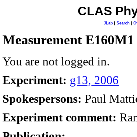
CLAS Phy
JLab
|
Search
|
O
Measurement E160M1
You are not logged in.
Experiment:
g13, 2006
Spokespersons:
Paul Matti
Experiment comment:
Ran
Publication: