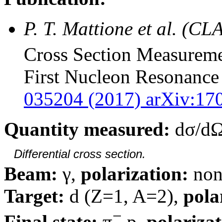
P. T. Mattione et al. (CL
Cross Section Measureme
First Nucleon Resonance
035204 (2017) arXiv:170
Quantity measured:
dσ/dΩ
Differential cross section.
Beam:
γ,
polarization:
non
Target:
d (Z=1, A=2),
pola
−
Final state:
π
p,
polarizat