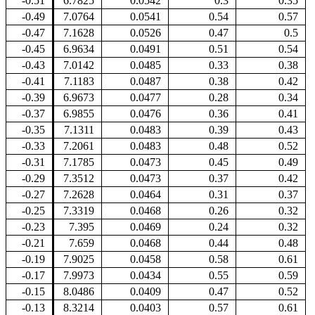
-0.51
6.7825
0.0542
0.3
0.35
-0.49
7.0764
0.0541
0.54
0.57
-0.47
7.1628
0.0526
0.47
0.5
-0.45
6.9634
0.0491
0.51
0.54
-0.43
7.0142
0.0485
0.33
0.38
-0.41
7.1183
0.0487
0.38
0.42
-0.39
6.9673
0.0477
0.28
0.34
-0.37
6.9855
0.0476
0.36
0.41
-0.35
7.1311
0.0483
0.39
0.43
-0.33
7.2061
0.0483
0.48
0.52
-0.31
7.1785
0.0473
0.45
0.49
-0.29
7.3512
0.0473
0.37
0.42
-0.27
7.2628
0.0464
0.31
0.37
-0.25
7.3319
0.0468
0.26
0.32
-0.23
7.395
0.0469
0.24
0.32
-0.21
7.659
0.0468
0.44
0.48
-0.19
7.9025
0.0458
0.58
0.61
-0.17
7.9973
0.0434
0.55
0.59
-0.15
8.0486
0.0409
0.47
0.52
-0.13
8.3214
0.0403
0.57
0.61