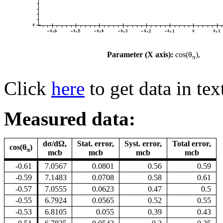
Parameter (X axis):
cos(θ
),
π
Click
here
to get data in tex
Measured data:
dσ/dΩ,
Stat. error,
Syst. error,
Total error,
cos(θ
)
π
mcb
mcb
mcb
mcb
-0.61
7.0567
0.0801
0.56
0.59
-0.59
7.1483
0.0708
0.58
0.61
-0.57
7.0555
0.0623
0.47
0.5
-0.55
6.7924
0.0565
0.52
0.55
-0.53
6.8105
0.055
0.39
0.43