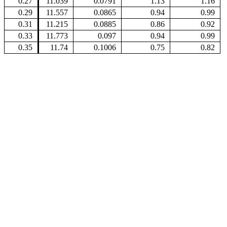
0.27
11.039
0.0791
1.13
1.16
0.29
11.557
0.0865
0.94
0.99
0.31
11.215
0.0885
0.86
0.92
0.33
11.773
0.097
0.94
0.99
0.35
11.74
0.1006
0.75
0.82