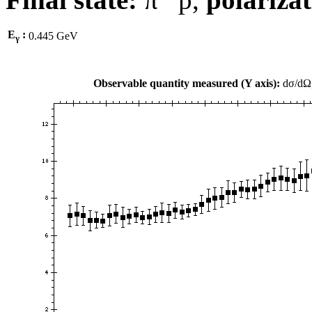
E
:
0.445 GeV
γ
Observable quantity measured (Y axis):
dσ/dΩ