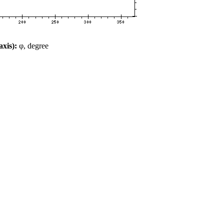
xis):
φ, degree