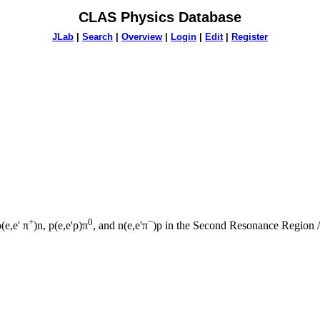
CLAS Physics Database
JLab
|
Search
|
Overview
|
Login
|
Edit
|
Register
+
0
−
e,e' π
)n, p(e,e'p)π
, and n(e,e'π
)p in the Second Resonance Region 