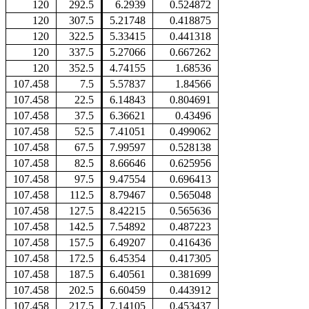
120
292.5
6.2939
0.524872
120
307.5
5.21748
0.418875
120
322.5
5.33415
0.441318
120
337.5
5.27066
0.667262
120
352.5
4.74155
1.68536
107.458
7.5
5.57837
1.84566
107.458
22.5
6.14843
0.804691
107.458
37.5
6.36621
0.43496
107.458
52.5
7.41051
0.499062
107.458
67.5
7.99597
0.528138
107.458
82.5
8.66646
0.625956
107.458
97.5
9.47554
0.696413
107.458
112.5
8.79467
0.565048
107.458
127.5
8.42215
0.565636
107.458
142.5
7.54892
0.487223
107.458
157.5
6.49207
0.416436
107.458
172.5
6.45354
0.417305
107.458
187.5
6.40561
0.381699
107.458
202.5
6.60459
0.443912
107.458
217.5
7.14105
0.453437