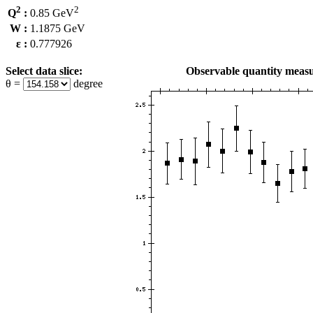
2
2
Q
:
0.85 GeV
W :
1.1875 GeV
ε :
0.777926
Select data slice:
Observable quantity measu
θ =
degree