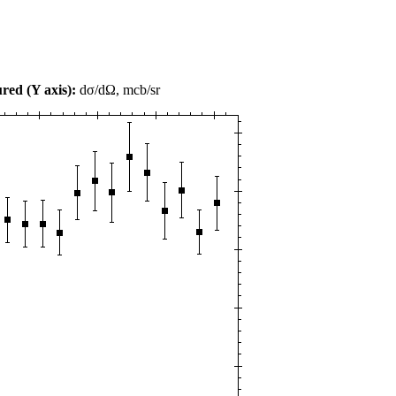
red (Y axis):
dσ/dΩ, mcb/sr