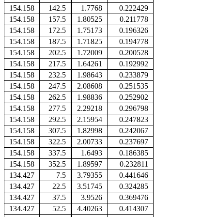
154.158
142.5
1.7768
0.222429
154.158
157.5
1.80525
0.211778
154.158
172.5
1.75173
0.196326
154.158
187.5
1.71825
0.194778
154.158
202.5
1.72009
0.200528
154.158
217.5
1.64261
0.192992
154.158
232.5
1.98643
0.233879
154.158
247.5
2.08608
0.251535
154.158
262.5
1.98836
0.252902
154.158
277.5
2.29218
0.296798
154.158
292.5
2.15954
0.247823
154.158
307.5
1.82998
0.242067
154.158
322.5
2.00733
0.237697
154.158
337.5
1.6493
0.186385
154.158
352.5
1.89597
0.232811
134.427
7.5
3.79355
0.441646
134.427
22.5
3.51745
0.324285
134.427
37.5
3.9526
0.369476
134.427
52.5
4.40263
0.414307