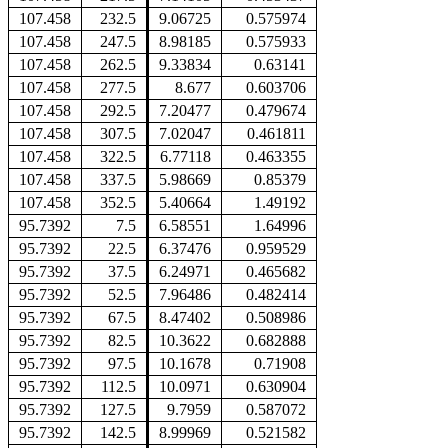
107.458
232.5
9.06725
0.575974
107.458
247.5
8.98185
0.575933
107.458
262.5
9.33834
0.63141
107.458
277.5
8.677
0.603706
107.458
292.5
7.20477
0.479674
107.458
307.5
7.02047
0.461811
107.458
322.5
6.77118
0.463355
107.458
337.5
5.98669
0.85379
107.458
352.5
5.40664
1.49192
95.7392
7.5
6.58551
1.64996
95.7392
22.5
6.37476
0.959529
95.7392
37.5
6.24971
0.465682
95.7392
52.5
7.96486
0.482414
95.7392
67.5
8.47402
0.508986
95.7392
82.5
10.3622
0.682888
95.7392
97.5
10.1678
0.71908
95.7392
112.5
10.0971
0.630904
95.7392
127.5
9.7959
0.587072
95.7392
142.5
8.99969
0.521582