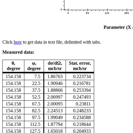
Parameter (X a
Click
here
to get data in text file, delimited with tabs.
Measured data:
θ,
φ,
dσ/dΩ,
Stat. error,
degree
degree
mcb/sr
mcb/sr
154.158
7.5
1.86763
0.223734
154.158
22.5
1.90946
0.216781
154.158
37.5
1.88866
0.253394
154.158
52.5
2.06997
0.247493
154.158
67.5
2.00095
0.23811
154.158
82.5
2.24513
0.248233
154.158
97.5
1.99049
0.234588
154.158
112.5
1.87794
0.218644
154.158
127.5
1.65018
0.204933