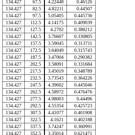
134.427
67.5
4.22448
0.46126
134.427
82.5
4.82211
0.44507
134.427
97.5
5.05405
0.445736
134.427
112.5
4.14175
0.409039
134.427
127.5
4.2702
0.388212
134.427
142.5
3.76607
0.330805
134.427
157.5
3.59045
0.313711
134.427
172.5
3.64049
0.315743
134.427
187.5
3.47004
0.290382
134.427
202.5
3.58091
0.331684
134.427
217.5
3.45019
0.348789
134.427
232.5
3.73543
0.364226
134.427
247.5
4.39602
0.445046
134.427
262.5
4.58972
0.476476
134.427
277.5
4.98003
0.44496
134.427
292.5
4.55354
0.425723
134.427
307.5
4.41077
0.401908
134.427
322.5
4.1621
0.402188
134.427
337.5
3.74247
0.360991
134.427
352.5
3.35014
0.621471