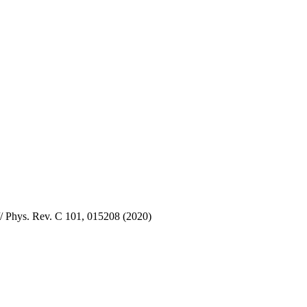
// Phys. Rev. C 101, 015208 (2020)