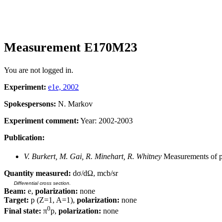
Measurement E170M23
You are not logged in.
Experiment:
e1e, 2002
Spokespersons:
N. Markov
Experiment comment:
Year: 2002-2003
Publication:
V. Burkert, M. Gai, R. Minehart, R. Whitney
Measurements of p(
Quantity measured:
dσ/dΩ, mcb/sr
Differential cross section.
Beam:
e,
polarization:
none
Target:
p (Z=1, A=1),
polarization:
none
0
Final state:
π
p,
polarization:
none