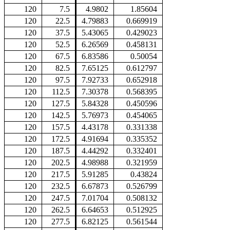
120
7.5
4.9802
1.85604
120
22.5
4.79883
0.669919
120
37.5
5.43065
0.429023
120
52.5
6.26569
0.458131
120
67.5
6.83586
0.50054
120
82.5
7.65125
0.612797
120
97.5
7.92733
0.652918
120
112.5
7.30378
0.568395
120
127.5
5.84328
0.450596
120
142.5
5.76973
0.454065
120
157.5
4.43178
0.331338
120
172.5
4.91694
0.335352
120
187.5
4.44292
0.332401
120
202.5
4.98988
0.321959
120
217.5
5.91285
0.43824
120
232.5
6.67873
0.526799
120
247.5
7.01704
0.508132
120
262.5
6.64653
0.512925
120
277.5
6.82125
0.561544