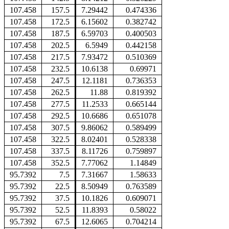
107.458
157.5
7.29442
0.474336
107.458
172.5
6.15602
0.382742
107.458
187.5
6.59703
0.400503
107.458
202.5
6.5949
0.442158
107.458
217.5
7.93472
0.510369
107.458
232.5
10.6138
0.69971
107.458
247.5
12.1181
0.736353
107.458
262.5
11.88
0.819392
107.458
277.5
11.2533
0.665144
107.458
292.5
10.6686
0.651078
107.458
307.5
9.86062
0.589499
107.458
322.5
8.02401
0.528338
107.458
337.5
8.11726
0.759897
107.458
352.5
7.77062
1.14849
95.7392
7.5
7.31667
1.58633
95.7392
22.5
8.50949
0.763589
95.7392
37.5
10.1826
0.609071
95.7392
52.5
11.8393
0.58022
95.7392
67.5
12.6065
0.704214