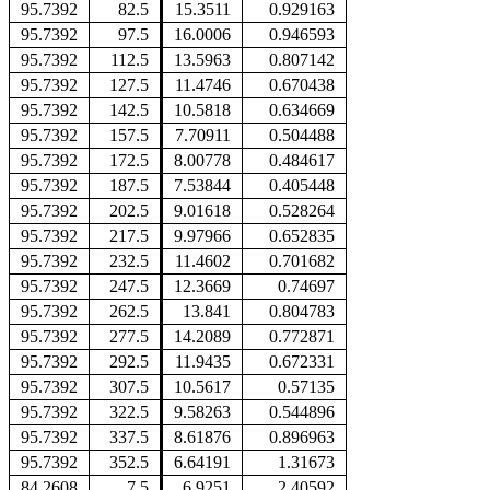
95.7392
82.5
15.3511
0.929163
95.7392
97.5
16.0006
0.946593
95.7392
112.5
13.5963
0.807142
95.7392
127.5
11.4746
0.670438
95.7392
142.5
10.5818
0.634669
95.7392
157.5
7.70911
0.504488
95.7392
172.5
8.00778
0.484617
95.7392
187.5
7.53844
0.405448
95.7392
202.5
9.01618
0.528264
95.7392
217.5
9.97966
0.652835
95.7392
232.5
11.4602
0.701682
95.7392
247.5
12.3669
0.74697
95.7392
262.5
13.841
0.804783
95.7392
277.5
14.2089
0.772871
95.7392
292.5
11.9435
0.672331
95.7392
307.5
10.5617
0.57135
95.7392
322.5
9.58263
0.544896
95.7392
337.5
8.61876
0.896963
95.7392
352.5
6.64191
1.31673
84.2608
7.5
6.9251
2.40592