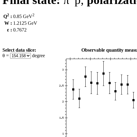
2
2
Q
:
0.85 GeV
W :
1.2125 GeV
ε :
0.7672
Select data slice:
Observable quantity measu
θ =
degree