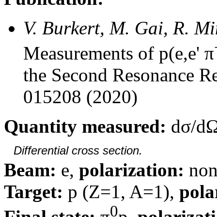
V. Burkert, M. Gai, R. M
Measurements of p(e,e' π
the Second Resonance Re
015208 (2020)
Quantity measured:
dσ/dΩ
Differential cross section.
Beam:
e,
polarization:
non
Target:
p (Z=1, A=1),
pola
0
Final state:
π
p,
polarizat