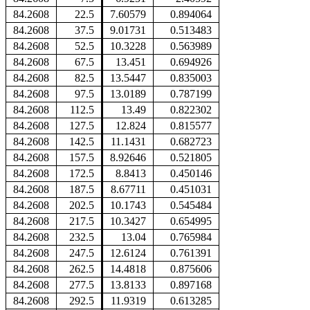
84.2608
22.5
7.60579
0.894064
84.2608
37.5
9.01731
0.513483
84.2608
52.5
10.3228
0.563989
84.2608
67.5
13.451
0.694926
84.2608
82.5
13.5447
0.835003
84.2608
97.5
13.0189
0.787199
84.2608
112.5
13.49
0.822302
84.2608
127.5
12.824
0.815577
84.2608
142.5
11.1431
0.682723
84.2608
157.5
8.92646
0.521805
84.2608
172.5
8.8413
0.450146
84.2608
187.5
8.67711
0.451031
84.2608
202.5
10.1743
0.545484
84.2608
217.5
10.3427
0.654995
84.2608
232.5
13.04
0.765984
84.2608
247.5
12.6124
0.761391
84.2608
262.5
14.4818
0.875606
84.2608
277.5
13.8133
0.897168
84.2608
292.5
11.9319
0.613285