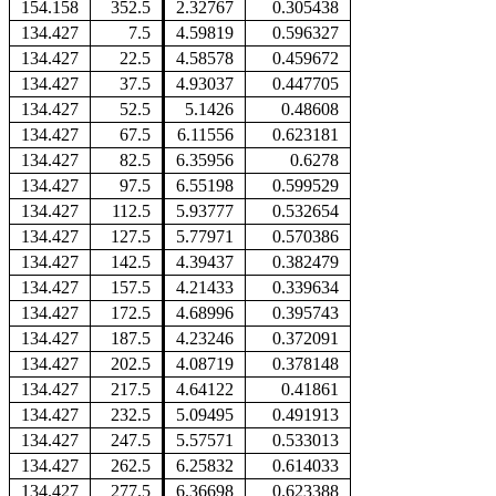
154.158
352.5
2.32767
0.305438
134.427
7.5
4.59819
0.596327
134.427
22.5
4.58578
0.459672
134.427
37.5
4.93037
0.447705
134.427
52.5
5.1426
0.48608
134.427
67.5
6.11556
0.623181
134.427
82.5
6.35956
0.6278
134.427
97.5
6.55198
0.599529
134.427
112.5
5.93777
0.532654
134.427
127.5
5.77971
0.570386
134.427
142.5
4.39437
0.382479
134.427
157.5
4.21433
0.339634
134.427
172.5
4.68996
0.395743
134.427
187.5
4.23246
0.372091
134.427
202.5
4.08719
0.378148
134.427
217.5
4.64122
0.41861
134.427
232.5
5.09495
0.491913
134.427
247.5
5.57571
0.533013
134.427
262.5
6.25832
0.614033
134.427
277.5
6.36698
0.623388