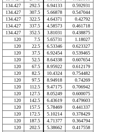
134.427
292.5
6.94133
0.592931
134.427
307.5
5.66878
0.547044
134.427
322.5
4.64371
0.42792
134.427
337.5
4.58573
0.461718
134.427
352.5
3.81031
0.438875
120
7.5
5.65731
1.18027
120
22.5
6.53346
0.623327
120
37.5
6.92454
0.539465
120
52.5
8.64338
0.607654
120
67.5
8.95922
0.612179
120
82.5
10.4324
0.754482
120
97.5
8.94918
0.74269
120
112.5
9.47175
0.706942
120
127.5
8.05249
0.600075
120
142.5
6.43619
0.479603
120
157.5
5.78469
0.441337
120
172.5
5.10214
0.378429
120
187.5
4.71377
0.364794
120
202.5
5.38662
0.417558