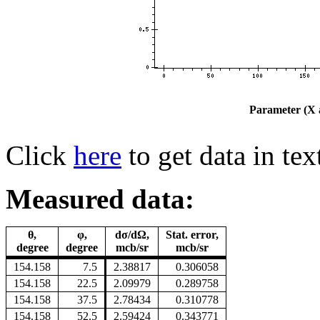
Parameter (X a
Click
here
to get data in tex
Measured data:
θ,
φ,
dσ/dΩ,
Stat. error,
degree
degree
mcb/sr
mcb/sr
154.158
7.5
2.38817
0.306058
154.158
22.5
2.09979
0.289758
154.158
37.5
2.78434
0.310778
154.158
52.5
2.59424
0.343771