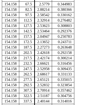
154.158
67.5
2.5779
0.344983
154.158
82.5
2.88214
0.380366
154.158
97.5
2.58542
0.330162
154.158
112.5
2.32914
0.276482
154.158
127.5
2.53623
0.308803
154.158
142.5
2.53464
0.292376
154.158
157.5
2.04947
0.250783
154.158
172.5
2.13652
0.243711
154.158
187.5
2.27273
0.263648
154.158
202.5
2.42618
0.292158
154.158
217.5
2.42174
0.300214
154.158
232.5
2.66621
0.316456
154.158
247.5
2.52958
0.309435
154.158
262.5
2.68617
0.331133
154.158
277.5
2.65121
0.335015
154.158
292.5
2.52832
0.323854
154.158
307.5
2.70914
0.357462
154.158
322.5
2.51187
0.304756
154.158
337.5
2.40144
0.314016