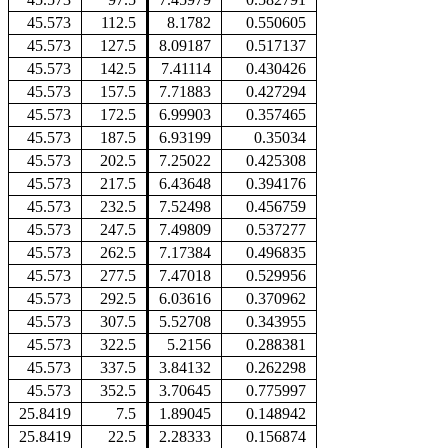
45.573
112.5
8.1782
0.550605
45.573
127.5
8.09187
0.517137
45.573
142.5
7.41114
0.430426
45.573
157.5
7.71883
0.427294
45.573
172.5
6.99903
0.357465
45.573
187.5
6.93199
0.35034
45.573
202.5
7.25022
0.425308
45.573
217.5
6.43648
0.394176
45.573
232.5
7.52498
0.456759
45.573
247.5
7.49809
0.537277
45.573
262.5
7.17384
0.496835
45.573
277.5
7.47018
0.529956
45.573
292.5
6.03616
0.370962
45.573
307.5
5.52708
0.343955
45.573
322.5
5.2156
0.288381
45.573
337.5
3.84132
0.262298
45.573
352.5
3.70645
0.775997
25.8419
7.5
1.89045
0.148942
25.8419
22.5
2.28333
0.156874