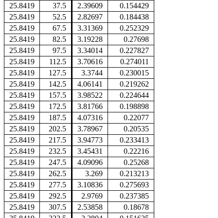
25.8419
37.5
2.39609
0.154429
25.8419
52.5
2.82697
0.184438
25.8419
67.5
3.31369
0.252329
25.8419
82.5
3.19228
0.27698
25.8419
97.5
3.34014
0.227827
25.8419
112.5
3.70616
0.274011
25.8419
127.5
3.3744
0.230015
25.8419
142.5
4.06141
0.219262
25.8419
157.5
3.98522
0.224644
25.8419
172.5
3.81766
0.198898
25.8419
187.5
4.07316
0.22077
25.8419
202.5
3.78967
0.20535
25.8419
217.5
3.94773
0.233413
25.8419
232.5
3.45431
0.22216
25.8419
247.5
4.09096
0.25268
25.8419
262.5
3.269
0.213213
25.8419
277.5
3.10836
0.275693
25.8419
292.5
2.9769
0.237385
25.8419
307.5
2.53858
0.18678