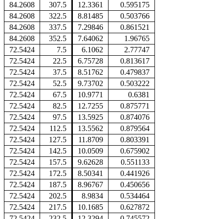
84.2608
307.5
12.3361
0.595175
84.2608
322.5
8.81485
0.503766
84.2608
337.5
7.29846
0.861521
84.2608
352.5
7.64062
1.96765
72.5424
7.5
6.1062
2.77747
72.5424
22.5
6.75728
0.813617
72.5424
37.5
8.51762
0.479837
72.5424
52.5
9.73702
0.503222
72.5424
67.5
10.9771
0.6381
72.5424
82.5
12.7255
0.875771
72.5424
97.5
13.5925
0.874076
72.5424
112.5
13.5562
0.879564
72.5424
127.5
11.8709
0.803391
72.5424
142.5
10.0509
0.675902
72.5424
157.5
9.62628
0.551133
72.5424
172.5
8.50341
0.441926
72.5424
187.5
8.96767
0.450656
72.5424
202.5
8.9834
0.534464
72.5424
217.5
10.1685
0.627872
72.5424
232.5
12.3294
0.745572