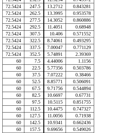
72.5424
247.5
13.2712
0.843281
72.5424
262.5
13.3995
0.953578
72.5424
277.5
14.3052
0.860886
72.5424
292.5
11.4051
0.68948
72.5424
307.5
10.406
0.571552
72.5424
322.5
8.74061
0.493295
72.5424
337.5
7.00047
0.771129
72.5424
352.5
5.74891
2.39369
60
7.5
4.44006
1.1156
60
22.5
5.77356
0.503786
60
37.5
7.07222
0.38466
60
52.5
8.85771
0.506091
60
67.5
9.71756
0.544894
60
82.5
10.6697
0.67731
60
97.5
10.5115
0.851755
60
112.5
10.4475
0.747327
60
127.5
11.0056
0.71938
60
142.5
10.9341
0.662436
60
157.5
9.69656
0.549026