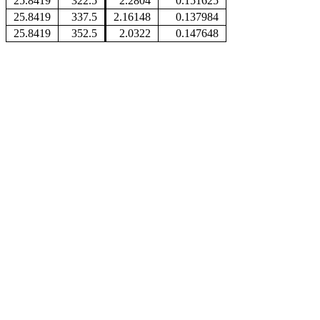
25.8419
322.5
2.2804
0.151625
25.8419
337.5
2.16148
0.137984
25.8419
352.5
2.0322
0.147648