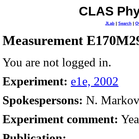
CLAS Phy
JLab
|
Search
|
O
Measurement E170M2
You are not logged in.
Experiment:
e1e, 2002
Spokespersons:
N. Marko
Experiment comment:
Yea
Publication: