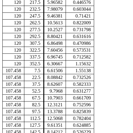
120
217.5
5.96582
0.446576
120
232.5
7.98079
0.603044
120
247.5
9.46381
0.71421
120
262.5
10.5613
0.822009
120
277.5
10.2527
0.731798
120
292.5
8.80421
0.631616
120
307.5
6.86498
0.470986
120
322.5
7.60456
0.573531
120
337.5
6.96745
0.712582
120
352.5
6.30667
1.15632
107.458
7.5
6.61506
1.55138
107.458
22.5
8.08842
0.732526
107.458
37.5
8.62607
0.582333
107.458
52.5
9.7968
0.631277
107.458
67.5
10.7903
0.661709
107.458
82.5
12.3121
0.752596
107.458
97.5
13.3788
0.825839
107.458
112.5
12.5068
0.782404
107.458
127.5
9.61351
0.624885
107.458
142.5
8.14212
0.526229