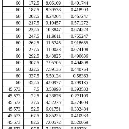
60
172.5
8.06109
0.401744
60
187.5
8.39538
0.418993
60
202.5
8.24264
0.467247
60
217.5
9.19457
0.571272
60
232.5
10.3847
0.674223
60
247.5
11.9811
0.755247
60
262.5
11.5745
0.918655
60
277.5
11.0028
0.674108
60
292.5
8.43825
0.490636
60
307.5
7.95705
0.494898
60
322.5
7.59135
0.440754
60
337.5
5.50124
0.58363
60
352.5
4.90977
0.799135
45.573
7.5
3.53998
0.393533
45.573
22.5
4.38676
0.271109
45.573
37.5
4.52275
0.274604
45.573
52.5
6.01751
0.332484
45.573
67.5
6.85225
0.410933
45.573
82.5
7.00572
0.520069
45.573
97.5
7.45979
0.582791