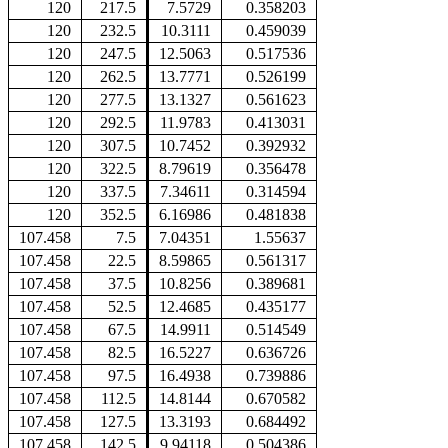
120
217.5
7.5729
0.358203
120
232.5
10.3111
0.459039
120
247.5
12.5063
0.517536
120
262.5
13.7771
0.526199
120
277.5
13.1327
0.561623
120
292.5
11.9783
0.413031
120
307.5
10.7452
0.392932
120
322.5
8.79619
0.356478
120
337.5
7.34611
0.314594
120
352.5
6.16986
0.481838
107.458
7.5
7.04351
1.55637
107.458
22.5
8.59865
0.561317
107.458
37.5
10.8256
0.389681
107.458
52.5
12.4685
0.435177
107.458
67.5
14.9911
0.514549
107.458
82.5
16.5227
0.636726
107.458
97.5
16.4938
0.739886
107.458
112.5
14.8144
0.670582
107.458
127.5
13.3193
0.684492
107.458
142.5
9.94118
0.504386