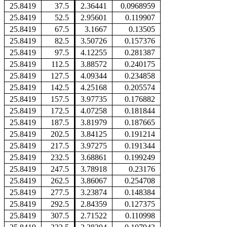
25.8419
37.5
2.36441
0.0968959
25.8419
52.5
2.95601
0.119907
25.8419
67.5
3.1667
0.13505
25.8419
82.5
3.50726
0.157376
25.8419
97.5
4.12255
0.281387
25.8419
112.5
3.88572
0.240175
25.8419
127.5
4.09344
0.234858
25.8419
142.5
4.25168
0.205574
25.8419
157.5
3.97735
0.176882
25.8419
172.5
4.07258
0.181844
25.8419
187.5
3.81979
0.187665
25.8419
202.5
3.84125
0.191214
25.8419
217.5
3.97275
0.191344
25.8419
232.5
3.68861
0.199249
25.8419
247.5
3.78918
0.23176
25.8419
262.5
3.86067
0.254708
25.8419
277.5
3.23874
0.148384
25.8419
292.5
2.84359
0.127375
25.8419
307.5
2.71522
0.110998