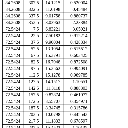
84.2608
307.5
14.1215
0.520904
84.2608
322.5
11.6198
0.45484
84.2608
337.5
9.01758
0.880737
84.2608
352.5
8.03963
2.23384
72.5424
7.5
6.83221
3.05021
72.5424
22.5
7.50182
0.915214
72.5424
37.5
9.90004
0.428334
72.5424
52.5
13.1054
0.515512
72.5424
67.5
15.3791
0.603425
72.5424
82.5
16.7048
0.872508
72.5424
97.5
15.2562
0.994091
72.5424
112.5
15.1278
0.989785
72.5424
127.5
14.1517
1.10551
72.5424
142.5
11.3118
0.888303
72.5424
157.5
9.87874
0.461977
72.5424
172.5
8.55707
0.354971
72.5424
187.5
8.34745
0.315786
72.5424
202.5
10.0798
0.445542
72.5424
217.5
11.1833
0.678597
72.5424
232.5
15.4523
1.10135