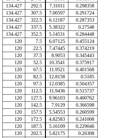
134.427
292.5
7.31011
0.298358
134.427
307.5
7.00597
0.291724
134.427
322.5
6.12187
0.287353
134.427
337.5
5.38322
0.27548
134.427
352.5
5.14531
0.284448
120
7.5
6.07125
0.455124
120
22.5
7.47445
0.374219
120
37.5
8.9053
0.345443
120
52.5
10.3541
0.375917
120
67.5
11.9521
0.401568
120
82.5
12.8158
0.5185
120
97.5
12.0385
0.504357
120
112.5
11.9436
0.515737
120
127.5
9.96103
0.400762
120
142.5
7.9129
0.366598
120
157.5
5.54553
0.260599
120
172.5
4.82583
0.241008
120
187.5
5.16109
0.229046
120
202.5
5.82175
0.26308