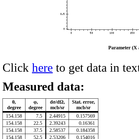
Parameter (X a
Click
here
to get data in tex
Measured data:
θ,
φ,
dσ/dΩ,
Stat. error,
degree
degree
mcb/sr
mcb/sr
154.158
7.5
2.44915
0.157569
154.158
22.5
2.39243
0.16361
154.158
37.5
2.58537
0.184358
154.158
52.5
2.53206
0.154016