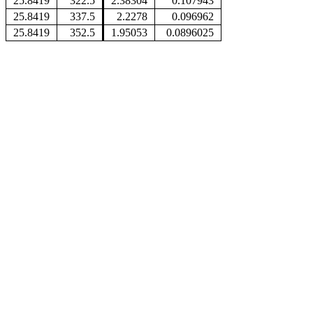
25.8419
322.5
2.38304
0.107943
25.8419
337.5
2.2278
0.096962
25.8419
352.5
1.95053
0.0896025