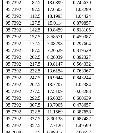
95.7392
82.5
18.6899
0.745639
95.7392
97.5
17.6502
1.03299
95.7392
112.5
18.1993
1.04424
95.7392
127.5
15.0114
0.879857
95.7392
142.5
10.8459
0.618105
95.7392
157.5
8.58571
0.459387
95.7392
172.5
7.08298
0.297664
95.7392
187.5
7.26529
0.319529
95.7392
202.5
8.28039
0.392327
95.7392
217.5
10.8147
0.564332
95.7392
232.5
13.6154
0.763967
95.7392
247.5
16.9644
0.843244
95.7392
262.5
18.7207
1.02384
95.7392
277.5
17.5109
0.68283
95.7392
292.5
16.6325
0.600639
95.7392
307.5
13.7905
0.478657
95.7392
322.5
11.1569
0.387658
95.7392
337.5
8.90138
0.687482
95.7392
352.5
7.7126
1.49599
84.2608
7.5
6.89317
2.00657