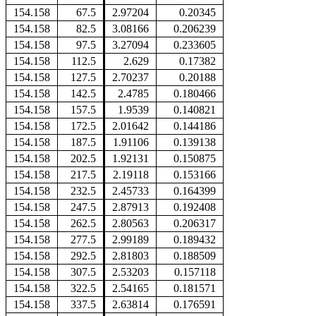
154.158
67.5
2.97204
0.20345
154.158
82.5
3.08166
0.206239
154.158
97.5
3.27094
0.233605
154.158
112.5
2.629
0.17382
154.158
127.5
2.70237
0.20188
154.158
142.5
2.4785
0.180466
154.158
157.5
1.9539
0.140821
154.158
172.5
2.01642
0.144186
154.158
187.5
1.91106
0.139138
154.158
202.5
1.92131
0.150875
154.158
217.5
2.19118
0.153166
154.158
232.5
2.45733
0.164399
154.158
247.5
2.87913
0.192408
154.158
262.5
2.80563
0.206317
154.158
277.5
2.99189
0.189432
154.158
292.5
2.81803
0.188509
154.158
307.5
2.53203
0.157118
154.158
322.5
2.54165
0.181571
154.158
337.5
2.63814
0.176591