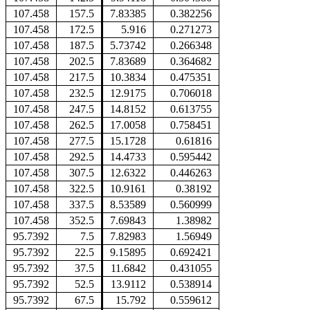
107.458
157.5
7.83385
0.382256
107.458
172.5
5.916
0.271273
107.458
187.5
5.73742
0.266348
107.458
202.5
7.83689
0.364682
107.458
217.5
10.3834
0.475351
107.458
232.5
12.9175
0.706018
107.458
247.5
14.8152
0.613755
107.458
262.5
17.0058
0.758451
107.458
277.5
15.1728
0.61816
107.458
292.5
14.4733
0.595442
107.458
307.5
12.6322
0.446263
107.458
322.5
10.9161
0.38192
107.458
337.5
8.53589
0.560999
107.458
352.5
7.69843
1.38982
95.7392
7.5
7.82983
1.56949
95.7392
22.5
9.15895
0.692421
95.7392
37.5
11.6842
0.431055
95.7392
52.5
13.9112
0.538914
95.7392
67.5
15.792
0.559612