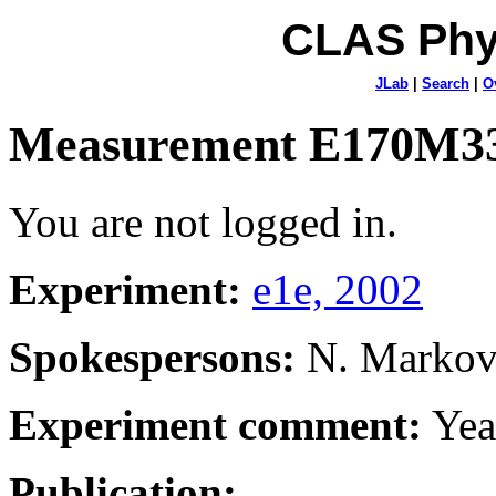
CLAS Phy
JLab
|
Search
|
O
Measurement E170M3
You are not logged in.
Experiment:
e1e, 2002
Spokespersons:
N. Marko
Experiment comment:
Yea
Publication: