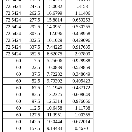
72.5424
247.5
15.0082
1.31581
72.5424
262.5
16.6799
1.11406
72.5424
277.5
15.8814
0.659253
72.5424
292.5
14.0951
0.530255
72.5424
307.5
12.096
0.458958
72.5424
322.5
10.1029
0.429096
72.5424
337.5
7.44225
0.917635
72.5424
352.5
6.62075
2.97809
60
7.5
5.25606
0.928988
60
22.5
6.0889
0.529859
60
37.5
7.72282
0.348649
60
52.5
9.79392
0.405423
60
67.5
12.1945
0.487172
60
82.5
13.2325
0.608649
60
97.5
12.5314
0.976056
60
112.5
10.6458
1.11738
60
127.5
11.3951
1.00355
60
142.5
10.0444
0.672014
60
157.5
9.14483
0.46701