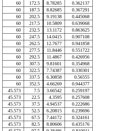
60
172.5
8.78285
0.362137
60
187.5
8.82685
0.367291
60
202.5
9.19138
0.445068
60
217.5
10.5809
0.639068
60
232.5
13.1172
0.863625
60
247.5
14.0415
0.907108
60
262.5
12.7677
0.941858
60
277.5
11.8446
0.551722
60
292.5
11.4867
0.426956
60
307.5
9.81601
0.354968
60
322.5
7.74387
0.330301
60
337.5
6.30858
0.56555
60
352.5
4.66269
0.944377
45.573
7.5
3.66542
0.259197
45.573
22.5
4.3595
0.257608
45.573
37.5
4.94537
0.222686
45.573
52.5
6.20815
0.239696
45.573
67.5
7.44172
0.324161
45.573
82.5
8.80606
0.435176
45.573
97.5
9.38486
0.810011