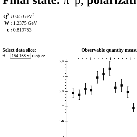
2
2
Q
:
0.65 GeV
W :
1.2375 GeV
ε :
0.819753
Select data slice:
Observable quantity measu
θ =
degree