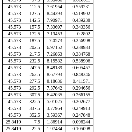
45.573
112.5
7.61954
0.559231
45.573
127.5
8.44393
0.519902
45.573
142.5
7.90971
0.439238
45.573
157.5
7.33697
0.343356
45.573
172.5
7.19453
0.2892
45.573
187.5
7.0573
0.256998
45.573
202.5
6.97152
0.288933
45.573
217.5
7.26863
0.384768
45.573
232.5
8.15582
0.538906
45.573
247.5
8.48189
0.605457
45.573
262.5
8.67793
0.848346
45.573
277.5
8.18636
0.411571
45.573
292.5
7.37642
0.294656
45.573
307.5
6.42035
0.266155
45.573
322.5
5.01025
0.202677
45.573
337.5
3.77964
0.249913
45.573
352.5
3.59367
0.247848
25.8419
7.5
1.86914
0.096244
25.8419
22.5
1.97484
0.105098