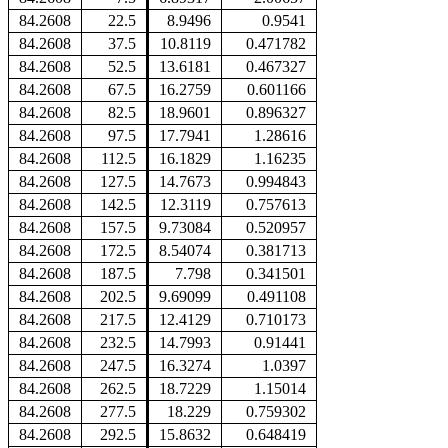
84.2608
22.5
8.9496
0.9541
84.2608
37.5
10.8119
0.471782
84.2608
52.5
13.6181
0.467327
84.2608
67.5
16.2759
0.601166
84.2608
82.5
18.9601
0.896327
84.2608
97.5
17.7941
1.28616
84.2608
112.5
16.1829
1.16235
84.2608
127.5
14.7673
0.994843
84.2608
142.5
12.3119
0.757613
84.2608
157.5
9.73084
0.520957
84.2608
172.5
8.54074
0.381713
84.2608
187.5
7.798
0.341501
84.2608
202.5
9.69099
0.491108
84.2608
217.5
12.4129
0.710173
84.2608
232.5
14.7993
0.91441
84.2608
247.5
16.3274
1.0397
84.2608
262.5
18.7229
1.15014
84.2608
277.5
18.229
0.759302
84.2608
292.5
15.8632
0.648419