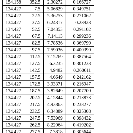
154.158
352.5
2.30272
0.166727
134.427
7.5
5.06629
0.349751
134.427
22.5
5.36253
0.271062
134.427
37.5
6.24317
0.28923
134.427
52.5
7.04353
0.291102
134.427
67.5
7.14113
0.299236
134.427
82.5
7.78536
0.369799
134.427
97.5
7.59036
0.400399
134.427
112.5
7.15269
0.387564
134.427
127.5
6.3235
0.301233
134.427
142.5
4.9482
0.260611
134.427
157.5
4.6649
0.242162
134.427
172.5
3.93371
0.216947
134.427
187.5
3.82649
0.207709
134.427
202.5
4.15844
0.213873
134.427
217.5
4.93863
0.238277
134.427
232.5
6.34889
0.325308
134.427
247.5
7.53969
0.398432
134.427
262.5
8.22964
0.419202
134.427
277.5
7.3818
0.305644