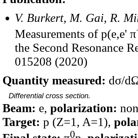
V. Burkert, M. Gai, R. M
Measurements of p(e,e' π
the Second Resonance Re
015208 (2020)
Quantity measured:
dσ/dΩ
Differential cross section.
Beam:
e,
polarization:
non
Target:
p (Z=1, A=1),
pola
0
Final state:
π
p,
polarizat