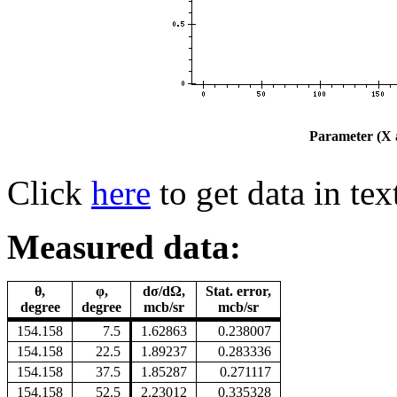
Parameter (X a
Click
here
to get data in tex
Measured data:
θ,
φ,
dσ/dΩ,
Stat. error,
degree
degree
mcb/sr
mcb/sr
154.158
7.5
1.62863
0.238007
154.158
22.5
1.89237
0.283336
154.158
37.5
1.85287
0.271117
154.158
52.5
2.23012
0.335328