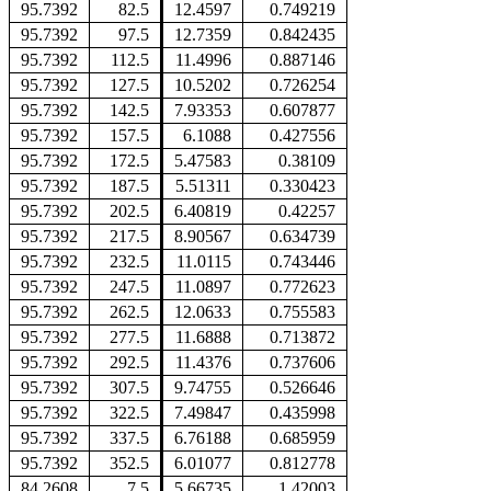
95.7392
82.5
12.4597
0.749219
95.7392
97.5
12.7359
0.842435
95.7392
112.5
11.4996
0.887146
95.7392
127.5
10.5202
0.726254
95.7392
142.5
7.93353
0.607877
95.7392
157.5
6.1088
0.427556
95.7392
172.5
5.47583
0.38109
95.7392
187.5
5.51311
0.330423
95.7392
202.5
6.40819
0.42257
95.7392
217.5
8.90567
0.634739
95.7392
232.5
11.0115
0.743446
95.7392
247.5
11.0897
0.772623
95.7392
262.5
12.0633
0.755583
95.7392
277.5
11.6888
0.713872
95.7392
292.5
11.4376
0.737606
95.7392
307.5
9.74755
0.526646
95.7392
322.5
7.49847
0.435998
95.7392
337.5
6.76188
0.685959
95.7392
352.5
6.01077
0.812778
84.2608
7.5
5.66735
1.42003