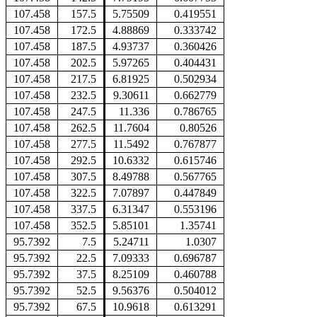
107.458
157.5
5.75509
0.419551
107.458
172.5
4.88869
0.333742
107.458
187.5
4.93737
0.360426
107.458
202.5
5.97265
0.404431
107.458
217.5
6.81925
0.502934
107.458
232.5
9.30611
0.662779
107.458
247.5
11.336
0.786765
107.458
262.5
11.7604
0.80526
107.458
277.5
11.5492
0.767877
107.458
292.5
10.6332
0.615746
107.458
307.5
8.49788
0.567765
107.458
322.5
7.07897
0.447849
107.458
337.5
6.31347
0.553196
107.458
352.5
5.85101
1.35741
95.7392
7.5
5.24711
1.0307
95.7392
22.5
7.09333
0.696787
95.7392
37.5
8.25109
0.460788
95.7392
52.5
9.56376
0.504012
95.7392
67.5
10.9618
0.613291