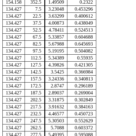
154.158
352.5
1.49509
0.2322
134.427
7.5
3.23048
0.453296
134.427
22.5
3.63299
0.400612
134.427
37.5
4.00873
0.438049
134.427
52.5
4.78411
0.524513
134.427
67.5
5.33857
0.604688
134.427
82.5
5.67988
0.645693
134.427
97.5
5.19195
0.504082
134.427
112.5
5.34389
0.55935
134.427
127.5
4.39826
0.421305
134.427
142.5
3.5425
0.366984
134.427
157.5
3.24336
0.340813
134.427
172.5
2.8747
0.296189
134.427
187.5
2.89037
0.269004
134.427
202.5
3.31875
0.302849
134.427
217.5
3.91632
0.384163
134.427
232.5
4.46577
0.450723
134.427
247.5
5.30503
0.552629
134.427
262.5
5.7088
0.603372
134.427
277.5
5.49395
0.595088