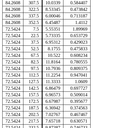
84.2608
307.5
10.0339
0.584407
84.2608
322.5
8.53345
0.473842
84.2608
337.5
6.00046
0.713187
84.2608
352.5
6.45487
1.4112
72.5424
7.5
5.55351
1.89969
72.5424
22.5
5.73335
0.653729
72.5424
37.5
6.95312
0.429023
72.5424
52.5
8.1755
0.475833
72.5424
67.5
10.522
0.608234
72.5424
82.5
11.8164
0.780555
72.5424
97.5
10.7936
0.809375
72.5424
112.5
11.2254
0.947041
72.5424
127.5
11.3333
1.0609
72.5424
142.5
6.86479
0.697727
72.5424
157.5
6.96573
0.509014
72.5424
172.5
6.67987
0.395677
72.5424
187.5
6.36942
0.374563
72.5424
202.5
7.02767
0.467467
72.5424
217.5
7.65718
0.630571
72.5424
232.5
9.87387
0.746733