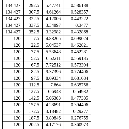
134.427
292.5
5.47741
0.586188
134.427
307.5
4.61264
0.528357
134.427
322.5
4.12006
0.443222
134.427
337.5
3.34897
0.3477
134.427
352.5
3.32982
0.432868
120
7.5
4.88265
0.699024
120
22.5
5.04537
0.462821
120
37.5
5.53648
0.452281
120
52.5
6.52211
0.559135
120
67.5
7.72512
0.573394
120
82.5
9.37396
0.774406
120
97.5
8.69334
0.681684
120
112.5
7.664
0.635756
120
127.5
6.6948
0.54932
120
142.5
5.06383
0.477385
120
157.5
4.28691
0.394496
120
172.5
3.18482
0.29277
120
187.5
3.80846
0.276755
120
202.5
4.17176
0.360973