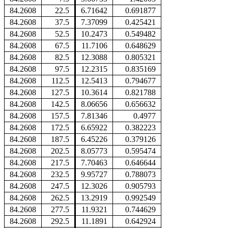
84.2608
22.5
6.71642
0.691877
84.2608
37.5
7.37099
0.425421
84.2608
52.5
10.2473
0.549482
84.2608
67.5
11.7106
0.648629
84.2608
82.5
12.3088
0.805321
84.2608
97.5
12.2315
0.835169
84.2608
112.5
12.5413
0.794677
84.2608
127.5
10.3614
0.821788
84.2608
142.5
8.06656
0.656632
84.2608
157.5
7.81346
0.4977
84.2608
172.5
6.65922
0.382223
84.2608
187.5
6.45226
0.379126
84.2608
202.5
8.05773
0.595474
84.2608
217.5
7.70463
0.646644
84.2608
232.5
9.95727
0.788073
84.2608
247.5
12.3026
0.905793
84.2608
262.5
13.2919
0.992549
84.2608
277.5
11.9321
0.744629
84.2608
292.5
11.1891
0.642924