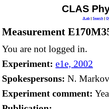
CLAS Phy
JLab
|
Search
|
O
Measurement E170M3
You are not logged in.
Experiment:
e1e, 2002
Spokespersons:
N. Marko
Experiment comment:
Yea
Publication: