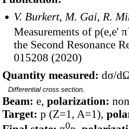
V. Burkert, M. Gai, R. M
Measurements of p(e,e' π
the Second Resonance Re
015208 (2020)
Quantity measured:
dσ/dΩ
Differential cross section.
Beam:
e,
polarization:
non
Target:
p (Z=1, A=1),
pola
0
Final state:
π
p,
polarizat