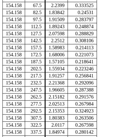
154.158
67.5
2.2399
0.333525
154.158
82.5
1.83842
0.24531
154.158
97.5
1.91509
0.283797
154.158
112.5
1.89243
0.248874
154.158
127.5
2.07598
0.288829
154.158
142.5
2.2512
0.308106
154.158
157.5
1.58983
0.214113
154.158
172.5
1.68006
0.221073
154.158
187.5
1.57105
0.218641
154.158
202.5
1.55934
0.223246
154.158
217.5
1.91257
0.256841
154.158
232.5
2.21368
0.292096
154.158
247.5
1.96605
0.287388
154.158
262.5
2.15182
0.291576
154.158
277.5
2.02513
0.267984
154.158
292.5
2.15353
0.324923
154.158
307.5
1.80383
0.263506
154.158
322.5
2.0117
0.267598
154.158
337.5
1.84974
0.280142