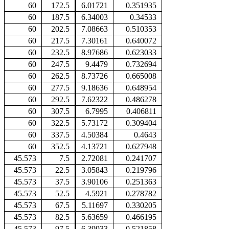
60
172.5
6.01721
0.351935
60
187.5
6.34003
0.34533
60
202.5
7.08663
0.510353
60
217.5
7.30161
0.640072
60
232.5
8.97686
0.623033
60
247.5
9.4479
0.732694
60
262.5
8.73726
0.665008
60
277.5
9.18636
0.648954
60
292.5
7.62322
0.486278
60
307.5
6.7995
0.406811
60
322.5
5.73172
0.309404
60
337.5
4.50384
0.4643
60
352.5
4.13721
0.627948
45.573
7.5
2.72081
0.241707
45.573
22.5
3.05843
0.219796
45.573
37.5
3.90106
0.251363
45.573
52.5
4.5921
0.278782
45.573
67.5
5.11697
0.330205
45.573
82.5
5.63659
0.466195
45.573
97.5
6.39933
0.521858