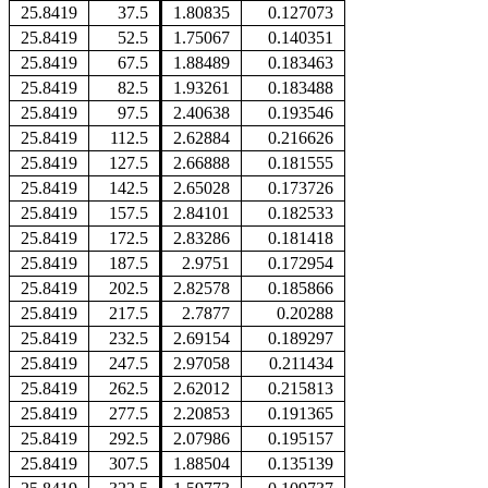
25.8419
37.5
1.80835
0.127073
25.8419
52.5
1.75067
0.140351
25.8419
67.5
1.88489
0.183463
25.8419
82.5
1.93261
0.183488
25.8419
97.5
2.40638
0.193546
25.8419
112.5
2.62884
0.216626
25.8419
127.5
2.66888
0.181555
25.8419
142.5
2.65028
0.173726
25.8419
157.5
2.84101
0.182533
25.8419
172.5
2.83286
0.181418
25.8419
187.5
2.9751
0.172954
25.8419
202.5
2.82578
0.185866
25.8419
217.5
2.7877
0.20288
25.8419
232.5
2.69154
0.189297
25.8419
247.5
2.97058
0.211434
25.8419
262.5
2.62012
0.215813
25.8419
277.5
2.20853
0.191365
25.8419
292.5
2.07986
0.195157
25.8419
307.5
1.88504
0.135139