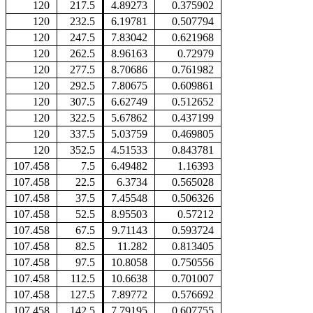
120
217.5
4.89273
0.375902
120
232.5
6.19781
0.507794
120
247.5
7.83042
0.621968
120
262.5
8.96163
0.72979
120
277.5
8.70686
0.761982
120
292.5
7.80675
0.609861
120
307.5
6.62749
0.512652
120
322.5
5.67862
0.437199
120
337.5
5.03759
0.469805
120
352.5
4.51533
0.843781
107.458
7.5
6.49482
1.16393
107.458
22.5
6.3734
0.565028
107.458
37.5
7.45548
0.506326
107.458
52.5
8.95503
0.57212
107.458
67.5
9.71143
0.593724
107.458
82.5
11.282
0.813405
107.458
97.5
10.8058
0.750556
107.458
112.5
10.6638
0.701007
107.458
127.5
7.89772
0.576692
107.458
142.5
7.79195
0.607755