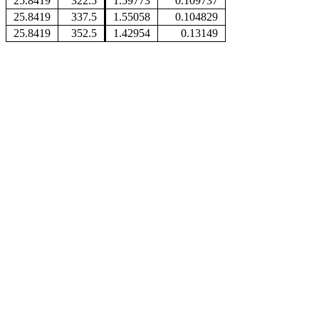
25.8419
322.5
1.59773
0.109737
25.8419
337.5
1.55058
0.104829
25.8419
352.5
1.42954
0.13149