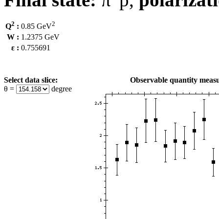
2
2
Q
:
0.85 GeV
W :
1.2375 GeV
ε :
0.755691
Select data slice:
Observable quantity measu
θ =
degree