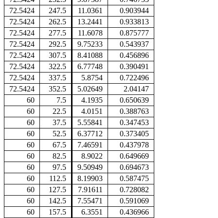
72.5424
247.5
11.0361
0.903944
72.5424
262.5
13.2441
0.933813
72.5424
277.5
11.6078
0.875777
72.5424
292.5
9.75233
0.543937
72.5424
307.5
8.41088
0.456896
72.5424
322.5
6.77748
0.390491
72.5424
337.5
5.8754
0.722496
72.5424
352.5
5.02649
2.04147
60
7.5
4.1935
0.650639
60
22.5
4.0151
0.388763
60
37.5
5.55841
0.347453
60
52.5
6.37712
0.373405
60
67.5
7.46591
0.437978
60
82.5
8.9022
0.649669
60
97.5
9.50949
0.694673
60
112.5
8.19903
0.587475
60
127.5
7.91611
0.728082
60
142.5
7.55471
0.591069
60
157.5
6.3551
0.436966