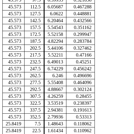
45.573
112.5
6.05687
0.467288
45.573
127.5
6.0622
0.448881
45.573
142.5
6.20464
0.432566
45.573
157.5
5.54543
0.351162
45.573
172.5
5.52158
0.299947
45.573
187.5
4.82294
0.283784
45.573
202.5
5.44106
0.327462
45.573
217.5
5.52211
0.47166
45.573
232.5
6.49013
0.45251
45.573
247.5
6.74229
0.456242
45.573
262.5
6.246
0.496696
45.573
277.5
5.55408
0.464096
45.573
292.5
4.88667
0.302124
45.573
307.5
4.26259
0.28455
45.573
322.5
3.53519
0.238397
45.573
337.5
2.94381
0.191613
45.573
352.5
2.79936
0.53313
25.8419
7.5
1.48643
0.118062
25.8419
22.5
1.61434
0.110962