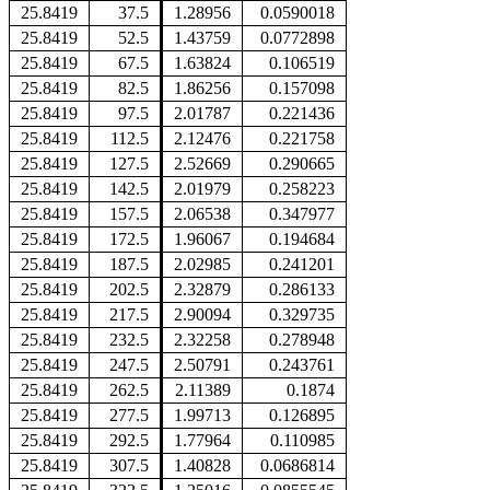
25.8419
37.5
1.28956
0.0590018
25.8419
52.5
1.43759
0.0772898
25.8419
67.5
1.63824
0.106519
25.8419
82.5
1.86256
0.157098
25.8419
97.5
2.01787
0.221436
25.8419
112.5
2.12476
0.221758
25.8419
127.5
2.52669
0.290665
25.8419
142.5
2.01979
0.258223
25.8419
157.5
2.06538
0.347977
25.8419
172.5
1.96067
0.194684
25.8419
187.5
2.02985
0.241201
25.8419
202.5
2.32879
0.286133
25.8419
217.5
2.90094
0.329735
25.8419
232.5
2.32258
0.278948
25.8419
247.5
2.50791
0.243761
25.8419
262.5
2.11389
0.1874
25.8419
277.5
1.99713
0.126895
25.8419
292.5
1.77964
0.110985
25.8419
307.5
1.40828
0.0686814