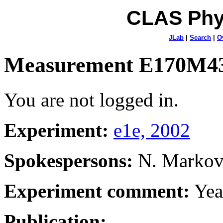
CLAS Phy
JLab
|
Search
|
O
Measurement E170M4
You are not logged in.
Experiment:
e1e, 2002
Spokespersons:
N. Marko
Experiment comment:
Yea
Publication: