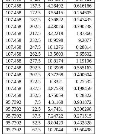
107.458
157.5
4.36492
0.616166
107.458
172.5
3.55415
0.254605
107.458
187.5
3.36822
0.247435
107.458
202.5
4.48024
0.790238
107.458
217.5
3.42218
1.87866
107.458
232.5
10.9598
9.2077
107.458
247.5
16.1276
6.28814
107.458
262.5
13.5603
3.65602
107.458
277.5
10.8174
1.19196
107.458
292.5
10.3908
0.555163
107.458
307.5
8.37268
0.400604
107.458
322.5
6.3321
0.25535
107.458
337.5
4.87539
0.198459
107.458
352.5
3.75059
0.28822
95.7392
7.5
4.31168
0.931872
95.7392
22.5
5.47431
0.306298
95.7392
37.5
7.24722
0.271515
95.7392
52.5
8.89429
0.432828
95.7392
67.5
10.2044
0.950498