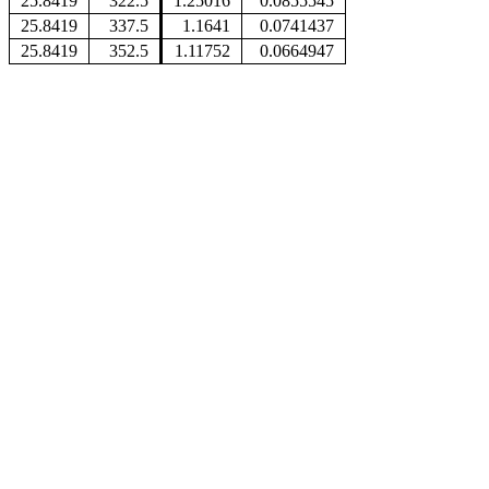
25.8419
322.5
1.25016
0.0855545
25.8419
337.5
1.1641
0.0741437
25.8419
352.5
1.11752
0.0664947