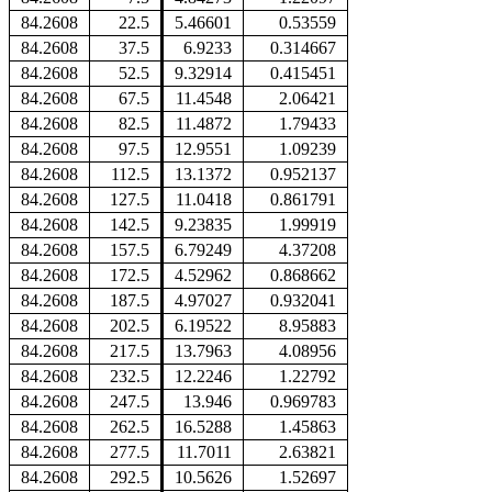
84.2608
22.5
5.46601
0.53559
84.2608
37.5
6.9233
0.314667
84.2608
52.5
9.32914
0.415451
84.2608
67.5
11.4548
2.06421
84.2608
82.5
11.4872
1.79433
84.2608
97.5
12.9551
1.09239
84.2608
112.5
13.1372
0.952137
84.2608
127.5
11.0418
0.861791
84.2608
142.5
9.23835
1.99919
84.2608
157.5
6.79249
4.37208
84.2608
172.5
4.52962
0.868662
84.2608
187.5
4.97027
0.932041
84.2608
202.5
6.19522
8.95883
84.2608
217.5
13.7963
4.08956
84.2608
232.5
12.2246
1.22792
84.2608
247.5
13.946
0.969783
84.2608
262.5
16.5288
1.45863
84.2608
277.5
11.7011
2.63821
84.2608
292.5
10.5626
1.52697