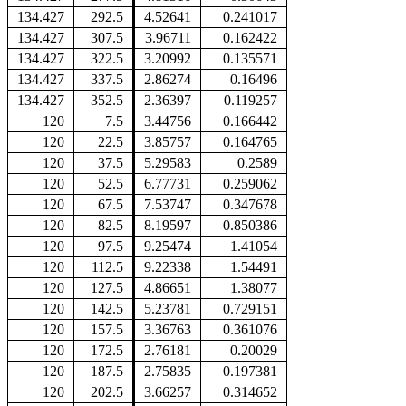
134.427
292.5
4.52641
0.241017
134.427
307.5
3.96711
0.162422
134.427
322.5
3.20992
0.135571
134.427
337.5
2.86274
0.16496
134.427
352.5
2.36397
0.119257
120
7.5
3.44756
0.166442
120
22.5
3.85757
0.164765
120
37.5
5.29583
0.2589
120
52.5
6.77731
0.259062
120
67.5
7.53747
0.347678
120
82.5
8.19597
0.850386
120
97.5
9.25474
1.41054
120
112.5
9.22338
1.54491
120
127.5
4.86651
1.38077
120
142.5
5.23781
0.729151
120
157.5
3.36763
0.361076
120
172.5
2.76181
0.20029
120
187.5
2.75835
0.197381
120
202.5
3.66257
0.314652