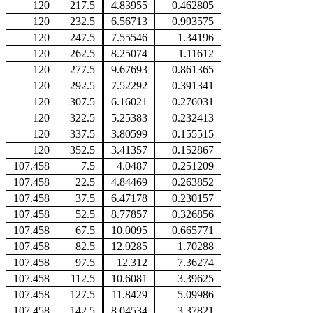
120
217.5
4.83955
0.462805
120
232.5
6.56713
0.993575
120
247.5
7.55546
1.34196
120
262.5
8.25074
1.11612
120
277.5
9.67693
0.861365
120
292.5
7.52292
0.391341
120
307.5
6.16021
0.276031
120
322.5
5.25383
0.232413
120
337.5
3.80599
0.155515
120
352.5
3.41357
0.152867
107.458
7.5
4.0487
0.251209
107.458
22.5
4.84469
0.263852
107.458
37.5
6.47178
0.230157
107.458
52.5
8.77857
0.326856
107.458
67.5
10.0095
0.665771
107.458
82.5
12.9285
1.70288
107.458
97.5
12.312
7.36274
107.458
112.5
10.6081
3.39625
107.458
127.5
11.8429
5.09986
107.458
142.5
8.04534
3.37821