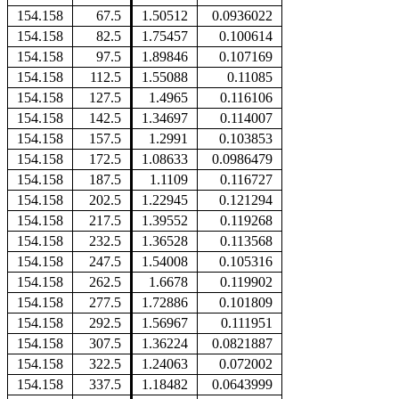
154.158
67.5
1.50512
0.0936022
154.158
82.5
1.75457
0.100614
154.158
97.5
1.89846
0.107169
154.158
112.5
1.55088
0.11085
154.158
127.5
1.4965
0.116106
154.158
142.5
1.34697
0.114007
154.158
157.5
1.2991
0.103853
154.158
172.5
1.08633
0.0986479
154.158
187.5
1.1109
0.116727
154.158
202.5
1.22945
0.121294
154.158
217.5
1.39552
0.119268
154.158
232.5
1.36528
0.113568
154.158
247.5
1.54008
0.105316
154.158
262.5
1.6678
0.119902
154.158
277.5
1.72886
0.101809
154.158
292.5
1.56967
0.111951
154.158
307.5
1.36224
0.0821887
154.158
322.5
1.24063
0.072002
154.158
337.5
1.18482
0.0643999