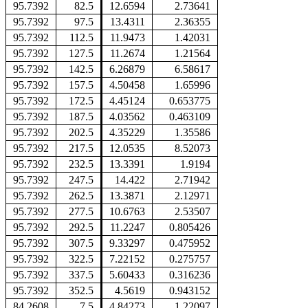
95.7392
82.5
12.6594
2.73641
95.7392
97.5
13.4311
2.36355
95.7392
112.5
11.9473
1.42031
95.7392
127.5
11.2674
1.21564
95.7392
142.5
6.26879
6.58617
95.7392
157.5
4.50458
1.65996
95.7392
172.5
4.45124
0.653775
95.7392
187.5
4.03562
0.463109
95.7392
202.5
4.35229
1.35586
95.7392
217.5
12.0535
8.52073
95.7392
232.5
13.3391
1.9194
95.7392
247.5
14.422
2.71942
95.7392
262.5
13.3871
2.12971
95.7392
277.5
10.6763
2.53507
95.7392
292.5
11.2247
0.805426
95.7392
307.5
9.33297
0.475952
95.7392
322.5
7.22152
0.275757
95.7392
337.5
5.60433
0.316236
95.7392
352.5
4.5619
0.943152
84.2608
7.5
4.84273
1.22097