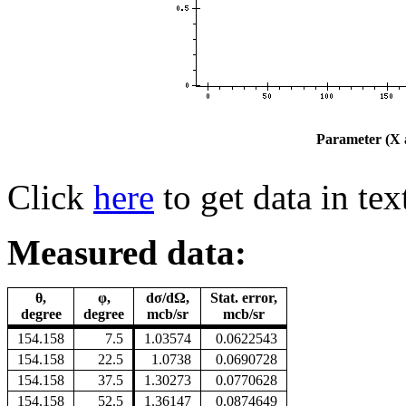
Parameter (X a
Click
here
to get data in tex
Measured data:
θ,
φ,
dσ/dΩ,
Stat. error,
degree
degree
mcb/sr
mcb/sr
154.158
7.5
1.03574
0.0622543
154.158
22.5
1.0738
0.0690728
154.158
37.5
1.30273
0.0770628
154.158
52.5
1.36147
0.0874649