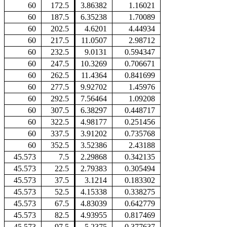
60
172.5
3.86382
1.16021
60
187.5
6.35238
1.70089
60
202.5
4.6201
4.44934
60
217.5
11.0507
2.98712
60
232.5
9.0131
0.594347
60
247.5
10.3269
0.706671
60
262.5
11.4364
0.841699
60
277.5
9.92702
1.45976
60
292.5
7.56464
1.09208
60
307.5
6.38297
0.448717
60
322.5
4.98177
0.251456
60
337.5
3.91202
0.735768
60
352.5
3.52386
2.43188
45.573
7.5
2.29868
0.342135
45.573
22.5
2.79383
0.305494
45.573
37.5
3.1214
0.183302
45.573
52.5
4.15338
0.338275
45.573
67.5
4.83039
0.642779
45.573
82.5
4.93955
0.817469
45.573
97.5
5.2375
0.377637