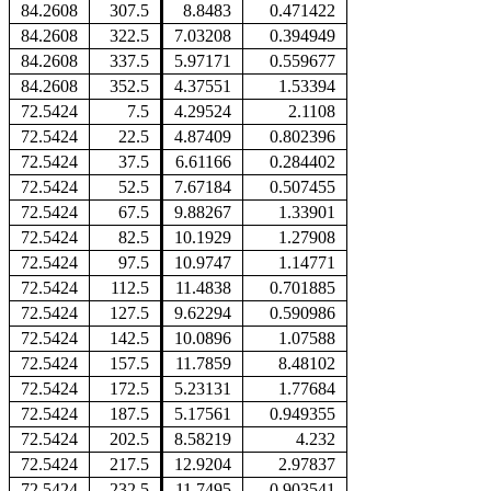
84.2608
307.5
8.8483
0.471422
84.2608
322.5
7.03208
0.394949
84.2608
337.5
5.97171
0.559677
84.2608
352.5
4.37551
1.53394
72.5424
7.5
4.29524
2.1108
72.5424
22.5
4.87409
0.802396
72.5424
37.5
6.61166
0.284402
72.5424
52.5
7.67184
0.507455
72.5424
67.5
9.88267
1.33901
72.5424
82.5
10.1929
1.27908
72.5424
97.5
10.9747
1.14771
72.5424
112.5
11.4838
0.701885
72.5424
127.5
9.62294
0.590986
72.5424
142.5
10.0896
1.07588
72.5424
157.5
11.7859
8.48102
72.5424
172.5
5.23131
1.77684
72.5424
187.5
5.17561
0.949355
72.5424
202.5
8.58219
4.232
72.5424
217.5
12.9204
2.97837
72.5424
232.5
11.7495
0.903541