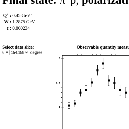
2
2
Q
:
0.45 GeV
W :
1.2875 GeV
ε :
0.860234
Select data slice:
Observable quantity measu
θ =
degree