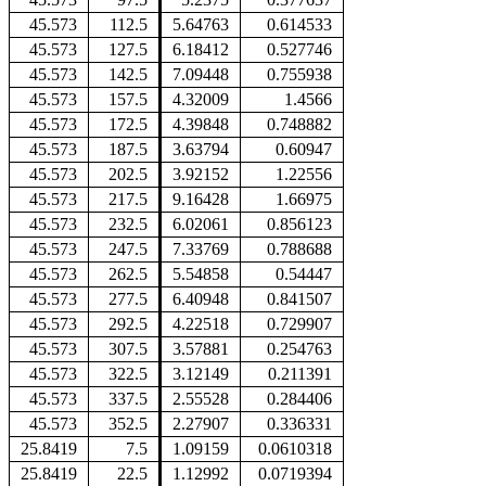
45.573
112.5
5.64763
0.614533
45.573
127.5
6.18412
0.527746
45.573
142.5
7.09448
0.755938
45.573
157.5
4.32009
1.4566
45.573
172.5
4.39848
0.748882
45.573
187.5
3.63794
0.60947
45.573
202.5
3.92152
1.22556
45.573
217.5
9.16428
1.66975
45.573
232.5
6.02061
0.856123
45.573
247.5
7.33769
0.788688
45.573
262.5
5.54858
0.54447
45.573
277.5
6.40948
0.841507
45.573
292.5
4.22518
0.729907
45.573
307.5
3.57881
0.254763
45.573
322.5
3.12149
0.211391
45.573
337.5
2.55528
0.284406
45.573
352.5
2.27907
0.336331
25.8419
7.5
1.09159
0.0610318
25.8419
22.5
1.12992
0.0719394