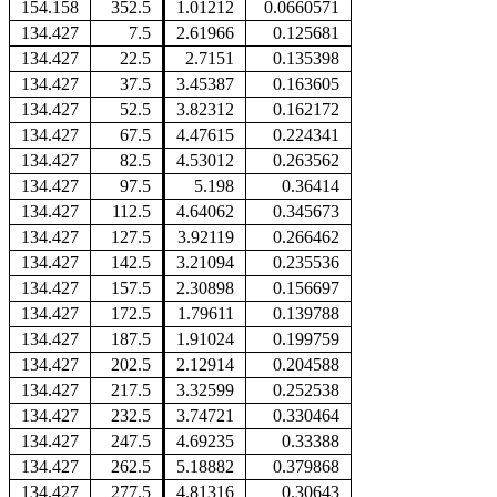
154.158
352.5
1.01212
0.0660571
134.427
7.5
2.61966
0.125681
134.427
22.5
2.7151
0.135398
134.427
37.5
3.45387
0.163605
134.427
52.5
3.82312
0.162172
134.427
67.5
4.47615
0.224341
134.427
82.5
4.53012
0.263562
134.427
97.5
5.198
0.36414
134.427
112.5
4.64062
0.345673
134.427
127.5
3.92119
0.266462
134.427
142.5
3.21094
0.235536
134.427
157.5
2.30898
0.156697
134.427
172.5
1.79611
0.139788
134.427
187.5
1.91024
0.199759
134.427
202.5
2.12914
0.204588
134.427
217.5
3.32599
0.252538
134.427
232.5
3.74721
0.330464
134.427
247.5
4.69235
0.33388
134.427
262.5
5.18882
0.379868
134.427
277.5
4.81316
0.30643