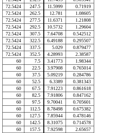
72.5424
247.5
11.5999
0.71919
72.5424
262.5
12.781
1.08605
72.5424
277.5
11.6371
1.21808
72.5424
292.5
10.5732
1.29604
72.5424
307.5
7.64708
0.542512
72.5424
322.5
6.49188
0.295507
72.5424
337.5
5.029
0.879477
72.5424
352.5
4.28993
2.38587
60
7.5
3.41773
1.98344
60
22.5
3.97908
0.765014
60
37.5
5.09219
0.284786
60
52.5
6.3389
0.381343
60
67.5
7.91223
0.861618
60
82.5
7.91806
0.847162
60
97.5
9.70041
0.705601
60
112.5
8.78498
0.675382
60
127.5
7.85944
0.478146
60
142.5
8.31075
0.714578
60
157.5
7.92598
2.65657