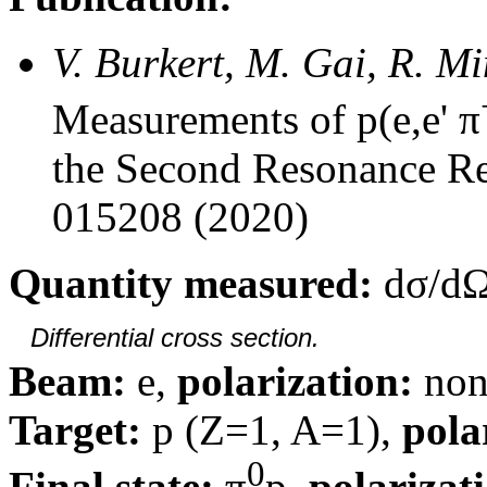
V. Burkert, M. Gai, R. M
Measurements of p(e,e' π
the Second Resonance Re
015208 (2020)
Quantity measured:
dσ/dΩ
Differential cross section.
Beam:
e,
polarization:
non
Target:
p (Z=1, A=1),
pola
0
Final state:
π
p,
polarizat