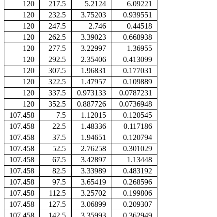
120
217.5
5.2124
6.09221
120
232.5
3.75203
0.939551
120
247.5
2.746
0.44518
120
262.5
3.39023
0.668938
120
277.5
3.22997
1.36955
120
292.5
2.35406
0.413099
120
307.5
1.96831
0.177031
120
322.5
1.47957
0.109889
120
337.5
0.973133
0.0787231
120
352.5
0.887726
0.0736948
107.458
7.5
1.12015
0.120545
107.458
22.5
1.48336
0.117186
107.458
37.5
1.94651
0.120794
107.458
52.5
2.76258
0.301029
107.458
67.5
3.42897
1.13448
107.458
82.5
3.33989
0.483192
107.458
97.5
3.65419
0.268596
107.458
112.5
3.25702
0.199806
107.458
127.5
3.06899
0.209307
107.458
142.5
3.35993
0.362949