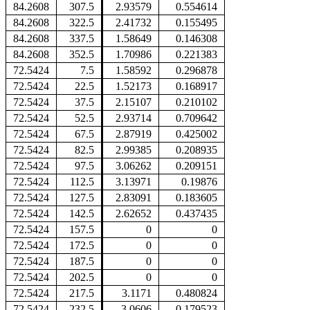
84.2608
307.5
2.93579
0.554614
84.2608
322.5
2.41732
0.155495
84.2608
337.5
1.58649
0.146308
84.2608
352.5
1.70986
0.221383
72.5424
7.5
1.58592
0.296878
72.5424
22.5
1.52173
0.168917
72.5424
37.5
2.15107
0.210102
72.5424
52.5
2.93714
0.709642
72.5424
67.5
2.87919
0.425002
72.5424
82.5
2.99385
0.208935
72.5424
97.5
3.06262
0.209151
72.5424
112.5
3.13971
0.19876
72.5424
127.5
2.83091
0.183605
72.5424
142.5
2.62652
0.437435
72.5424
157.5
0
0
72.5424
172.5
0
0
72.5424
187.5
0
0
72.5424
202.5
0
0
72.5424
217.5
3.1171
0.480824
72.5424
232.5
3.0606
0.179523