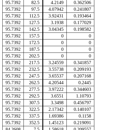
95.7392
82.5
4.2149
0.362506
95.7392
97.5
4.07942
0.241807
95.7392
112.5
3.92431
0.193464
95.7392
127.5
3.1938
0.177029
95.7392
142.5
3.04345
0.198582
95.7392
157.5
0
0
95.7392
172.5
0
0
95.7392
187.5
0
0
95.7392
202.5
0
0
95.7392
217.5
3.24559
0.341857
95.7392
232.5
3.55738
0.209193
95.7392
247.5
3.65537
0.207168
95.7392
262.5
4.20544
0.2445
95.7392
277.5
3.97222
0.344603
95.7392
292.5
3.6551
1.10793
95.7392
307.5
3.3498
0.456797
95.7392
322.5
2.17342
0.140107
95.7392
337.5
1.69386
0.1158
95.7392
352.5
1.45123
0.219091
84.2608
7.5
1.58618
0.209557