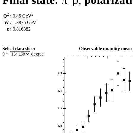
2
2
Q
:
0.45 GeV
W :
1.3875 GeV
ε :
0.816382
Select data slice:
Observable quantity measu
θ =
degree