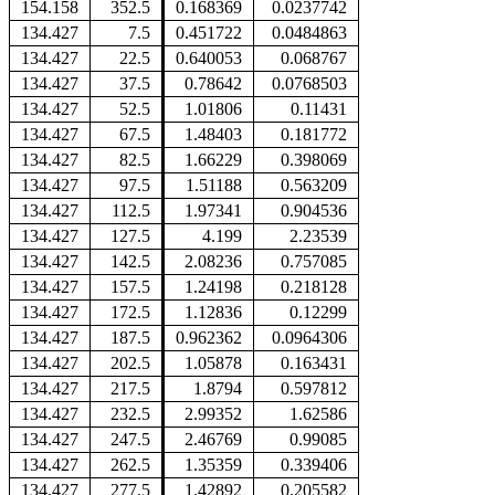
154.158
352.5
0.168369
0.0237742
134.427
7.5
0.451722
0.0484863
134.427
22.5
0.640053
0.068767
134.427
37.5
0.78642
0.0768503
134.427
52.5
1.01806
0.11431
134.427
67.5
1.48403
0.181772
134.427
82.5
1.66229
0.398069
134.427
97.5
1.51188
0.563209
134.427
112.5
1.97341
0.904536
134.427
127.5
4.199
2.23539
134.427
142.5
2.08236
0.757085
134.427
157.5
1.24198
0.218128
134.427
172.5
1.12836
0.12299
134.427
187.5
0.962362
0.0964306
134.427
202.5
1.05878
0.163431
134.427
217.5
1.8794
0.597812
134.427
232.5
2.99352
1.62586
134.427
247.5
2.46769
0.99085
134.427
262.5
1.35359
0.339406
134.427
277.5
1.42892
0.205582