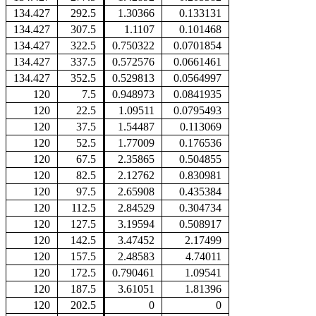
134.427
292.5
1.30366
0.133131
134.427
307.5
1.1107
0.101468
134.427
322.5
0.750322
0.0701854
134.427
337.5
0.572576
0.0661461
134.427
352.5
0.529813
0.0564997
120
7.5
0.948973
0.0841935
120
22.5
1.09511
0.0795493
120
37.5
1.54487
0.113069
120
52.5
1.77009
0.176536
120
67.5
2.35865
0.504855
120
82.5
2.12762
0.830981
120
97.5
2.65908
0.435384
120
112.5
2.84529
0.304734
120
127.5
3.19594
0.508917
120
142.5
3.47452
2.17499
120
157.5
2.48583
4.74011
120
172.5
0.790461
1.09541
120
187.5
3.61051
1.81396
120
202.5
0
0