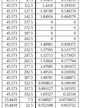
45.573
112.5
1.4116
0.193531
45.573
127.5
1.30749
0.140274
45.573
142.5
1.84916
0.464576
45.573
157.5
0
0
45.573
172.5
0
0
45.573
187.5
0
0
45.573
202.5
0
0
45.573
217.5
1.48961
0.459375
45.573
232.5
1.37595
0.123775
45.573
247.5
1.52713
0.175925
45.573
262.5
1.52826
0.177794
45.573
277.5
1.47065
0.201072
45.573
292.5
1.49531
0.218592
45.573
307.5
1.08781
0.246871
45.573
322.5
0.959812
0.109199
45.573
337.5
0.891127
0.195355
45.573
352.5
1.05527
0.32534
25.8419
7.5
0.548927
0.0576653
25.8419
22.5
0.552108
0.053722