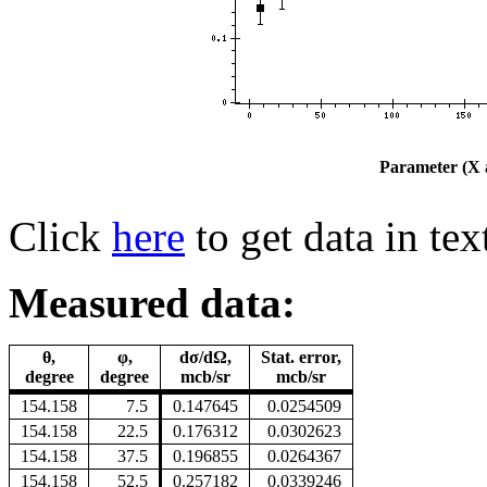
Parameter (X a
Click
here
to get data in tex
Measured data:
θ,
φ,
dσ/dΩ,
Stat. error,
degree
degree
mcb/sr
mcb/sr
154.158
7.5
0.147645
0.0254509
154.158
22.5
0.176312
0.0302623
154.158
37.5
0.196855
0.0264367
154.158
52.5
0.257182
0.0339246