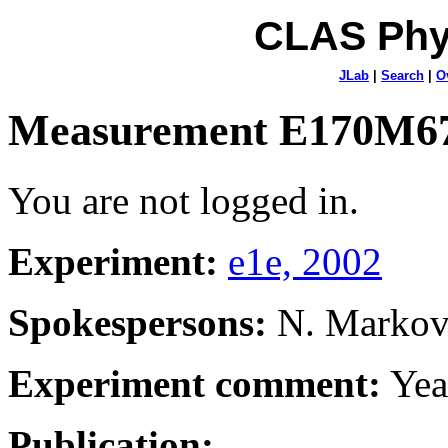
CLAS Phy
JLab
|
Search
|
O
Measurement E170M6
You are not logged in.
Experiment:
e1e, 2002
Spokespersons:
N. Marko
Experiment comment:
Yea
Publication: