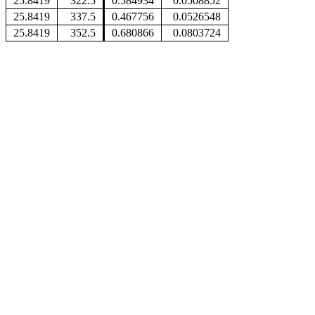
25.8419
322.5
0.584934
0.0508852
25.8419
337.5
0.467756
0.0526548
25.8419
352.5
0.680866
0.0803724