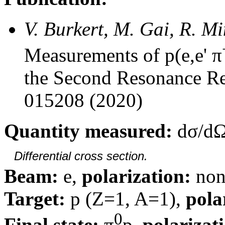
V. Burkert, M. Gai, R. M
Measurements of p(e,e' π
the Second Resonance Re
015208 (2020)
Quantity measured:
dσ/dΩ
Differential cross section.
Beam:
e,
polarization:
non
Target:
p (Z=1, A=1),
pola
0
Final state:
π
p,
polarizat