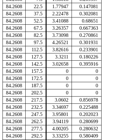
84.2608
22.5
1.77947
0.147081
84.2608
37.5
2.22478
0.302081
84.2608
52.5
3.41088
0.68651
84.2608
67.5
3.26357
0.667363
84.2608
82.5
3.73098
0.270861
84.2608
97.5
4.26521
0.301931
84.2608
112.5
3.82616
0.233901
84.2608
127.5
3.3211
0.180226
84.2608
142.5
3.02658
0.395916
84.2608
157.5
0
0
84.2608
172.5
0
0
84.2608
187.5
0
0
84.2608
202.5
0
0
84.2608
217.5
3.0602
0.856978
84.2608
232.5
3.34697
0.225488
84.2608
247.5
3.95801
0.202023
84.2608
262.5
3.94119
0.280699
84.2608
277.5
4.00205
0.280632
84.2608
292.5
3.33255
0.580409