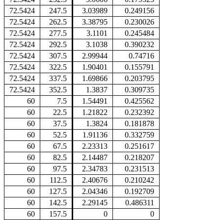
72.5424
247.5
3.03989
0.249156
72.5424
262.5
3.38795
0.230026
72.5424
277.5
3.1101
0.245484
72.5424
292.5
3.1038
0.390232
72.5424
307.5
2.99944
0.74716
72.5424
322.5
1.90401
0.155791
72.5424
337.5
1.69866
0.203795
72.5424
352.5
1.3837
0.309735
60
7.5
1.54491
0.425562
60
22.5
1.21822
0.232392
60
37.5
1.3824
0.181878
60
52.5
1.91136
0.332759
60
67.5
2.23313
0.251617
60
82.5
2.14487
0.218207
60
97.5
2.34783
0.231513
60
112.5
2.40676
0.210242
60
127.5
2.04346
0.192709
60
142.5
2.29145
0.486311
60
157.5
0
0