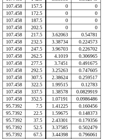
107.458
157.5
0
0
107.458
172.5
0
0
107.458
187.5
0
0
107.458
202.5
0
0
107.458
217.5
3.62063
0.54781
107.458
232.5
3.38734
0.224573
107.458
247.5
3.96703
0.226702
107.458
262.5
4.1019
0.306965
107.458
277.5
3.7451
0.491675
107.458
292.5
3.25263
0.747605
107.458
307.5
2.38624
0.259517
107.458
322.5
1.99515
0.12783
107.458
337.5
1.38578
0.0829919
107.458
352.5
1.07191
0.0986486
95.7392
7.5
1.41225
0.160456
95.7392
22.5
1.59675
0.148373
95.7392
37.5
2.43301
0.179356
95.7392
52.5
3.37585
0.502479
95.7392
67.5
3.44398
0.796061