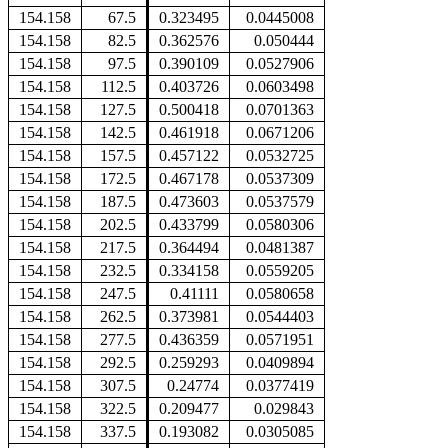
154.158
67.5
0.323495
0.0445008
154.158
82.5
0.362576
0.050444
154.158
97.5
0.390109
0.0527906
154.158
112.5
0.403726
0.0603498
154.158
127.5
0.500418
0.0701363
154.158
142.5
0.461918
0.0671206
154.158
157.5
0.457122
0.0532725
154.158
172.5
0.467178
0.0537309
154.158
187.5
0.473603
0.0537579
154.158
202.5
0.433799
0.0580306
154.158
217.5
0.364494
0.0481387
154.158
232.5
0.334158
0.0559205
154.158
247.5
0.41111
0.0580658
154.158
262.5
0.373981
0.0544403
154.158
277.5
0.436359
0.0571951
154.158
292.5
0.259293
0.0409894
154.158
307.5
0.24774
0.0377419
154.158
322.5
0.209477
0.029843
154.158
337.5
0.193082
0.0305085