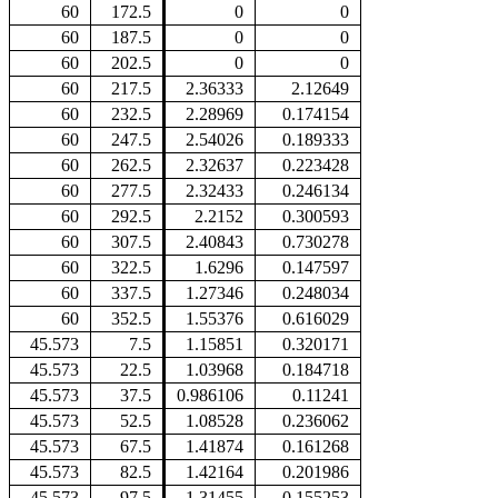
60
172.5
0
0
60
187.5
0
0
60
202.5
0
0
60
217.5
2.36333
2.12649
60
232.5
2.28969
0.174154
60
247.5
2.54026
0.189333
60
262.5
2.32637
0.223428
60
277.5
2.32433
0.246134
60
292.5
2.2152
0.300593
60
307.5
2.40843
0.730278
60
322.5
1.6296
0.147597
60
337.5
1.27346
0.248034
60
352.5
1.55376
0.616029
45.573
7.5
1.15851
0.320171
45.573
22.5
1.03968
0.184718
45.573
37.5
0.986106
0.11241
45.573
52.5
1.08528
0.236062
45.573
67.5
1.41874
0.161268
45.573
82.5
1.42164
0.201986
45.573
97.5
1.31455
0.155253