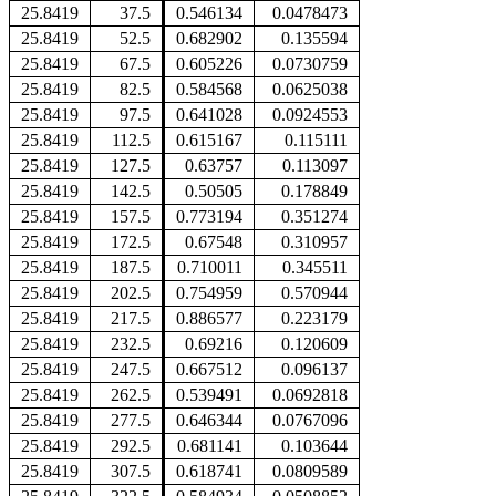
25.8419
37.5
0.546134
0.0478473
25.8419
52.5
0.682902
0.135594
25.8419
67.5
0.605226
0.0730759
25.8419
82.5
0.584568
0.0625038
25.8419
97.5
0.641028
0.0924553
25.8419
112.5
0.615167
0.115111
25.8419
127.5
0.63757
0.113097
25.8419
142.5
0.50505
0.178849
25.8419
157.5
0.773194
0.351274
25.8419
172.5
0.67548
0.310957
25.8419
187.5
0.710011
0.345511
25.8419
202.5
0.754959
0.570944
25.8419
217.5
0.886577
0.223179
25.8419
232.5
0.69216
0.120609
25.8419
247.5
0.667512
0.096137
25.8419
262.5
0.539491
0.0692818
25.8419
277.5
0.646344
0.0767096
25.8419
292.5
0.681141
0.103644
25.8419
307.5
0.618741
0.0809589