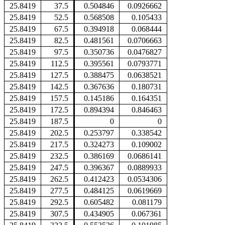
25.8419
37.5
0.504846
0.0926662
25.8419
52.5
0.568508
0.105433
25.8419
67.5
0.394918
0.068444
25.8419
82.5
0.481561
0.0706663
25.8419
97.5
0.350736
0.0476827
25.8419
112.5
0.395561
0.0793771
25.8419
127.5
0.388475
0.0638521
25.8419
142.5
0.367636
0.180731
25.8419
157.5
0.145186
0.164351
25.8419
172.5
0.894394
0.846463
25.8419
187.5
0
0
25.8419
202.5
0.253797
0.338542
25.8419
217.5
0.324273
0.109002
25.8419
232.5
0.386169
0.0686141
25.8419
247.5
0.396367
0.0889933
25.8419
262.5
0.412423
0.0534306
25.8419
277.5
0.484125
0.0619669
25.8419
292.5
0.605482
0.081179
25.8419
307.5
0.434905
0.067361