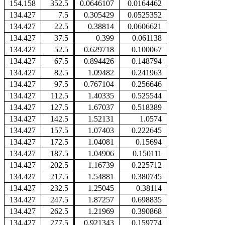
154.158
352.5
0.0646107
0.0164462
134.427
7.5
0.305429
0.0525352
134.427
22.5
0.38814
0.0606621
134.427
37.5
0.399
0.061138
134.427
52.5
0.629718
0.100067
134.427
67.5
0.894426
0.148794
134.427
82.5
1.09482
0.241963
134.427
97.5
0.767104
0.256646
134.427
112.5
1.40335
0.525544
134.427
127.5
1.67037
0.518389
134.427
142.5
1.52131
1.0574
134.427
157.5
1.07403
0.222645
134.427
172.5
1.04081
0.15694
134.427
187.5
1.04906
0.150111
134.427
202.5
1.16739
0.225712
134.427
217.5
1.54881
0.380745
134.427
232.5
1.25045
0.38114
134.427
247.5
1.87257
0.698835
134.427
262.5
1.21969
0.390868
134.427
277.5
0.921343
0.159774