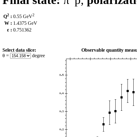
2
2
Q
:
0.55 GeV
W :
1.4375 GeV
ε :
0.751362
Select data slice:
Observable quantity measu
θ =
degree