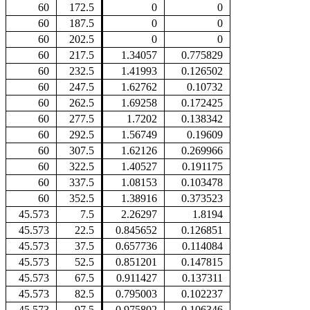
60
172.5
0
0
60
187.5
0
0
60
202.5
0
0
60
217.5
1.34057
0.775829
60
232.5
1.41993
0.126502
60
247.5
1.62762
0.10732
60
262.5
1.69258
0.172425
60
277.5
1.7202
0.138342
60
292.5
1.56749
0.19609
60
307.5
1.62126
0.269966
60
322.5
1.40527
0.191175
60
337.5
1.08153
0.103478
60
352.5
1.38916
0.373523
45.573
7.5
2.26297
1.8194
45.573
22.5
0.845652
0.126851
45.573
37.5
0.657736
0.114084
45.573
52.5
0.851201
0.147815
45.573
67.5
0.911427
0.137311
45.573
82.5
0.795003
0.102237
45.573
97.5
0.975802
0.106346