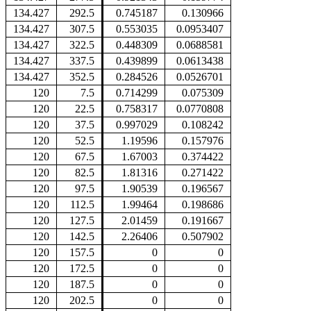
134.427
292.5
0.745187
0.130966
134.427
307.5
0.553035
0.0953407
134.427
322.5
0.448309
0.0688581
134.427
337.5
0.439899
0.0613438
134.427
352.5
0.284526
0.0526701
120
7.5
0.714299
0.075309
120
22.5
0.758317
0.0770808
120
37.5
0.997029
0.108242
120
52.5
1.19596
0.157976
120
67.5
1.67003
0.374422
120
82.5
1.81316
0.271422
120
97.5
1.90539
0.196567
120
112.5
1.99464
0.198686
120
127.5
2.01459
0.191667
120
142.5
2.26406
0.507902
120
157.5
0
0
120
172.5
0
0
120
187.5
0
0
120
202.5
0
0