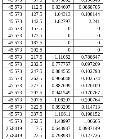
45.573
112.5
0.834607
0.0868705
45.573
127.5
1.04313
0.108144
45.573
142.5
1.82797
2.241
45.573
157.5
0
0
45.573
172.5
0
0
45.573
187.5
0
0
45.573
202.5
0
0
45.573
217.5
1.11052
0.788647
45.573
232.5
0.777757
0.097209
45.573
247.5
0.884555
0.102798
45.573
262.5
0.906048
0.102574
45.573
277.5
0.887699
0.126109
45.573
292.5
0.941549
0.170767
45.573
307.5
1.06297
0.200764
45.573
322.5
0.893299
0.114713
45.573
337.5
1.10611
0.198152
45.573
352.5
1.48997
1.06665
25.8419
7.5
0.643937
0.0987149
25.8419
22.5
0.798931
0.127726