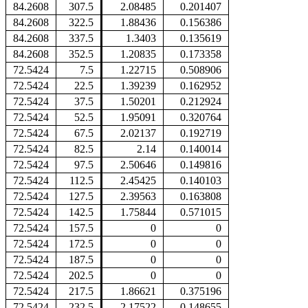
84.2608
307.5
2.08485
0.201407
84.2608
322.5
1.88436
0.156386
84.2608
337.5
1.3403
0.135619
84.2608
352.5
1.20835
0.173358
72.5424
7.5
1.22715
0.508906
72.5424
22.5
1.39239
0.162952
72.5424
37.5
1.50201
0.212924
72.5424
52.5
1.95091
0.320764
72.5424
67.5
2.02137
0.192719
72.5424
82.5
2.14
0.140014
72.5424
97.5
2.50646
0.149816
72.5424
112.5
2.45425
0.140103
72.5424
127.5
2.39563
0.163808
72.5424
142.5
1.75844
0.571015
72.5424
157.5
0
0
72.5424
172.5
0
0
72.5424
187.5
0
0
72.5424
202.5
0
0
72.5424
217.5
1.86621
0.375196
72.5424
232.5
2.17522
0.148655