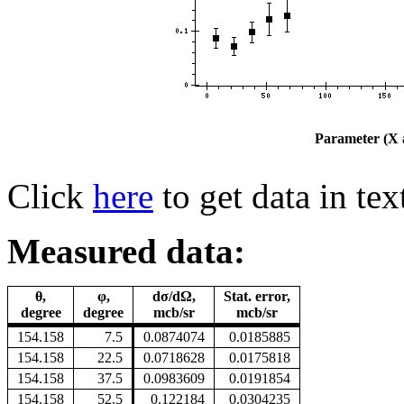
Parameter (X a
Click
here
to get data in tex
Measured data:
θ,
φ,
dσ/dΩ,
Stat. error,
degree
degree
mcb/sr
mcb/sr
154.158
7.5
0.0874074
0.0185885
154.158
22.5
0.0718628
0.0175818
154.158
37.5
0.0983609
0.0191854
154.158
52.5
0.122184
0.0304235