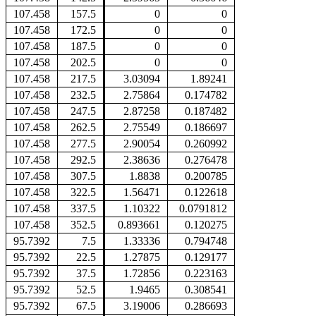
107.458
157.5
0
0
107.458
172.5
0
0
107.458
187.5
0
0
107.458
202.5
0
0
107.458
217.5
3.03094
1.89241
107.458
232.5
2.75864
0.174782
107.458
247.5
2.87258
0.187482
107.458
262.5
2.75549
0.186697
107.458
277.5
2.90054
0.260992
107.458
292.5
2.38636
0.276478
107.458
307.5
1.8838
0.200785
107.458
322.5
1.56471
0.122618
107.458
337.5
1.10322
0.0791812
107.458
352.5
0.893661
0.120275
95.7392
7.5
1.33336
0.794748
95.7392
22.5
1.27875
0.129177
95.7392
37.5
1.72856
0.223163
95.7392
52.5
1.9465
0.308541
95.7392
67.5
3.19006
0.286693