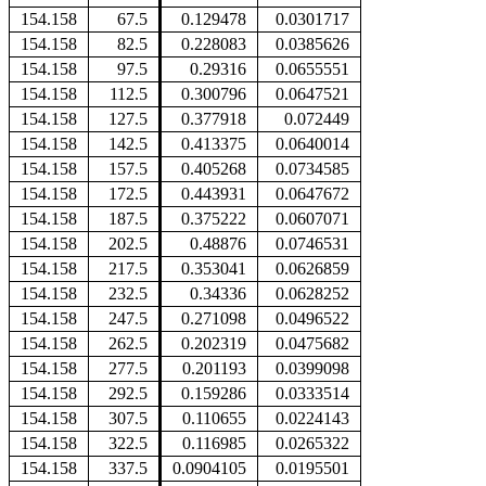
154.158
67.5
0.129478
0.0301717
154.158
82.5
0.228083
0.0385626
154.158
97.5
0.29316
0.0655551
154.158
112.5
0.300796
0.0647521
154.158
127.5
0.377918
0.072449
154.158
142.5
0.413375
0.0640014
154.158
157.5
0.405268
0.0734585
154.158
172.5
0.443931
0.0647672
154.158
187.5
0.375222
0.0607071
154.158
202.5
0.48876
0.0746531
154.158
217.5
0.353041
0.0626859
154.158
232.5
0.34336
0.0628252
154.158
247.5
0.271098
0.0496522
154.158
262.5
0.202319
0.0475682
154.158
277.5
0.201193
0.0399098
154.158
292.5
0.159286
0.0333514
154.158
307.5
0.110655
0.0224143
154.158
322.5
0.116985
0.0265322
154.158
337.5
0.0904105
0.0195501