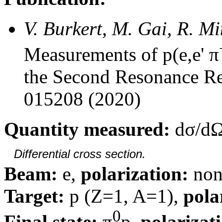
V. Burkert, M. Gai, R. M
Measurements of p(e,e' π
the Second Resonance Re
015208 (2020)
Quantity measured:
dσ/dΩ
Differential cross section.
Beam:
e,
polarization:
non
Target:
p (Z=1, A=1),
pola
0
Final state:
π
p,
polarizat