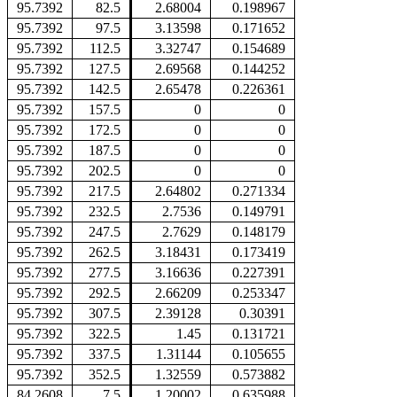
95.7392
82.5
2.68004
0.198967
95.7392
97.5
3.13598
0.171652
95.7392
112.5
3.32747
0.154689
95.7392
127.5
2.69568
0.144252
95.7392
142.5
2.65478
0.226361
95.7392
157.5
0
0
95.7392
172.5
0
0
95.7392
187.5
0
0
95.7392
202.5
0
0
95.7392
217.5
2.64802
0.271334
95.7392
232.5
2.7536
0.149791
95.7392
247.5
2.7629
0.148179
95.7392
262.5
3.18431
0.173419
95.7392
277.5
3.16636
0.227391
95.7392
292.5
2.66209
0.253347
95.7392
307.5
2.39128
0.30391
95.7392
322.5
1.45
0.131721
95.7392
337.5
1.31144
0.105655
95.7392
352.5
1.32559
0.573882
84.2608
7.5
1.20002
0.635988