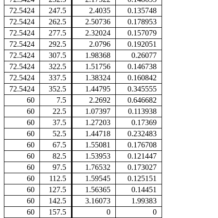
72.5424
247.5
2.4035
0.135748
72.5424
262.5
2.50736
0.178953
72.5424
277.5
2.32024
0.157079
72.5424
292.5
2.0796
0.192051
72.5424
307.5
1.98368
0.26077
72.5424
322.5
1.51756
0.146738
72.5424
337.5
1.38324
0.160842
72.5424
352.5
1.44795
0.345555
60
7.5
2.2692
0.646682
60
22.5
1.07397
0.113938
60
37.5
1.27203
0.17369
60
52.5
1.44718
0.232483
60
67.5
1.55081
0.176708
60
82.5
1.53953
0.121447
60
97.5
1.76532
0.173027
60
112.5
1.59545
0.125151
60
127.5
1.56365
0.14451
60
142.5
3.16073
1.99383
60
157.5
0
0