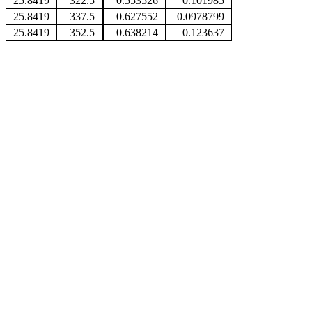
25.8419
322.5
0.553526
0.101985
25.8419
337.5
0.627552
0.0978799
25.8419
352.5
0.638214
0.123637