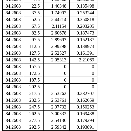
84.2608
22.5
1.40348
0.135498
84.2608
37.5
1.74992
0.253244
84.2608
52.5
2.44214
0.350818
84.2608
67.5
2.11154
0.203205
84.2608
82.5
2.60678
0.187473
84.2608
97.5
2.89693
0.152187
84.2608
112.5
2.99298
0.138973
84.2608
127.5
2.52527
0.161391
84.2608
142.5
2.05313
2.21069
84.2608
157.5
0
0
84.2608
172.5
0
0
84.2608
187.5
0
0
84.2608
202.5
0
0
84.2608
217.5
2.53262
0.282707
84.2608
232.5
2.53761
0.162659
84.2608
247.5
2.97732
0.150253
84.2608
262.5
3.00332
0.169438
84.2608
277.5
2.54136
0.179294
84.2608
292.5
2.59342
0.193891