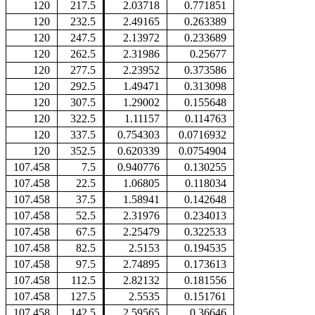
120
217.5
2.03718
0.771851
120
232.5
2.49165
0.263389
120
247.5
2.13972
0.233689
120
262.5
2.31986
0.25677
120
277.5
2.23952
0.373586
120
292.5
1.49471
0.313098
120
307.5
1.29002
0.155648
120
322.5
1.11157
0.114763
120
337.5
0.754303
0.0716932
120
352.5
0.620339
0.0754904
107.458
7.5
0.940776
0.130255
107.458
22.5
1.06805
0.118034
107.458
37.5
1.58941
0.142648
107.458
52.5
2.31976
0.234013
107.458
67.5
2.25479
0.322533
107.458
82.5
2.5153
0.194535
107.458
97.5
2.74895
0.173613
107.458
112.5
2.82132
0.181556
107.458
127.5
2.5535
0.151761
107.458
142.5
2.59565
0.36646