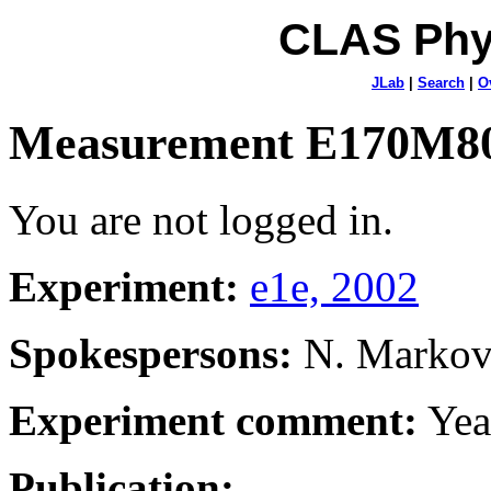
CLAS Phy
JLab
|
Search
|
O
Measurement E170M8
You are not logged in.
Experiment:
e1e, 2002
Spokespersons:
N. Marko
Experiment comment:
Yea
Publication: