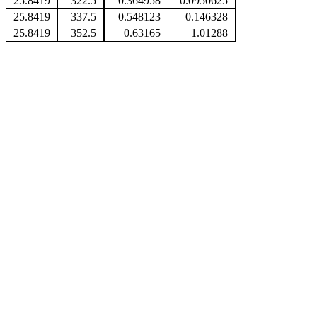
25.8419
322.5
0.364958
0.0950625
25.8419
337.5
0.548123
0.146328
25.8419
352.5
0.63165
1.01288