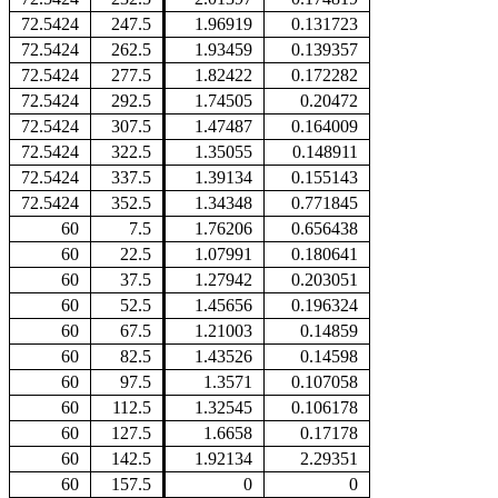
72.5424
247.5
1.96919
0.131723
72.5424
262.5
1.93459
0.139357
72.5424
277.5
1.82422
0.172282
72.5424
292.5
1.74505
0.20472
72.5424
307.5
1.47487
0.164009
72.5424
322.5
1.35055
0.148911
72.5424
337.5
1.39134
0.155143
72.5424
352.5
1.34348
0.771845
60
7.5
1.76206
0.656438
60
22.5
1.07991
0.180641
60
37.5
1.27942
0.203051
60
52.5
1.45656
0.196324
60
67.5
1.21003
0.14859
60
82.5
1.43526
0.14598
60
97.5
1.3571
0.107058
60
112.5
1.32545
0.106178
60
127.5
1.6658
0.17178
60
142.5
1.92134
2.29351
60
157.5
0
0