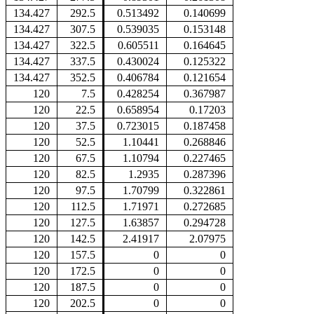
134.427
292.5
0.513492
0.140699
134.427
307.5
0.539035
0.153148
134.427
322.5
0.605511
0.164645
134.427
337.5
0.430024
0.125322
134.427
352.5
0.406784
0.121654
120
7.5
0.428254
0.367987
120
22.5
0.658954
0.17203
120
37.5
0.723015
0.187458
120
52.5
1.10441
0.268846
120
67.5
1.10794
0.227465
120
82.5
1.2935
0.287396
120
97.5
1.70799
0.322861
120
112.5
1.71971
0.272685
120
127.5
1.63857
0.294728
120
142.5
2.41917
2.07975
120
157.5
0
0
120
172.5
0
0
120
187.5
0
0
120
202.5
0
0