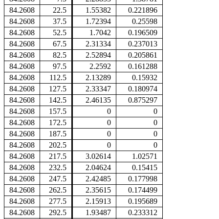
84.2608
22.5
1.55382
0.221896
84.2608
37.5
1.72394
0.25598
84.2608
52.5
1.7042
0.196509
84.2608
67.5
2.31334
0.237013
84.2608
82.5
2.52894
0.205861
84.2608
97.5
2.2592
0.161288
84.2608
112.5
2.13289
0.15932
84.2608
127.5
2.33347
0.180974
84.2608
142.5
2.46135
0.875297
84.2608
157.5
0
0
84.2608
172.5
0
0
84.2608
187.5
0
0
84.2608
202.5
0
0
84.2608
217.5
3.02614
1.02571
84.2608
232.5
2.04624
0.15415
84.2608
247.5
2.42485
0.177998
84.2608
262.5
2.35615
0.174499
84.2608
277.5
2.15913
0.195689
84.2608
292.5
1.93487
0.233312