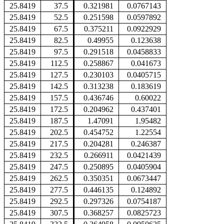
25.8419
37.5
0.321981
0.0767143
25.8419
52.5
0.251598
0.0597892
25.8419
67.5
0.375211
0.0922929
25.8419
82.5
0.49955
0.123638
25.8419
97.5
0.291518
0.0458833
25.8419
112.5
0.258867
0.041673
25.8419
127.5
0.230103
0.0405715
25.8419
142.5
0.313238
0.183619
25.8419
157.5
0.436746
0.60022
25.8419
172.5
0.204962
0.437401
25.8419
187.5
1.47091
1.95482
25.8419
202.5
0.454752
1.22554
25.8419
217.5
0.204281
0.246387
25.8419
232.5
0.266911
0.0421439
25.8419
247.5
0.250895
0.0405904
25.8419
262.5
0.350351
0.0673447
25.8419
277.5
0.446135
0.124892
25.8419
292.5
0.297326
0.0754187
25.8419
307.5
0.368257
0.0825723