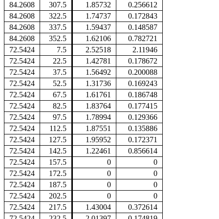
84.2608
307.5
1.85732
0.256612
84.2608
322.5
1.74737
0.172843
84.2608
337.5
1.59437
0.148587
84.2608
352.5
1.62106
0.782721
72.5424
7.5
2.52518
2.11946
72.5424
22.5
1.42781
0.178672
72.5424
37.5
1.56492
0.200088
72.5424
52.5
1.31736
0.169243
72.5424
67.5
1.61761
0.186748
72.5424
82.5
1.83764
0.177415
72.5424
97.5
1.78994
0.129366
72.5424
112.5
1.87551
0.135886
72.5424
127.5
1.95952
0.172371
72.5424
142.5
1.22461
0.856614
72.5424
157.5
0
0
72.5424
172.5
0
0
72.5424
187.5
0
0
72.5424
202.5
0
0
72.5424
217.5
1.43004
0.372614
72.5424
232.5
2.01397
0.174819