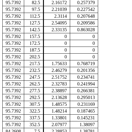
95.7392
82.5
2.16172
0.257379
95.7392
97.5
2.21039
0.227542
95.7392
112.5
2.3114
0.207648
95.7392
127.5
2.54095
0.209586
95.7392
142.5
2.33135
0.863028
95.7392
157.5
0
0
95.7392
172.5
0
0
95.7392
187.5
0
0
95.7392
202.5
0
0
95.7392
217.5
1.75633
0.768719
95.7392
232.5
2.46279
0.201356
95.7392
247.5
2.51752
0.234741
95.7392
262.5
2.32783
0.241994
95.7392
277.5
2.38897
0.266381
95.7392
292.5
2.13628
0.295013
95.7392
307.5
1.48575
0.231169
95.7392
322.5
1.48214
0.187465
95.7392
337.5
1.33801
0.145231
95.7392
352.5
2.07977
1.38097
84.2608
7.5
2.28853
1.38781