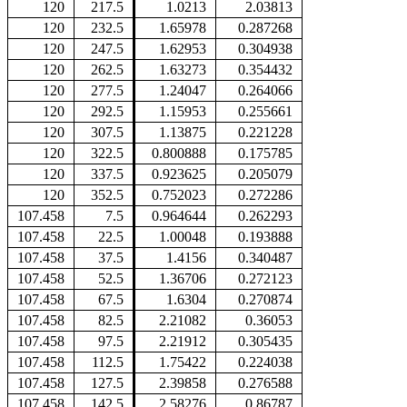
120
217.5
1.0213
2.03813
120
232.5
1.65978
0.287268
120
247.5
1.62953
0.304938
120
262.5
1.63273
0.354432
120
277.5
1.24047
0.264066
120
292.5
1.15953
0.255661
120
307.5
1.13875
0.221228
120
322.5
0.800888
0.175785
120
337.5
0.923625
0.205079
120
352.5
0.752023
0.272286
107.458
7.5
0.964644
0.262293
107.458
22.5
1.00048
0.193888
107.458
37.5
1.4156
0.340487
107.458
52.5
1.36706
0.272123
107.458
67.5
1.6304
0.270874
107.458
82.5
2.21082
0.36053
107.458
97.5
2.21912
0.305435
107.458
112.5
1.75422
0.224038
107.458
127.5
2.39858
0.276588
107.458
142.5
2.58276
0.86787