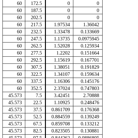
60
172.5
0
0
60
187.5
0
0
60
202.5
0
0
60
217.5
1.97534
1.36042
60
232.5
1.33478
0.133669
60
247.5
1.13735
0.0975945
60
262.5
1.52028
0.125934
60
277.5
1.2202
0.151664
60
292.5
1.15619
0.167701
60
307.5
1.38051
0.191829
60
322.5
1.34107
0.159634
60
337.5
1.16306
0.145176
60
352.5
2.37024
0.747803
45.573
7.5
3.42451
2.70888
45.573
22.5
1.10925
0.248476
45.573
37.5
0.861709
0.176368
45.573
52.5
0.884559
0.139249
45.573
67.5
0.859708
0.133212
45.573
82.5
0.823505
0.130881
45.573
97.5
0.844262
0.0886805