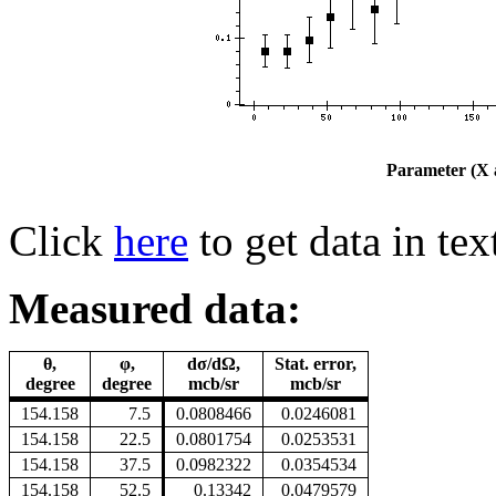
Parameter (X a
Click
here
to get data in tex
Measured data:
θ,
φ,
dσ/dΩ,
Stat. error,
degree
degree
mcb/sr
mcb/sr
154.158
7.5
0.0808466
0.0246081
154.158
22.5
0.0801754
0.0253531
154.158
37.5
0.0982322
0.0354534
154.158
52.5
0.13342
0.0479579