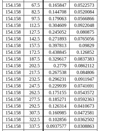
154.158
67.5
0.165847
0.0522573
154.158
82.5
0.144708
0.0520084
154.158
97.5
0.179063
0.0566866
154.158
112.5
0.304609
0.0922048
154.158
127.5
0.245052
0.080875
154.158
142.5
0.271893
0.0765056
154.158
157.5
0.397813
0.09829
154.158
172.5
0.438845
0.126852
154.158
187.5
0.329617
0.0837383
154.158
202.5
0.2779
0.0862112
154.158
217.5
0.267538
0.084806
154.158
232.5
0.296231
0.0911947
154.158
247.5
0.229939
0.0741691
154.158
262.5
0.175155
0.0543572
154.158
277.5
0.185271
0.0592363
154.158
292.5
0.126314
0.0410673
154.158
307.5
0.160985
0.0472581
154.158
322.5
0.102856
0.0362502
154.158
337.5
0.0937577
0.0308863