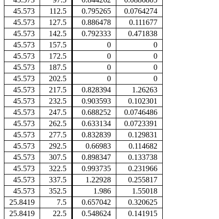
45.573
112.5
0.795265
0.0764274
45.573
127.5
0.886478
0.111677
45.573
142.5
0.792333
0.471838
45.573
157.5
0
0
45.573
172.5
0
0
45.573
187.5
0
0
45.573
202.5
0
0
45.573
217.5
0.828394
1.26263
45.573
232.5
0.903593
0.102301
45.573
247.5
0.688252
0.0746486
45.573
262.5
0.633134
0.0723391
45.573
277.5
0.832839
0.129831
45.573
292.5
0.66983
0.114682
45.573
307.5
0.898347
0.133738
45.573
322.5
0.993735
0.231966
45.573
337.5
1.22928
0.255817
45.573
352.5
1.986
1.55018
25.8419
7.5
0.657042
0.320625
25.8419
22.5
0.548624
0.141915