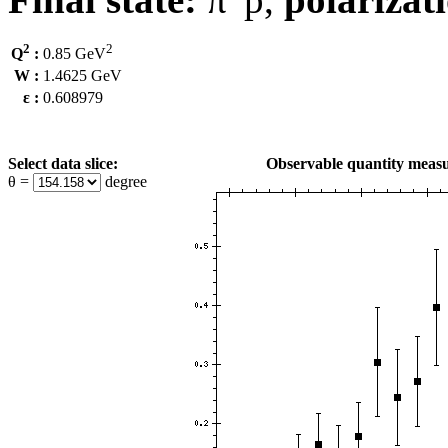
2
2
Q
:
0.85 GeV
W :
1.4625 GeV
ε :
0.608979
Select data slice:
Observable quantity measu
θ =
degree