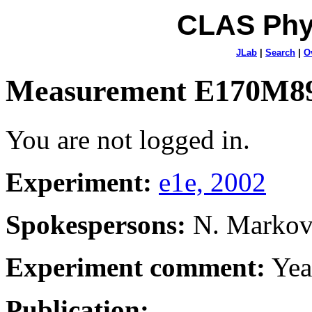
CLAS Phy
JLab
|
Search
|
O
Measurement E170M8
You are not logged in.
Experiment:
e1e, 2002
Spokespersons:
N. Marko
Experiment comment:
Yea
Publication: