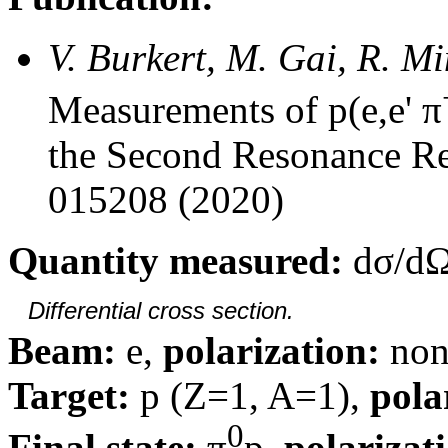
V. Burkert, M. Gai, R. M
Measurements of p(e,e' π
the Second Resonance Re
015208 (2020)
Quantity measured:
dσ/dΩ
Differential cross section.
Beam:
e,
polarization:
non
Target:
p (Z=1, A=1),
pola
0
Final state:
π
p,
polarizat