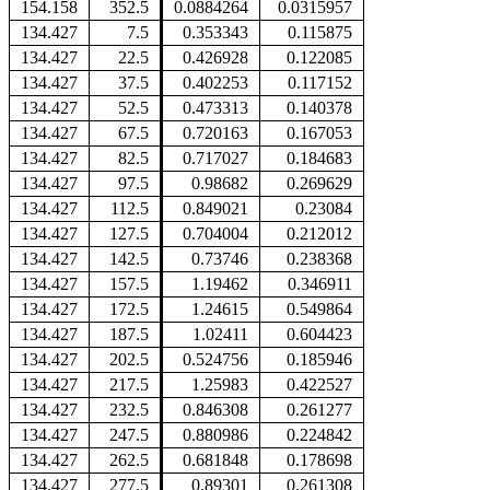
154.158
352.5
0.0884264
0.0315957
134.427
7.5
0.353343
0.115875
134.427
22.5
0.426928
0.122085
134.427
37.5
0.402253
0.117152
134.427
52.5
0.473313
0.140378
134.427
67.5
0.720163
0.167053
134.427
82.5
0.717027
0.184683
134.427
97.5
0.98682
0.269629
134.427
112.5
0.849021
0.23084
134.427
127.5
0.704004
0.212012
134.427
142.5
0.73746
0.238368
134.427
157.5
1.19462
0.346911
134.427
172.5
1.24615
0.549864
134.427
187.5
1.02411
0.604423
134.427
202.5
0.524756
0.185946
134.427
217.5
1.25983
0.422527
134.427
232.5
0.846308
0.261277
134.427
247.5
0.880986
0.224842
134.427
262.5
0.681848
0.178698
134.427
277.5
0.89301
0.261308