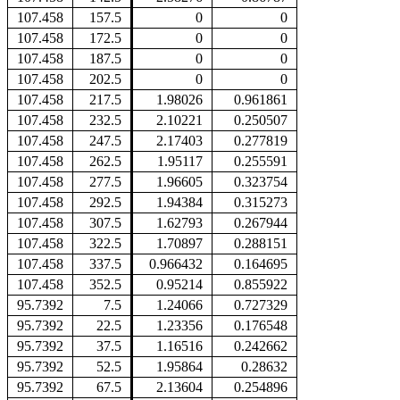
107.458
157.5
0
0
107.458
172.5
0
0
107.458
187.5
0
0
107.458
202.5
0
0
107.458
217.5
1.98026
0.961861
107.458
232.5
2.10221
0.250507
107.458
247.5
2.17403
0.277819
107.458
262.5
1.95117
0.255591
107.458
277.5
1.96605
0.323754
107.458
292.5
1.94384
0.315273
107.458
307.5
1.62793
0.267944
107.458
322.5
1.70897
0.288151
107.458
337.5
0.966432
0.164695
107.458
352.5
0.95214
0.855922
95.7392
7.5
1.24066
0.727329
95.7392
22.5
1.23356
0.176548
95.7392
37.5
1.16516
0.242662
95.7392
52.5
1.95864
0.28632
95.7392
67.5
2.13604
0.254896