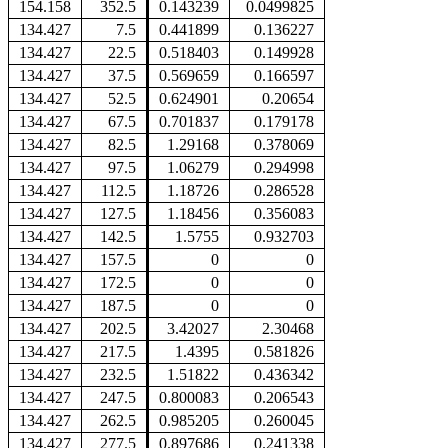
154.158
352.5
0.143239
0.0499825
134.427
7.5
0.441899
0.136227
134.427
22.5
0.518403
0.149928
134.427
37.5
0.569659
0.166597
134.427
52.5
0.624901
0.20654
134.427
67.5
0.701837
0.179178
134.427
82.5
1.29168
0.378069
134.427
97.5
1.06279
0.294998
134.427
112.5
1.18726
0.286528
134.427
127.5
1.18456
0.356083
134.427
142.5
1.5755
0.932703
134.427
157.5
0
0
134.427
172.5
0
0
134.427
187.5
0
0
134.427
202.5
3.42027
2.30468
134.427
217.5
1.4395
0.581826
134.427
232.5
1.51822
0.436342
134.427
247.5
0.800083
0.206543
134.427
262.5
0.985205
0.260045
134.427
277.5
0.897686
0.241338