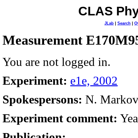
CLAS Phy
JLab
|
Search
|
O
Measurement E170M9
You are not logged in.
Experiment:
e1e, 2002
Spokespersons:
N. Marko
Experiment comment:
Yea
Publication: