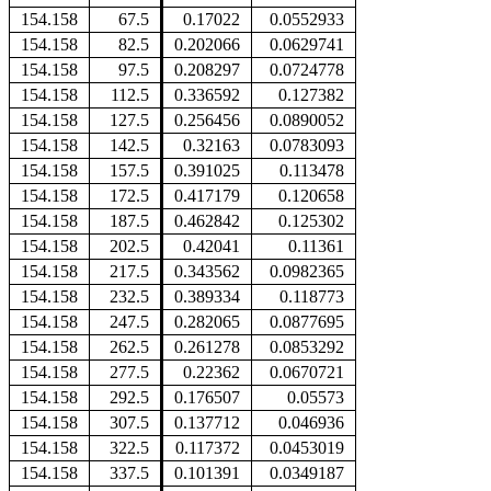
154.158
67.5
0.17022
0.0552933
154.158
82.5
0.202066
0.0629741
154.158
97.5
0.208297
0.0724778
154.158
112.5
0.336592
0.127382
154.158
127.5
0.256456
0.0890052
154.158
142.5
0.32163
0.0783093
154.158
157.5
0.391025
0.113478
154.158
172.5
0.417179
0.120658
154.158
187.5
0.462842
0.125302
154.158
202.5
0.42041
0.11361
154.158
217.5
0.343562
0.0982365
154.158
232.5
0.389334
0.118773
154.158
247.5
0.282065
0.0877695
154.158
262.5
0.261278
0.0853292
154.158
277.5
0.22362
0.0670721
154.158
292.5
0.176507
0.05573
154.158
307.5
0.137712
0.046936
154.158
322.5
0.117372
0.0453019
154.158
337.5
0.101391
0.0349187