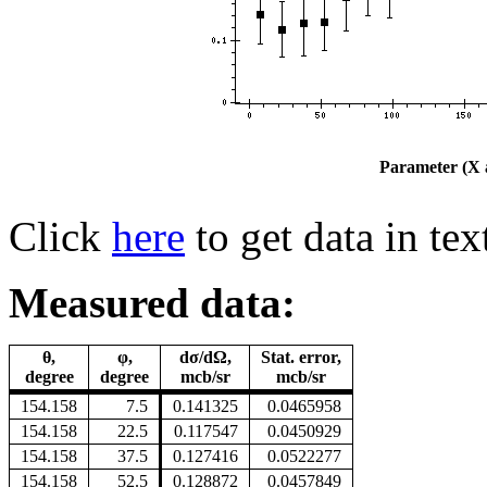
Parameter (X a
Click
here
to get data in tex
Measured data:
θ,
φ,
dσ/dΩ,
Stat. error,
degree
degree
mcb/sr
mcb/sr
154.158
7.5
0.141325
0.0465958
154.158
22.5
0.117547
0.0450929
154.158
37.5
0.127416
0.0522277
154.158
52.5
0.128872
0.0457849