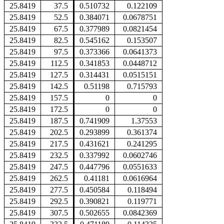
25.8419
37.5
0.510732
0.122109
25.8419
52.5
0.384071
0.0678751
25.8419
67.5
0.377989
0.0821454
25.8419
82.5
0.545162
0.153507
25.8419
97.5
0.373366
0.0641373
25.8419
112.5
0.341853
0.0448712
25.8419
127.5
0.314431
0.0515151
25.8419
142.5
0.51198
0.715793
25.8419
157.5
0
0
25.8419
172.5
0
0
25.8419
187.5
0.741909
1.37553
25.8419
202.5
0.293899
0.361374
25.8419
217.5
0.431621
0.241295
25.8419
232.5
0.337992
0.0602746
25.8419
247.5
0.447796
0.0551633
25.8419
262.5
0.41181
0.0616964
25.8419
277.5
0.450584
0.118494
25.8419
292.5
0.390821
0.119771
25.8419
307.5
0.502655
0.0842369