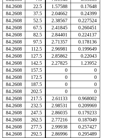
84.2608
22.5
1.57588
0.17648
84.2608
37.5
2.04662
0.24399
84.2608
52.5
2.38567
0.227524
84.2608
67.5
2.41845
0.260451
84.2608
82.5
2.84401
0.224137
84.2608
97.5
2.71357
0.178136
84.2608
112.5
2.96981
0.199649
84.2608
127.5
2.85862
0.22043
84.2608
142.5
2.27825
1.23952
84.2608
157.5
0
0
84.2608
172.5
0
0
84.2608
187.5
0
0
84.2608
202.5
0
0
84.2608
217.5
2.61133
0.968002
84.2608
232.5
2.98531
0.209969
84.2608
247.5
2.86035
0.179233
84.2608
262.5
2.77216
0.187049
84.2608
277.5
2.99938
0.257427
84.2608
292.5
2.86996
0.295489