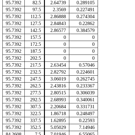
95.7392
82.5
2.64739
0.289105
95.7392
97.5
2.3569
0.227491
95.7392
112.5
2.86888
0.274304
95.7392
127.5
2.84843
0.22862
95.7392
142.5
2.86577
0.384579
95.7392
157.5
0
0
95.7392
172.5
0
0
95.7392
187.5
0
0
95.7392
202.5
0
0
95.7392
217.5
2.63454
0.57046
95.7392
232.5
2.82792
0.224601
95.7392
247.5
3.06019
0.262745
95.7392
262.5
2.43816
0.233367
95.7392
277.5
2.80515
0.306039
95.7392
292.5
2.68993
0.340061
95.7392
307.5
2.20684
0.331731
95.7392
322.5
1.86718
0.248497
95.7392
337.5
1.62895
0.22593
95.7392
352.5
5.05029
7.14946
84.2608
7.5
7.01946
6.55065