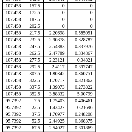
107.458
157.5
0
0
107.458
172.5
0
0
107.458
187.5
0
0
107.458
202.5
0
0
107.458
217.5
2.20698
0.585051
107.458
232.5
2.90878
0.328787
107.458
247.5
2.54883
0.337976
107.458
262.5
2.47789
0.334867
107.458
277.5
2.23121
0.34821
107.458
292.5
2.4117
0.397747
107.458
307.5
1.80342
0.360751
107.458
322.5
1.70717
0.321862
107.458
337.5
1.39073
0.273822
107.458
352.5
3.88832
5.00799
95.7392
7.5
1.75403
0.406461
95.7392
22.5
1.43427
0.21696
95.7392
37.5
1.70977
0.248208
95.7392
52.5
2.44925
0.368375
95.7392
67.5
2.54027
0.301869