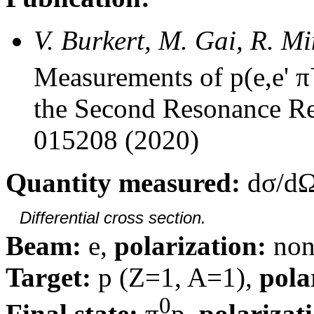
V. Burkert, M. Gai, R. M
Measurements of p(e,e' π
the Second Resonance Re
015208 (2020)
Quantity measured:
dσ/dΩ
Differential cross section.
Beam:
e,
polarization:
non
Target:
p (Z=1, A=1),
pola
0
Final state:
π
p,
polarizat