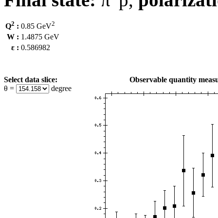
2
2
Q
:
0.85 GeV
W :
1.4875 GeV
ε :
0.586982
Select data slice:
Observable quantity measu
θ =
degree