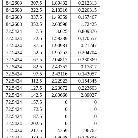
84.2608
307.5
1.89432
0.212313
84.2608
322.5
2.13316
0.220315
84.2608
337.5
1.49359
0.157467
84.2608
352.5
2.63598
1.72425
72.5424
7.5
3.025
0.809876
72.5424
22.5
1.58239
0.170557
72.5424
37.5
1.90981
0.21247
72.5424
52.5
1.95252
0.204704
72.5424
67.5
2.04817
0.230369
72.5424
82.5
2.43352
0.17817
72.5424
97.5
2.43116
0.143057
72.5424
112.5
2.22923
0.154345
72.5424
127.5
2.23072
0.223603
72.5424
142.5
2.80666
2.89027
72.5424
157.5
0
0
72.5424
172.5
0
0
72.5424
187.5
0
0
72.5424
202.5
0
0
72.5424
217.5
2.259
1.96762
72.5424
232.5
2.4648
0.226393