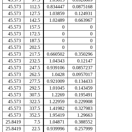
45.573
112.5
0.834447
0.0875168
45.573
127.5
1.03859
0.124931
45.573
142.5
1.02489
0.663967
45.573
157.5
0
0
45.573
172.5
0
0
45.573
187.5
0
0
45.573
202.5
0
0
45.573
217.5
0.660502
0.350296
45.573
232.5
1.04343
0.12147
45.573
247.5
0.939106
0.0857237
45.573
262.5
1.0428
0.0957017
45.573
277.5
0.921009
0.134433
45.573
292.5
1.01045
0.143459
45.573
307.5
1.2269
0.195491
45.573
322.5
1.22959
0.229908
45.573
337.5
1.41982
0.327983
45.573
352.5
1.95419
1.29663
25.8419
7.5
1.04871
0.388552
25.8419
22.5
0.939996
0.257999