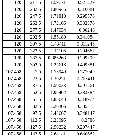
120
217.5
1.59771
0.521229
120
232.5
1.80946
0.316081
120
247.5
1.71818
0.295576
120
262.5
1.72106
0.332376
120
277.5
1.47034
0.30246
120
292.5
1.55189
0.341054
120
307.5
1.43411
0.311245
120
322.5
1.11105
0.294667
120
337.5
0.886263
0.209299
120
352.5
1.25618
0.409381
107.458
7.5
1.53949
0.577049
107.458
22.5
1.30251
0.263411
107.458
37.5
1.59033
0.297261
107.458
52.5
1.96462
0.383884
107.458
67.5
1.85643
0.318974
107.458
82.5
2.26366
0.385813
107.458
97.5
2.48667
0.348147
107.458
112.5
2.23095
0.2786
107.458
127.5
2.50232
0.297447
107.458
142.5
2.64141
0.640662