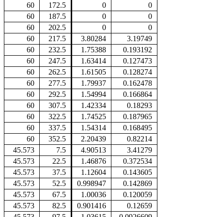
60
172.5
0
0
60
187.5
0
0
60
202.5
0
0
60
217.5
3.80284
3.19749
60
232.5
1.75388
0.193192
60
247.5
1.63414
0.127473
60
262.5
1.61505
0.128274
60
277.5
1.79937
0.162478
60
292.5
1.54994
0.166864
60
307.5
1.42334
0.18293
60
322.5
1.74525
0.187965
60
337.5
1.54314
0.168495
60
352.5
2.20439
0.82214
45.573
7.5
4.90513
3.41279
45.573
22.5
1.46876
0.372534
45.573
37.5
1.12604
0.143605
45.573
52.5
0.998947
0.142869
45.573
67.5
1.00036
0.120059
45.573
82.5
0.901416
0.12659
45.573
97.5
1.03615
0.0926609