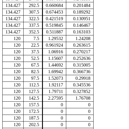
134.427
292.5
0.660684
0.201484
134.427
307.5
0.674453
0.189292
134.427
322.5
0.421519
0.130951
134.427
337.5
0.519845
0.146467
134.427
352.5
0.511887
0.163103
120
7.5
1.29532
1.24208
120
22.5
0.961924
0.263615
120
37.5
1.06916
0.270217
120
52.5
1.15607
0.252636
120
67.5
1.44692
0.315005
120
82.5
1.69942
0.366736
120
97.5
1.52073
0.29918
120
112.5
1.92117
0.345536
120
127.5
1.79711
0.327852
120
142.5
2.27595
1.76708
120
157.5
0
0
120
172.5
0
0
120
187.5
0
0
120
202.5
0
0