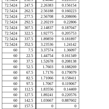
72.5424
247.5
2.26383
0.156154
72.5424
262.5
2.56188
0.160223
72.5424
277.5
2.56708
0.208696
72.5424
292.5
2.20219
0.22806
72.5424
307.5
2.14837
0.187047
72.5424
322.5
1.92775
0.205753
72.5424
337.5
1.89859
0.181897
72.5424
352.5
3.23536
1.24142
60
7.5
3.37574
1.36097
60
22.5
1.44754
0.161349
60
37.5
1.52678
0.208138
60
52.5
1.7603
0.188269
60
67.5
1.7176
0.179079
60
82.5
1.71066
0.158411
60
97.5
1.7067
0.119067
60
112.5
1.83556
0.14469
60
127.5
1.89241
0.220576
60
142.5
1.03667
0.887602
60
157.5
0
0