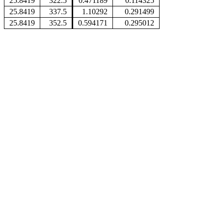
25.8419
322.5
0.471189
0.114325
25.8419
337.5
1.10292
0.291499
25.8419
352.5
0.594171
0.295012