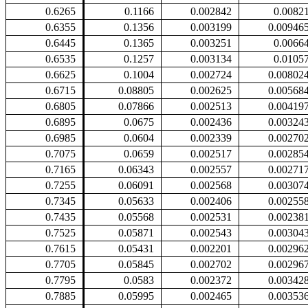
0.6265
0.1166
0.002842
0.0082
0.6355
0.1356
0.003199
0.00946
0.6445
0.1365
0.003251
0.0066
0.6535
0.1257
0.003134
0.0105
0.6625
0.1004
0.002724
0.00802
0.6715
0.08805
0.002625
0.00568
0.6805
0.07866
0.002513
0.00419
0.6895
0.0675
0.002436
0.00324
0.6985
0.0604
0.002339
0.00270
0.7075
0.0659
0.002517
0.00285
0.7165
0.06343
0.002557
0.00271
0.7255
0.06091
0.002568
0.00307
0.7345
0.05633
0.002406
0.00255
0.7435
0.05568
0.002531
0.00238
0.7525
0.05871
0.002543
0.00304
0.7615
0.05431
0.002201
0.00296
0.7705
0.05845
0.002702
0.00296
0.7795
0.0583
0.002372
0.00342
0.7885
0.05995
0.002465
0.00353