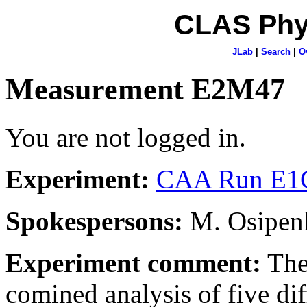
CLAS Phy
JLab
|
Search
|
O
Measurement E2M47
You are not logged in.
Experiment:
CAA Run E1C
Spokespersons:
M. Osipenk
Experiment comment:
The
comined analysis of five dif