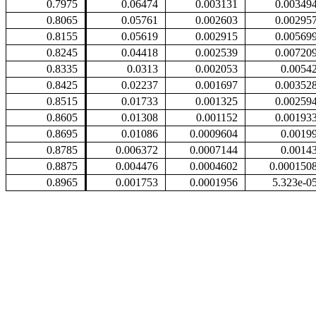
0.7975
0.06474
0.003131
0.00349
0.8065
0.05761
0.002603
0.00295
0.8155
0.05619
0.002915
0.00569
0.8245
0.04418
0.002539
0.00720
0.8335
0.0313
0.002053
0.0054
0.8425
0.02237
0.001697
0.00352
0.8515
0.01733
0.001325
0.00259
0.8605
0.01308
0.001152
0.00193
0.8695
0.01086
0.0009604
0.0019
0.8785
0.006372
0.0007144
0.0014
0.8875
0.004476
0.0004602
0.000150
0.8965
0.001753
0.0001956
5.323e-0