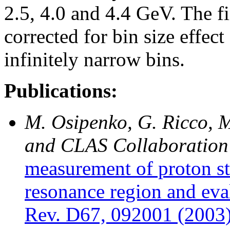
2.5, 4.0 and 4.4 GeV. The fi
corrected for bin size effec
infinitely narrow bins.
Publications:
M. Osipenko, G. Ricco, M
and CLAS Collaboration
measurement of proton st
resonance region and eva
Rev. D67, 092001 (2003