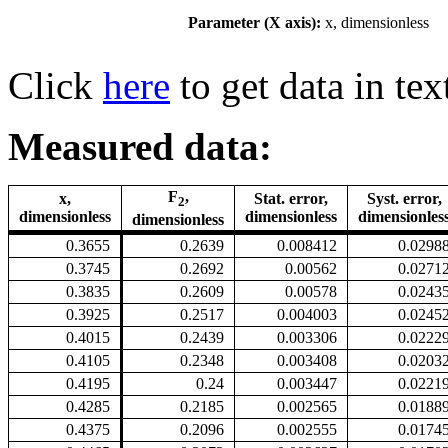
Parameter (X axis):
x, dimensionless
Click
here
to get data in tex
Measured data:
F
,
x,
Stat. error,
Syst. error,
2
dimensionless
dimensionless
dimensionles
dimensionless
0.3655
0.2639
0.008412
0.0298
0.3745
0.2692
0.00562
0.0271
0.3835
0.2609
0.00578
0.0243
0.3925
0.2517
0.004003
0.0245
0.4015
0.2439
0.003306
0.0222
0.4105
0.2348
0.003408
0.0203
0.4195
0.24
0.003447
0.0221
0.4285
0.2185
0.002565
0.0188
0.4375
0.2096
0.002555
0.0174