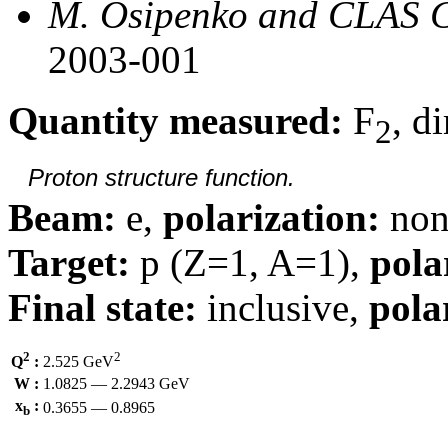
M. Osipenko and CLAS C
2003-001
Quantity measured:
F
, d
2
Proton structure function.
Beam:
e,
polarization:
non
Target:
p (Z=1, A=1),
pola
Final state:
inclusive,
pola
2
2
Q
:
2.525 GeV
W :
1.0825 — 2.2943 GeV
x
:
0.3655 — 0.8965
b