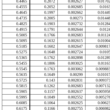
0.4465
0.2072
0.002627
0.0170
0.4555
0.2052
0.002685
0.016
0.4645
0.1997
0.002662
0.0144
0.4735
0.2005
0.00273
0.0144
0.4825
0.1903
0.002732
0.0128
0.4915
0.1791
0.002644
0.012
0.5005
0.1766
0.002683
0.0112
0.5095
0.1632
0.002615
0.0100
0.5185
0.1602
0.002647
0.00981
0.5275
0.1648
0.002724
0.010
0.5365
0.1762
0.002898
0.0128
0.5455
0.1806
0.003025
0.0116
0.5545
0.1763
0.003062
0.00988
0.5635
0.1649
0.00299
0.0101
0.5725
0.143
0.002831
0.00937
0.5815
0.1262
0.002683
0.00713
0.5905
0.1157
0.002637
0.00595
0.5995
0.1049
0.002552
0.00527
0.6085
0.1064
0.002625
0.0062
0.6175
0.1166
0.002755
0.00698