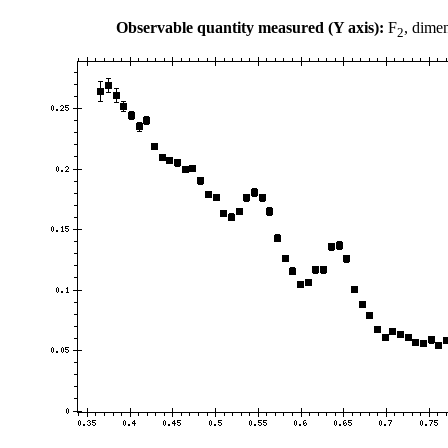
Observable quantity measured (Y axis):
F
, dime
2