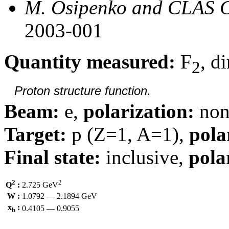
M. Osipenko and CLAS C
2003-001
Quantity measured:
F
, d
2
Proton structure function.
Beam:
e,
polarization:
non
Target:
p (Z=1, A=1),
pola
Final state:
inclusive,
pola
2
2
Q
:
2.725 GeV
W :
1.0792 — 2.1894 GeV
x
:
0.4105 — 0.9055
b