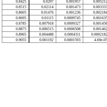
0.8425
0.0297
0.001957
0.00521
0.8515
0.02114
0.001473
0.00333
0.8605
0.01476
0.001236
0.00218
0.8695
0.01115
0.0009745
0.00163
0.8785
0.007918
0.0009327
0.00145
0.8875
0.006515
0.0006508
0.00146
0.8965
0.004488
0.0004311
0.000218
0.9055
0.001192
0.0001593
4.69e-0