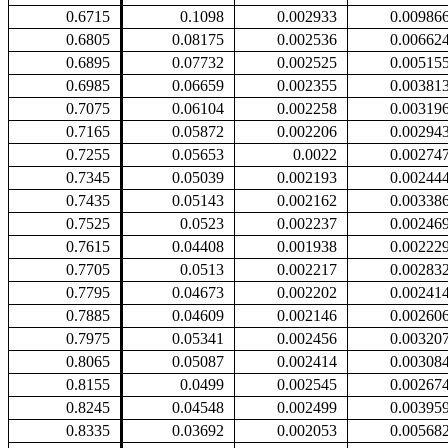
0.6715
0.1098
0.002933
0.00986
0.6805
0.08175
0.002536
0.00662
0.6895
0.07732
0.002525
0.00515
0.6985
0.06659
0.002355
0.00381
0.7075
0.06104
0.002258
0.00319
0.7165
0.05872
0.002206
0.00294
0.7255
0.05653
0.0022
0.00274
0.7345
0.05039
0.002193
0.00244
0.7435
0.05143
0.002162
0.00338
0.7525
0.0523
0.002237
0.00246
0.7615
0.04408
0.001938
0.00222
0.7705
0.0513
0.002217
0.00283
0.7795
0.04673
0.002202
0.00241
0.7885
0.04609
0.002146
0.00260
0.7975
0.05341
0.002456
0.00320
0.8065
0.05087
0.002414
0.00308
0.8155
0.0499
0.002545
0.00267
0.8245
0.04548
0.002499
0.00395
0.8335
0.03692
0.002053
0.00568