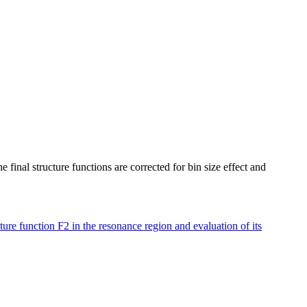
final structure functions are corrected for bin size effect and
re function F2 in the resonance region and evaluation of its