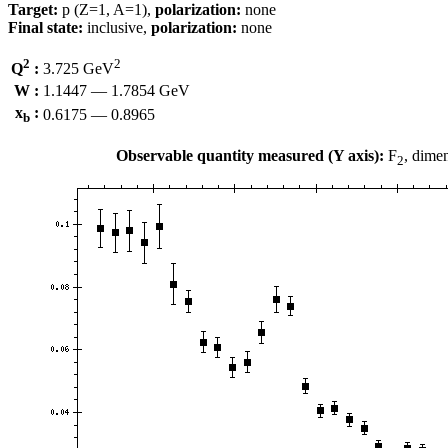
Target:
p (Z=1, A=1),
polarization:
none
Final state:
inclusive,
polarization:
none
2
2
Q
:
3.725 GeV
W :
1.1447 — 1.7854 GeV
x
:
0.6175 — 0.8965
b
Observable quantity measured (Y axis):
F
, dime
2