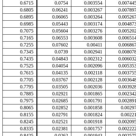
0.6715
0.0754
0.003554
0.00744
0.6805
0.06241
0.003267
0.00789
0.6895
0.06065
0.003264
0.00526
0.6985
0.05443
0.003174
0.00487
0.7075
0.05604
0.003276
0.00520
0.7165
0.06553
0.003608
0.00651
0.7255
0.07602
0.00411
0.00686
0.7345
0.0739
0.002941
0.00807
0.7435
0.04843
0.002312
0.00603
0.7525
0.04054
0.002096
0.00535
0.7615
0.04135
0.002118
0.00375
0.7705
0.03767
0.002128
0.00364
0.7795
0.03505
0.002036
0.00392
0.7885
0.02921
0.001865
0.00234
0.7975
0.02685
0.001791
0.00289
0.8065
0.02852
0.001858
0.0029
0.8155
0.02791
0.001824
0.0022
0.8245
0.02521
0.001918
0.00209
0.8335
0.02381
0.001757
0.00222
0.8425
0.0262
0.001943
0.00257