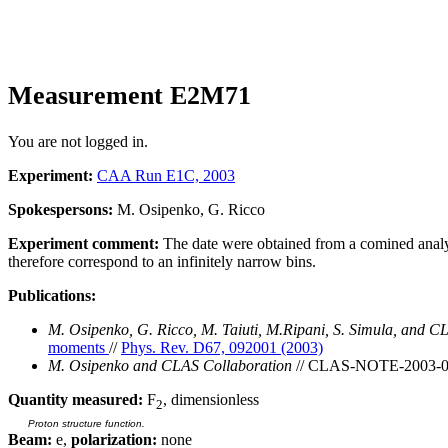
Measurement E2M71
You are not logged in.
Experiment:
CAA Run E1C, 2003
Spokespersons:
M. Osipenko, G. Ricco
Experiment comment:
The date were obtained from a comined analysis
therefore correspond to an infinitely narrow bins.
Publications:
M. Osipenko, G. Ricco, M. Taiuti, M.Ripani, S. Simula, and C
moments
//
Phys. Rev. D67, 092001 (2003)
M. Osipenko and CLAS Collaboration
// CLAS-NOTE-2003-
Quantity measured:
F
, dimensionless
2
Proton structure function.
Beam:
e,
polarization:
none