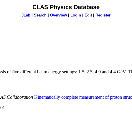
CLAS Physics Database
JLab
|
Search
|
Overview
|
Login
|
Edit
|
Register
 of five different beam energy settings: 1.5, 2.5, 4.0 and 4.4 GeV. The 
LAS Collaboration
Kinematically complete measurement of proton structu
001