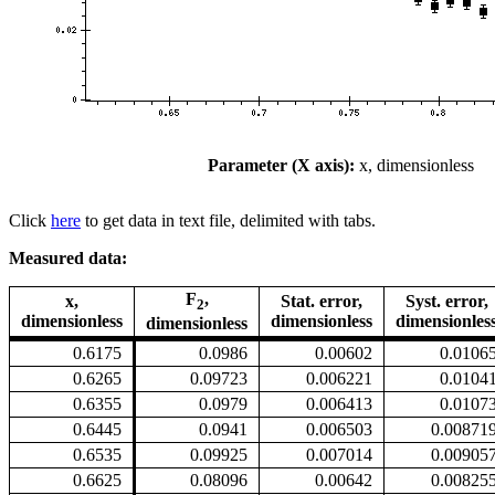
Parameter (X axis):
x, dimensionless
Click
here
to get data in text file, delimited with tabs.
Measured data:
F
,
x,
Stat. error,
Syst. error,
2
dimensionless
dimensionless
dimensionles
dimensionless
0.6175
0.0986
0.00602
0.0106
0.6265
0.09723
0.006221
0.0104
0.6355
0.0979
0.006413
0.0107
0.6445
0.0941
0.006503
0.00871
0.6535
0.09925
0.007014
0.00905
0.6625
0.08096
0.00642
0.00825