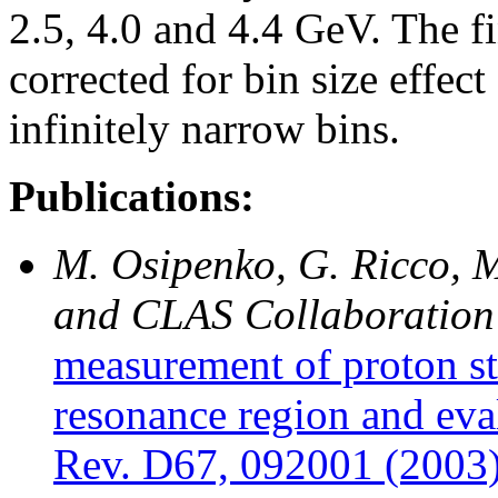
2.5, 4.0 and 4.4 GeV. The fi
corrected for bin size effec
infinitely narrow bins.
Publications:
M. Osipenko, G. Ricco, M
and CLAS Collaboration
measurement of proton st
resonance region and eva
Rev. D67, 092001 (2003