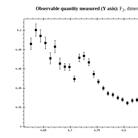
Observable quantity measured (Y axis):
F
, dime
2