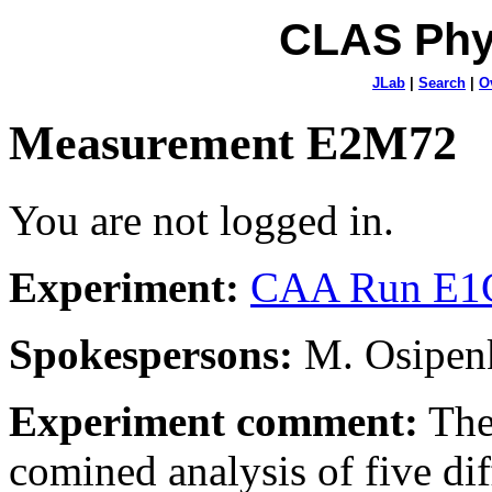
CLAS Phy
JLab
|
Search
|
O
Measurement E2M72
You are not logged in.
Experiment:
CAA Run E1C
Spokespersons:
M. Osipenk
Experiment comment:
The
comined analysis of five dif