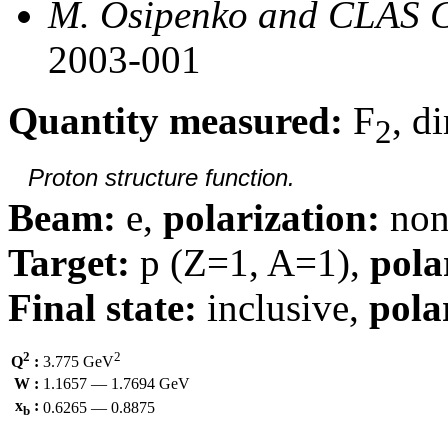
M. Osipenko and CLAS C
2003-001
Quantity measured:
F
, d
2
Proton structure function.
Beam:
e,
polarization:
non
Target:
p (Z=1, A=1),
pola
Final state:
inclusive,
pola
2
2
Q
:
3.775 GeV
W :
1.1657 — 1.7694 GeV
x
:
0.6265 — 0.8875
b