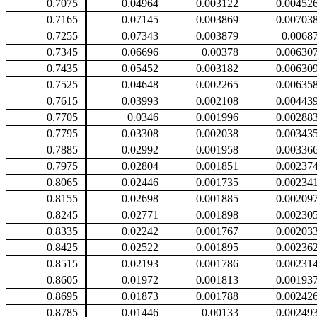
0.7075
0.04964
0.003122
0.00452
0.7165
0.07145
0.003869
0.00703
0.7255
0.07343
0.003879
0.0068
0.7345
0.06696
0.00378
0.00630
0.7435
0.05452
0.003182
0.00630
0.7525
0.04648
0.002265
0.00635
0.7615
0.03993
0.002108
0.00443
0.7705
0.0346
0.001996
0.00288
0.7795
0.03308
0.002038
0.00343
0.7885
0.02992
0.001958
0.00336
0.7975
0.02804
0.001851
0.00237
0.8065
0.02446
0.001735
0.00234
0.8155
0.02698
0.001885
0.00209
0.8245
0.02771
0.001898
0.00230
0.8335
0.02242
0.001767
0.00203
0.8425
0.02522
0.001895
0.00236
0.8515
0.02193
0.001786
0.00231
0.8605
0.01972
0.001813
0.00193
0.8695
0.01873
0.001788
0.00242
0.8785
0.01446
0.00133
0.00249