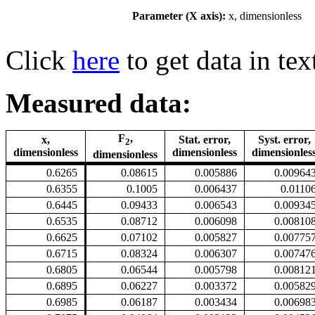
Parameter (X axis):
x, dimensionless
Click
here
to get data in tex
Measured data:
F
,
x,
Stat. error,
Syst. error,
2
dimensionless
dimensionless
dimensionles
dimensionless
0.6265
0.08615
0.005886
0.00964
0.6355
0.1005
0.006437
0.0110
0.6445
0.09433
0.006543
0.00934
0.6535
0.08712
0.006098
0.00810
0.6625
0.07102
0.005827
0.00775
0.6715
0.08324
0.006307
0.00747
0.6805
0.06544
0.005798
0.00812
0.6895
0.06227
0.003372
0.00582
0.6985
0.06187
0.003434
0.00698