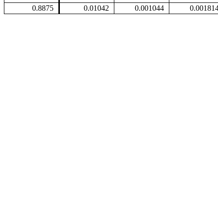
0.8875
0.01042
0.001044
0.00181