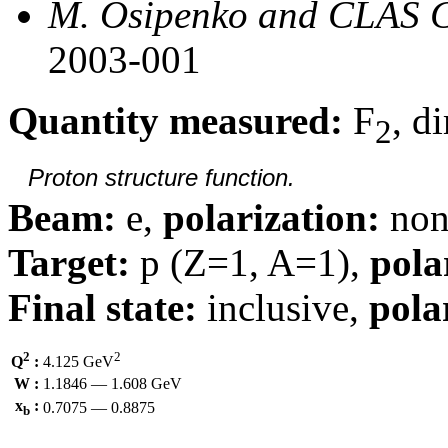
M. Osipenko and CLAS C
2003-001
Quantity measured:
F
, d
2
Proton structure function.
Beam:
e,
polarization:
non
Target:
p (Z=1, A=1),
pola
Final state:
inclusive,
pola
2
2
Q
:
4.125 GeV
W :
1.1846 — 1.608 GeV
x
:
0.7075 — 0.8875
b