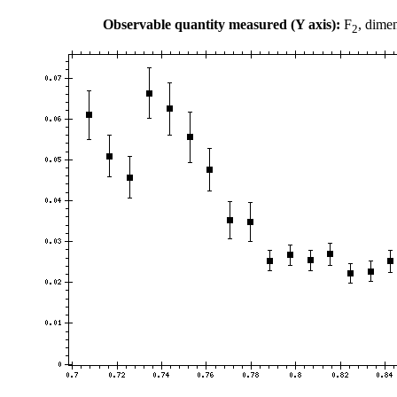
Observable quantity measured (Y axis):
F
, dime
2