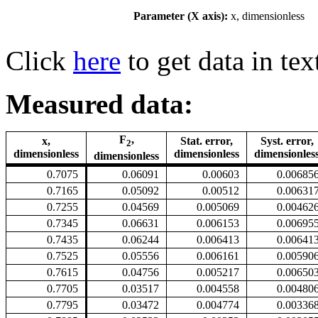
Parameter (X axis):
x, dimensionless
Click
here
to get data in tex
Measured data:
F
,
x,
Stat. error,
Syst. error,
2
dimensionless
dimensionless
dimensionles
dimensionless
0.7075
0.06091
0.00603
0.00685
0.7165
0.05092
0.00512
0.00631
0.7255
0.04569
0.005069
0.00462
0.7345
0.06631
0.006153
0.00695
0.7435
0.06244
0.006413
0.00641
0.7525
0.05556
0.006161
0.00590
0.7615
0.04756
0.005217
0.00650
0.7705
0.03517
0.004558
0.00480
0.7795
0.03472
0.004774
0.00336