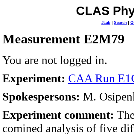
CLAS Phy
JLab
|
Search
|
O
Measurement E2M79
You are not logged in.
Experiment:
CAA Run E1C
Spokespersons:
M. Osipenk
Experiment comment:
The
comined analysis of five dif