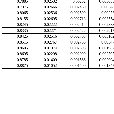
0.7885
0.02532
0.00252
0.00305
0.7975
0.02666
0.002469
0.0034
0.8065
0.02536
0.002509
0.0027
0.8155
0.02695
0.002713
0.00355
0.8245
0.02222
0.002414
0.00288
0.8335
0.02271
0.002522
0.00291
0.8425
0.02516
0.002703
0.00316
0.8515
0.02767
0.002785
0.0034
0.8605
0.01974
0.002598
0.00198
0.8695
0.02298
0.002099
0.00270
0.8785
0.01409
0.001566
0.00209
0.8875
0.01052
0.001599
0.00184