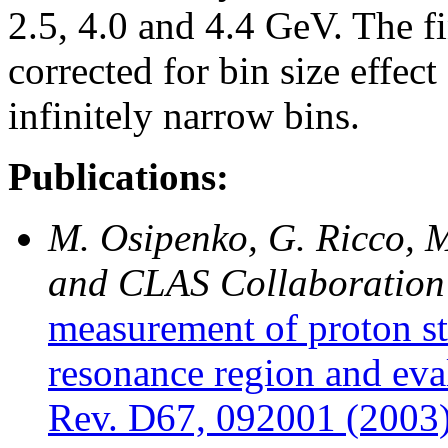
2.5, 4.0 and 4.4 GeV. The fi
corrected for bin size effec
infinitely narrow bins.
Publications:
M. Osipenko, G. Ricco, M
and CLAS Collaboration
measurement of proton st
resonance region and eva
Rev. D67, 092001 (2003