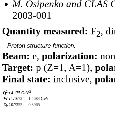
M. Osipenko and CLAS C
2003-001
Quantity measured:
F
, d
2
Proton structure function.
Beam:
e,
polarization:
non
Target:
p (Z=1, A=1),
pola
Final state:
inclusive,
pola
2
2
Q
:
4.175 GeV
W :
1.1672 — 1.5684 GeV
x
:
0.7255 — 0.8965
b