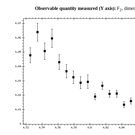
Observable quantity measured (Y axis):
F
, dime
2