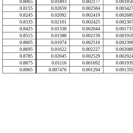
0.8065
0.01893
0.002177
0.00185
0.8155
0.02659
0.002584
0.00342
0.8245
0.02092
0.002419
0.00268
0.8335
0.02101
0.002425
0.00230
0.8425
0.01338
0.002044
0.00173
0.8515
0.01588
0.002159
0.00191
0.8605
0.01974
0.002516
0.00239
0.8695
0.01622
0.002227
0.00208
0.8785
0.02045
0.002529
0.00292
0.8875
0.01116
0.001692
0.00193
0.8965
0.007476
0.001294
0.00135