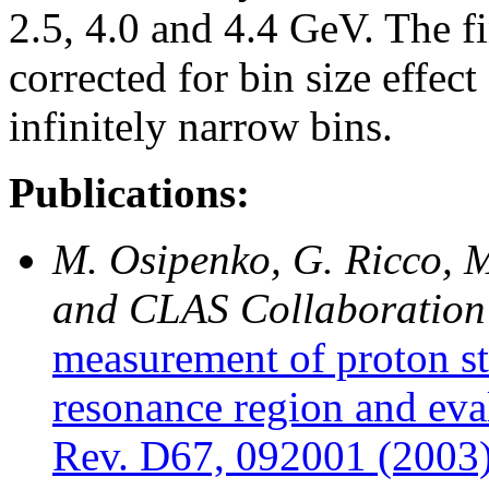
2.5, 4.0 and 4.4 GeV. The fi
corrected for bin size effec
infinitely narrow bins.
Publications:
M. Osipenko, G. Ricco, M
and CLAS Collaboration
measurement of proton st
resonance region and eva
Rev. D67, 092001 (2003