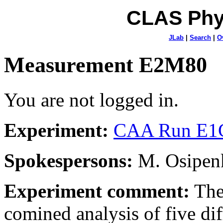
CLAS Phy
JLab
|
Search
|
O
Measurement E2M80
You are not logged in.
Experiment:
CAA Run E1C
Spokespersons:
M. Osipenk
Experiment comment:
The
comined analysis of five dif