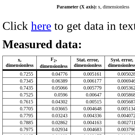
Parameter (X axis):
x, dimensionless
Click
here
to get data in tex
Measured data:
F
,
x,
Stat. error,
Syst. error,
2
dimensionless
dimensionless
dimensionles
dimensionless
0.7255
0.04776
0.005161
0.00502
0.7345
0.06389
0.006177
0.00694
0.7435
0.05066
0.005779
0.00536
0.7525
0.0596
0.00647
0.00586
0.7615
0.04302
0.00515
0.00568
0.7705
0.03665
0.004648
0.00513
0.7795
0.03243
0.004336
0.00407
0.7885
0.02862
0.004163
0.00271
0.7975
0.02934
0.004683
0.00379