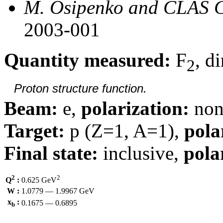
M. Osipenko and CLAS C
2003-001
Quantity measured:
F
, d
2
Proton structure function.
Beam:
e,
polarization:
non
Target:
p (Z=1, A=1),
pola
Final state:
inclusive,
pola
2
2
Q
:
0.625 GeV
W :
1.0779 — 1.9967 GeV
x
:
0.1675 — 0.6895
b