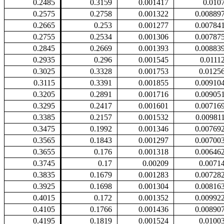
0.2485
0.3159
0.001417
0.010
0.2575
0.2758
0.001322
0.00889
0.2665
0.253
0.001277
0.00784
0.2755
0.2534
0.001306
0.00787
0.2845
0.2669
0.001393
0.00883
0.2935
0.296
0.001545
0.0111
0.3025
0.3328
0.001753
0.0125
0.3115
0.3391
0.001855
0.00910
0.3205
0.2891
0.001716
0.00905
0.3295
0.2417
0.001601
0.00716
0.3385
0.2157
0.001532
0.00981
0.3475
0.1992
0.001346
0.00769
0.3565
0.1843
0.001297
0.00700
0.3655
0.176
0.001318
0.00646
0.3745
0.17
0.00209
0.0071
0.3835
0.1679
0.001283
0.00728
0.3925
0.1698
0.001304
0.00816
0.4015
0.172
0.001352
0.00992
0.4105
0.1766
0.001436
0.00890
0.4195
0.1819
0.001524
0.0100