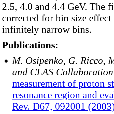
2.5, 4.0 and 4.4 GeV. The fi
corrected for bin size effec
infinitely narrow bins.
Publications:
M. Osipenko, G. Ricco, M
and CLAS Collaboration
measurement of proton st
resonance region and eva
Rev. D67, 092001 (2003