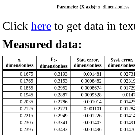
Parameter (X axis):
x, dimensionless
Click
here
to get data in tex
Measured data:
F
,
x,
Stat. error,
Syst. error,
2
dimensionless
dimensionless
dimensionles
dimensionless
0.1675
0.3193
0.001481
0.0273
0.1765
0.3153
0.0008482
0.0231
0.1855
0.2952
0.0008674
0.0172
0.1945
0.2887
0.0009528
0.014
0.2035
0.2786
0.001014
0.0142
0.2125
0.2771
0.001101
0.0128
0.2215
0.2949
0.001226
0.0141
0.2305
0.3341
0.001407
0.0149
0.2395
0.3493
0.001496
0.0147