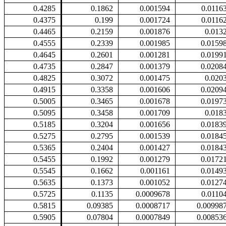
0.4285
0.1862
0.001594
0.0116
0.4375
0.199
0.001724
0.0116
0.4465
0.2159
0.001876
0.013
0.4555
0.2339
0.001985
0.0159
0.4645
0.2601
0.001281
0.0199
0.4735
0.2847
0.001379
0.0208
0.4825
0.3072
0.001475
0.020
0.4915
0.3358
0.001606
0.0209
0.5005
0.3465
0.001678
0.0197
0.5095
0.3458
0.001709
0.018
0.5185
0.3204
0.001656
0.0183
0.5275
0.2795
0.001539
0.0184
0.5365
0.2404
0.001427
0.0184
0.5455
0.1992
0.001279
0.0172
0.5545
0.1662
0.001161
0.0149
0.5635
0.1373
0.001052
0.0127
0.5725
0.1135
0.0009678
0.0110
0.5815
0.09385
0.0008717
0.00998
0.5905
0.07804
0.0007849
0.00853