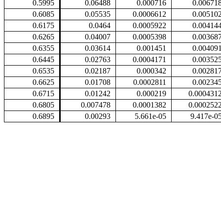
0.5995
0.06488
0.000716
0.00671
0.6085
0.05535
0.0006612
0.00510
0.6175
0.0464
0.0005922
0.00414
0.6265
0.04007
0.0005398
0.00368
0.6355
0.03614
0.001451
0.00409
0.6445
0.02763
0.0004171
0.00352
0.6535
0.02187
0.000342
0.00281
0.6625
0.01708
0.0002811
0.00234
0.6715
0.01242
0.000219
0.000431
0.6805
0.007478
0.0001382
0.000252
0.6895
0.00293
5.661e-05
9.417e-0