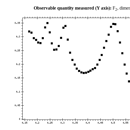
Observable quantity measured (Y axis):
F
, dime
2