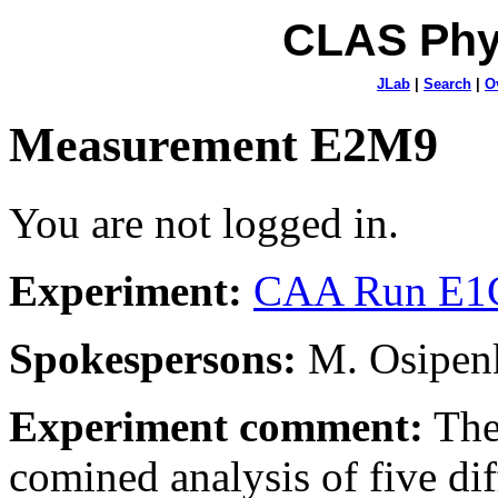
CLAS Phy
JLab
|
Search
|
O
Measurement E2M9
You are not logged in.
Experiment:
CAA Run E1C
Spokespersons:
M. Osipenk
Experiment comment:
The
comined analysis of five dif