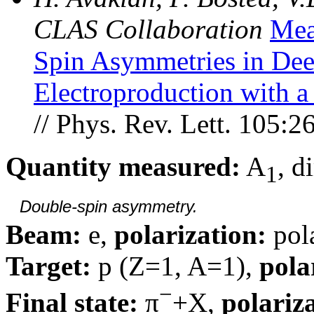
CLAS Collaboration
Mea
Spin Asymmetries in Deep
Electroproduction with a
// Phys. Rev. Lett. 105:
Quantity measured:
A
, d
1
Double-spin asymmetry.
Beam:
e,
polarization:
pol
Target:
p (Z=1, A=1),
pola
−
Final state:
π
+X,
polariz