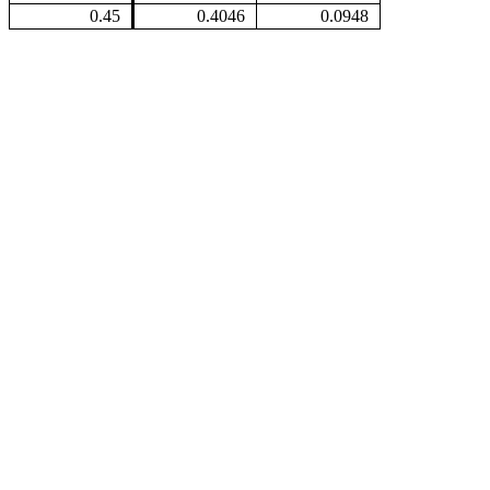
0.45
0.4046
0.0948