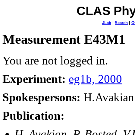
CLAS Phy
JLab
|
Search
|
O
Measurement E43M1
You are not logged in.
Experiment:
eg1b, 2000
Spokespersons:
H.Avakian
Publication:
H. Avakian, P. Bosted, V.