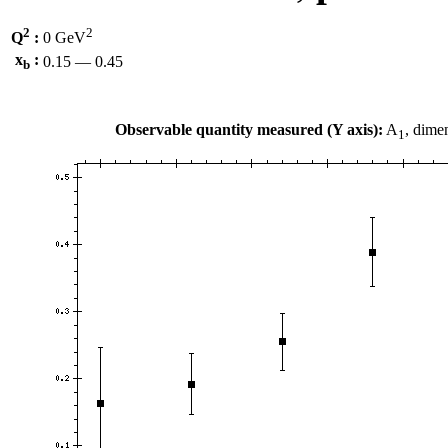
2
2
Q
:
0 GeV
x
:
0.15 — 0.45
b
Observable quantity measured (Y axis):
A
, dime
1