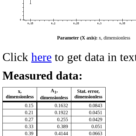
Parameter (X axis):
x, dimensionless
Click
here
to get data in tex
Measured data:
A
,
x,
Stat. error,
1
dimensionless
dimensionless
dimensionless
0.15
0.1632
0.0843
0.21
0.1922
0.0451
0.27
0.255
0.0429
0.33
0.389
0.051
0.39
0.4144
0.0663