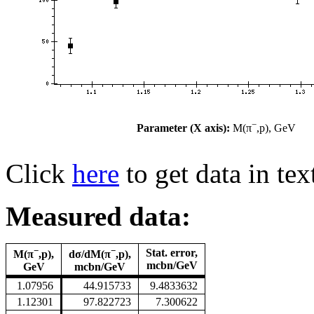
−
Parameter (X axis):
M(π
,p), GeV
Click
here
to get data in tex
Measured data:
−
−
Stat. error,
M(π
,p),
dσ/dM(π
,p),
mcbn/GeV
GeV
mcbn/GeV
1.07956
44.915733
9.4833632
1.12301
97.822723
7.300622