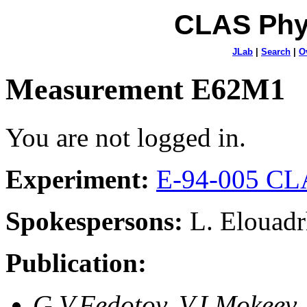
CLAS Phy
JLab
|
Search
|
O
Measurement E62M1
You are not logged in.
Experiment:
E-94-005 CLA
Spokespersons:
L. Elouadr
Publication:
G.V.Fedotov, V.I.Mokeev,