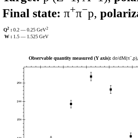
+
−
Final state:
π
π
p,
polariz
2
2
Q
:
0.2 — 0.25 GeV
W :
1.5 — 1.525 GeV
−
Observable quantity measured (Y axis):
dσ/dM(π
,p