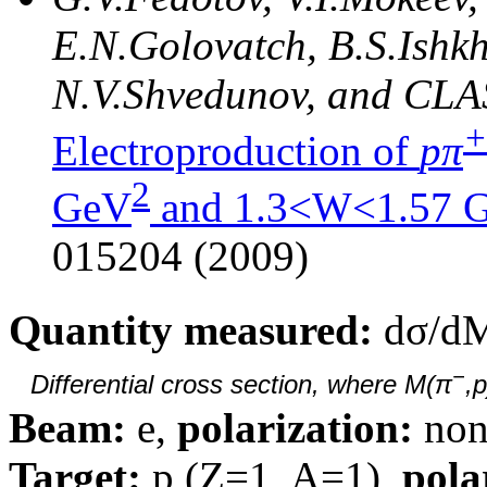
E.N.Golovatch, B.S.Ishkh
N.V.Shvedunov, and CLA
+
Electroproduction of
pπ
2
GeV
and 1.3<W<1.57 
015204 (2009)
Quantity measured:
dσ/d
−
Differential cross section, where M(π
,
Beam:
e,
polarization:
non
Target:
p (Z=1, A=1),
pola