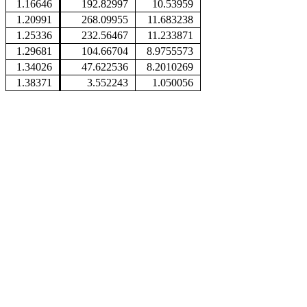
1.16646
192.82997
10.53959
1.20991
268.09955
11.683238
1.25336
232.56467
11.233871
1.29681
104.66704
8.9755573
1.34026
47.622536
8.2010269
1.38371
3.552243
1.050056