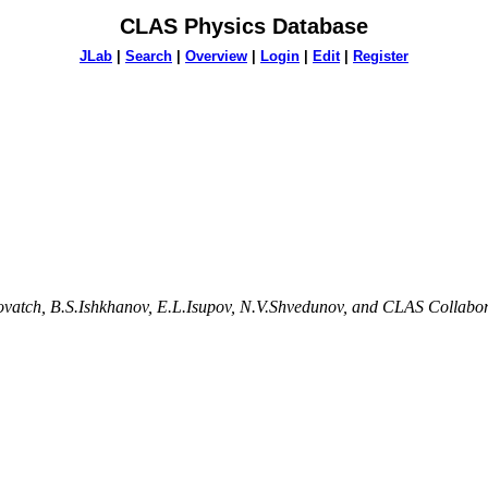
CLAS Physics Database
JLab
|
Search
|
Overview
|
Login
|
Edit
|
Register
lovatch, B.S.Ishkhanov, E.L.Isupov, N.V.Shvedunov, and CLAS Collabo