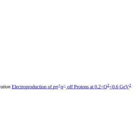
+
−
2
2
ration
Electroproduction of
pπ
π
off Protons at 0.2<Q
<0.6 GeV