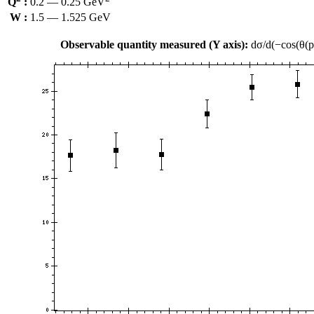
Q
:
0.2 — 0.25 GeV
W :
1.5 — 1.525 GeV
Observable quantity measured (Y axis):
dσ/d(−cos(θ(p