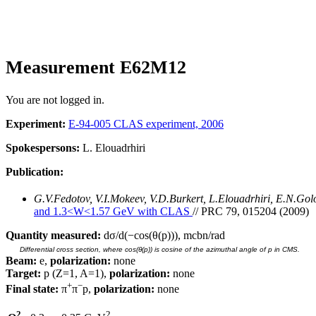
Measurement E62M12
You are not logged in.
Experiment:
E-94-005 CLAS experiment, 2006
Spokespersons:
L. Elouadrhiri
Publication:
G.V.Fedotov, V.I.Mokeev, V.D.Burkert, L.Elouadrhiri, E.N.Go
and 1.3<W<1.57 GeV with CLAS
// PRC 79, 015204 (2009)
Quantity measured:
dσ/d(−cos(θ(p))), mcbn/rad
Differential cross section, where cos(θ(p)) is cosine of the azimuthal angle of p in CMS.
Beam:
e,
polarization:
none
Target:
p (Z=1, A=1),
polarization:
none
+
−
Final state:
π
π
p,
polarization:
none
2
2