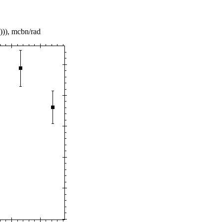
))), mcbn/rad