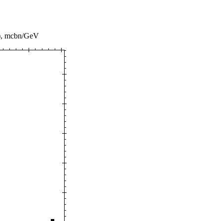
), mcbn/GeV