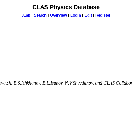
CLAS Physics Database
JLab
|
Search
|
Overview
|
Login
|
Edit
|
Register
lovatch, B.S.Ishkhanov, E.L.Isupov, N.V.Shvedunov, and CLAS Collabo