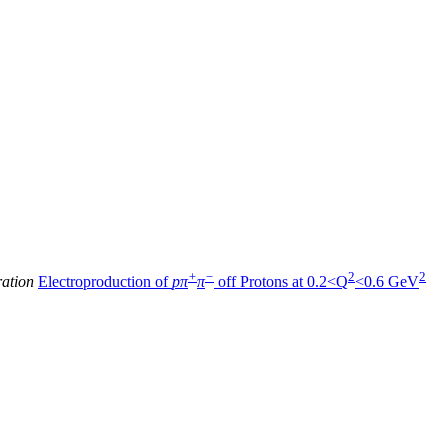
+
−
2
2
ration
Electroproduction of
pπ
π
off Protons at 0.2<Q
<0.6 GeV