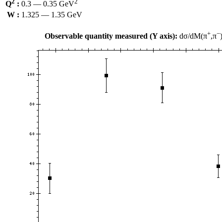
2
2
Q
:
0.3 — 0.35 GeV
W :
1.325 — 1.35 GeV
+
−
Observable quantity measured (Y axis):
dσ/dM(π
,π