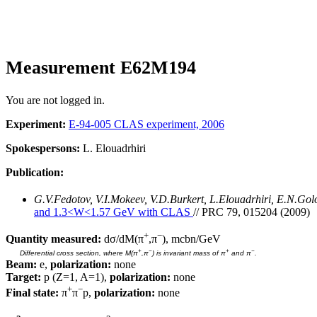
Measurement E62M194
You are not logged in.
Experiment:
E-94-005 CLAS experiment, 2006
Spokespersons:
L. Elouadrhiri
Publication:
G.V.Fedotov, V.I.Mokeev, V.D.Burkert, L.Elouadrhiri, E.N.Go
and 1.3<W<1.57 GeV with CLAS
// PRC 79, 015204 (2009)
+
−
Quantity measured:
dσ/dM(π
,π
), mcbn/GeV
+
−
+
−
Differential cross section, where M(π
,π
) is invariant mass of π
and π
.
Beam:
e,
polarization:
none
Target:
p (Z=1, A=1),
polarization:
none
+
−
Final state:
π
π
p,
polarization:
none