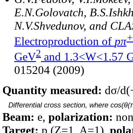
E.N.Golovatch, B.S.Ishkh
N.V.Shvedunov, and CLA
+
Electroproduction of
pπ
2
GeV
and 1.3<W<1.57 
015204 (2009)
Quantity measured:
dσ/d(
Differential cross section, where cos(θ(
Beam:
e,
polarization:
non
Target:
p (Z=1, A=1),
pola