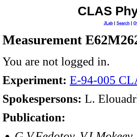
CLAS Phy
JLab
|
Search
|
O
Measurement E62M26
You are not logged in.
Experiment:
E-94-005 CLA
Spokespersons:
L. Elouadr
Publication:
G.V.Fedotov, V.I.Mokeev,