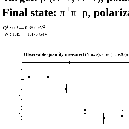
+
−
Final state:
π
π
p,
polariz
2
2
Q
:
0.3 — 0.35 GeV
W :
1.45 — 1.475 GeV
Observable quantity measured (Y axis):
dσ/d(−cos(θ(π