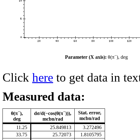
−
Parameter (X axis):
θ(π
), deg
Click
here
to get data in tex
Measured data:
−
−
Stat. error,
θ(π
),
dσ/d(−cos(θ(π
))),
mcbn/rad
deg
mcbn/rad
11.25
25.849813
3.272496
33.75
25.72073
1.8105795