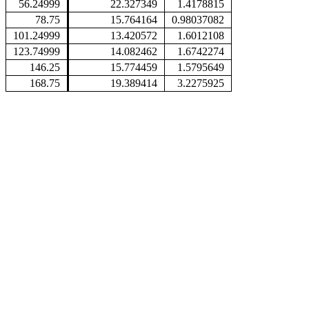
56.24999
22.327349
1.4178815
78.75
15.764164
0.98037082
101.24999
13.420572
1.6012108
123.74999
14.082462
1.6742274
146.25
15.774459
1.5795649
168.75
19.389414
3.2275925