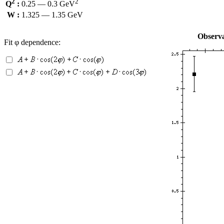
2
2
Q
:
0.25 — 0.3 GeV
W :
1.325 — 1.35 GeV
Observa
Fit φ dependence: