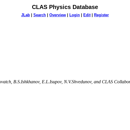
CLAS Physics Database
JLab
|
Search
|
Overview
|
Login
|
Edit
|
Register
lovatch, B.S.Ishkhanov, E.L.Isupov, N.V.Shvedunov, and CLAS Collabo