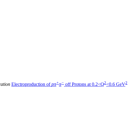
+
−
2
2
ration
Electroproduction of
pπ
π
off Protons at 0.2<Q
<0.6 GeV