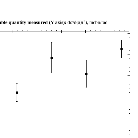
+
ble quantity measured (Y axis):
dσ/dφ(π
), mcbn/rad