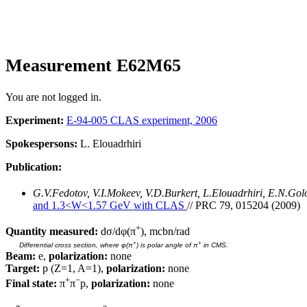
Measurement E62M65
You are not logged in.
Experiment:
E-94-005 CLAS experiment, 2006
Spokespersons:
L. Elouadrhiri
Publication:
G.V.Fedotov, V.I.Mokeev, V.D.Burkert, L.Elouadrhiri, E.N.Go
and 1.3<W<1.57 GeV with CLAS
// PRC 79, 015204 (2009)
+
Quantity measured:
dσ/dφ(π
), mcbn/rad
+
+
Differential cross section, where φ(π
) is polar angle of π
in CMS.
Beam:
e,
polarization:
none
Target:
p (Z=1, A=1),
polarization:
none
+
−
Final state:
π
π
p,
polarization:
none