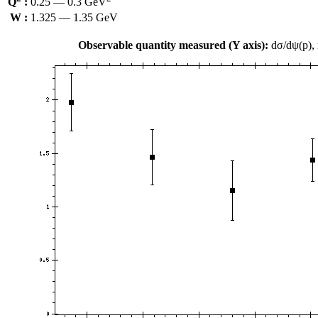
Q
:
0.25 — 0.3 GeV
W :
1.325 — 1.35 GeV
Observable quantity measured (Y axis):
dσ/dψ(p),