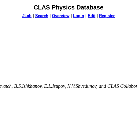
CLAS Physics Database
JLab
|
Search
|
Overview
|
Login
|
Edit
|
Register
lovatch, B.S.Ishkhanov, E.L.Isupov, N.V.Shvedunov, and CLAS Collabo