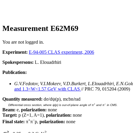
Measurement E62M69
You are not logged in.
Experiment:
E-94-005 CLAS experiment, 2006
Spokespersons:
L. Elouadrhiri
Publication:
G.V.Fedotov, V.I.Mokeev, V.D.Burkert, L.Elouadrhiri, E.N.Go
and 1.3<W<1.57 GeV with CLAS
// PRC 79, 015204 (2009)
Quantity measured:
dσ/dψ(p), mcbn/rad
+
−
Differential cross section, where ψ(p) is out-of-plane angle of π
and π
in CMS.
Beam:
e,
polarization:
none
Target:
p (Z=1, A=1),
polarization:
none
+
−
Final state:
π
π
p,
polarization:
none
2
2