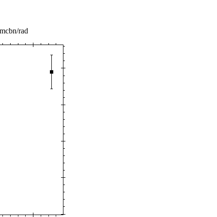
 mcbn/rad