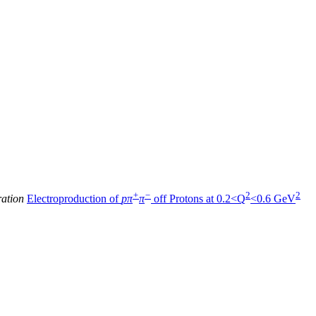
+
−
2
2
ration
Electroproduction of
pπ
π
off Protons at 0.2<Q
<0.6 GeV