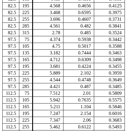
82.5
195
4.568
0.4656
0.4125
82.5
225
3.468
0.6595
0.3975
82.5
255
3.696
0.4607
0.3731
82.5
285
4.561
0.482
0.3841
82.5
315
2.78
0.485
0.3524
97.5
75
4.374
0.5938
0.3442
97.5
105
4.75
0.5017
0.3588
97.5
135
3.182
0.7444
0.3463
97.5
165
4.712
0.6309
0.3498
97.5
195
3.681
0.4224
0.3455
97.5
225
5.889
2.102
0.3959
97.5
255
4.544
0.4748
0.3649
97.5
285
4.421
0.487
0.3485
112.5
75
7.512
2.01
0.5809
112.5
105
5.942
0.7635
0.5575
112.5
165
5.211
1.104
0.5846
112.5
195
7.247
2.154
0.6016
112.5
225
7.347
2.06
0.3683
112.5
255
5.462
0.6122
0.5493