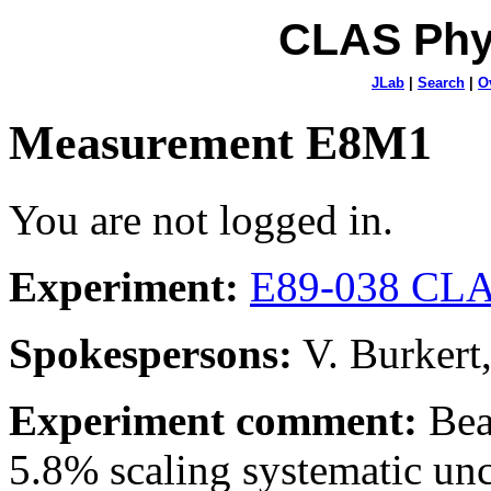
CLAS Phy
JLab
|
Search
|
O
Measurement E8M1
You are not logged in.
Experiment:
E89-038 CLA
Spokespersons:
V. Burkert
Experiment comment:
Bea
5.8% scaling systematic unce