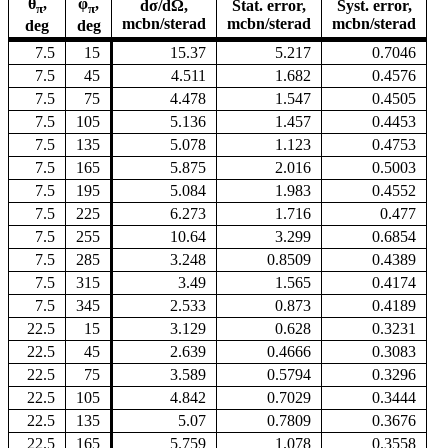
θ
,
φ
,
dσ/dΩ,
Stat. error,
Syst. error,
π
π
mcbn/sterad
mcbn/sterad
mcbn/sterad
deg
deg
7.5
15
15.37
5.217
0.7046
7.5
45
4.511
1.682
0.4576
7.5
75
4.478
1.547
0.4505
7.5
105
5.136
1.457
0.4453
7.5
135
5.078
1.123
0.4753
7.5
165
5.875
2.016
0.5003
7.5
195
5.084
1.983
0.4552
7.5
225
6.273
1.716
0.477
7.5
255
10.64
3.299
0.6854
7.5
285
3.248
0.8509
0.4389
7.5
315
3.49
1.565
0.4174
7.5
345
2.533
0.873
0.4189
22.5
15
3.129
0.628
0.3231
22.5
45
2.639
0.4666
0.3083
22.5
75
3.589
0.5794
0.3296
22.5
105
4.842
0.7029
0.3444
22.5
135
5.07
0.7809
0.3676
22.5
165
5.759
1.078
0.3558