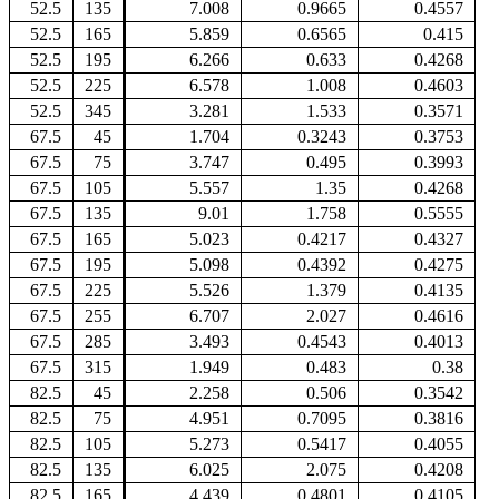
52.5
135
7.008
0.9665
0.4557
52.5
165
5.859
0.6565
0.415
52.5
195
6.266
0.633
0.4268
52.5
225
6.578
1.008
0.4603
52.5
345
3.281
1.533
0.3571
67.5
45
1.704
0.3243
0.3753
67.5
75
3.747
0.495
0.3993
67.5
105
5.557
1.35
0.4268
67.5
135
9.01
1.758
0.5555
67.5
165
5.023
0.4217
0.4327
67.5
195
5.098
0.4392
0.4275
67.5
225
5.526
1.379
0.4135
67.5
255
6.707
2.027
0.4616
67.5
285
3.493
0.4543
0.4013
67.5
315
1.949
0.483
0.38
82.5
45
2.258
0.506
0.3542
82.5
75
4.951
0.7095
0.3816
82.5
105
5.273
0.5417
0.4055
82.5
135
6.025
2.075
0.4208
82.5
165
4.439
0.4801
0.4105