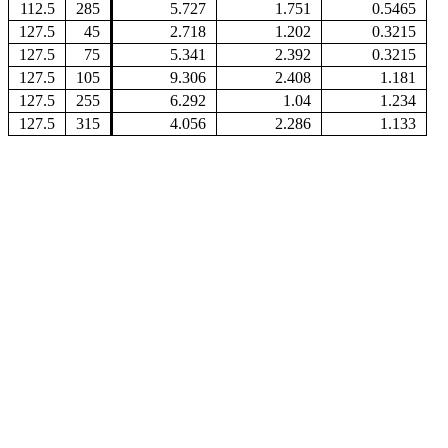
112.5
285
5.727
1.751
0.5465
127.5
45
2.718
1.202
0.3215
127.5
75
5.341
2.392
0.3215
127.5
105
9.306
2.408
1.181
127.5
255
6.292
1.04
1.234
127.5
315
4.056
2.286
1.133