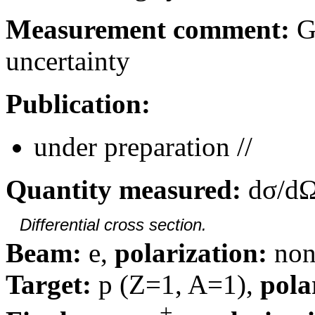
Measurement comment:
Gl
uncertainty
Publication:
under preparation //
Quantity measured:
dσ/dΩ
Differential cross section.
Beam:
e,
polarization:
non
Target:
p (Z=1, A=1),
pola
+