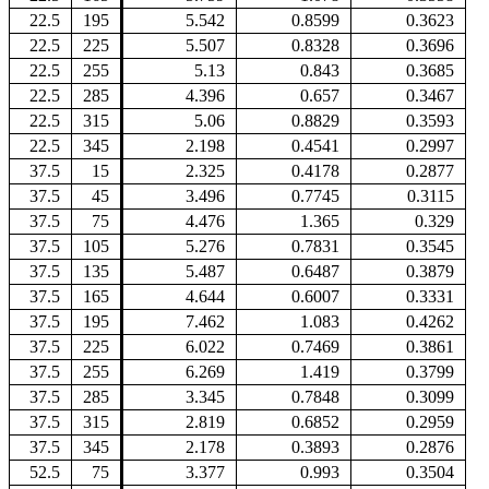
22.5
195
5.542
0.8599
0.3623
22.5
225
5.507
0.8328
0.3696
22.5
255
5.13
0.843
0.3685
22.5
285
4.396
0.657
0.3467
22.5
315
5.06
0.8829
0.3593
22.5
345
2.198
0.4541
0.2997
37.5
15
2.325
0.4178
0.2877
37.5
45
3.496
0.7745
0.3115
37.5
75
4.476
1.365
0.329
37.5
105
5.276
0.7831
0.3545
37.5
135
5.487
0.6487
0.3879
37.5
165
4.644
0.6007
0.3331
37.5
195
7.462
1.083
0.4262
37.5
225
6.022
0.7469
0.3861
37.5
255
6.269
1.419
0.3799
37.5
285
3.345
0.7848
0.3099
37.5
315
2.819
0.6852
0.2959
37.5
345
2.178
0.3893
0.2876
52.5
75
3.377
0.993
0.3504