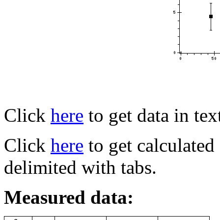
Click
here
to get data in tex
Click
here
to get calculated f
delimited with tabs.
Measured data: