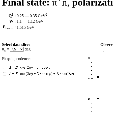
Final state:
π
n,
polarizat
2
2
Q
:
0.25 — 0.35 GeV
W :
1.1 — 1.12 GeV
E
:
1.515 GeV
beam
Select data slice:
Observa
θ
=
deg
π
Fit φ dependence: