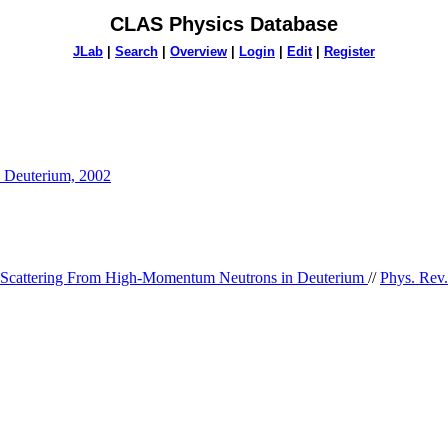
CLAS Physics Database
JLab
|
Search
|
Overview
|
Login
|
Edit
|
Register
n Deuterium, 2002
 Scattering From High-Momentum Neutrons in Deuterium
//
Phys. Rev