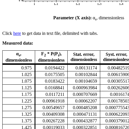
Parameter (X axis):
α
, dimensionless
s
Click
here
to get data in text file, delimited with tabs.
Measured data:
α
,
F
* P(P
),
Stat. error,
Syst. error,
s
2
t
dimensionless
dimensionles
dimensionless
dimensionless
0.975
0.0194422
0.00131174
0.0048251
1.025
0.0175505
0.00102844
0.0061590
1.075
0.0183422
0.00104659
0.0030551
1.125
0.0168841
0.000963984
0.0026260
1.175
0.0117211
0.000707669
0.001617
1.225
0.00961918
0.00062207
0.0017850
1.275
0.00549657
0.000485208
0.00077554
1.325
0.00409308
0.000471131
0.00062209
1.375
0.00267228
0.000432877
0.00037901
1.425
0.00119033
0.000322851
0.00081672