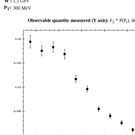
W :
1.5 GeV
P
:
300 MeV
T
Observable quantity measured (Y axis):
F
* P(P
), 
2
t