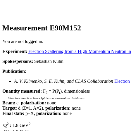
Measurement E90M152
You are not logged in.
Experiment:
Electron Scattering from a High-Momentum Neutron i
Spokespersons:
Sebastian Kuhn
Publication:
A. V. Klimenko, S. E. Kuhn, and CLAS Collaboration
Electron
Quantity measured:
F
* P(P
), dimensionless
2
t
Structure function times light-cone momentum distribution.
Beam:
e,
polarization:
none
Target:
d (Z=1, A=2),
polarization:
none
Final state:
p+X,
polarization:
none
2
2
Q
:
1.8 GeV