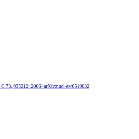
. C 73, 035212 (2006) arXiv:nucl-ex/0510032