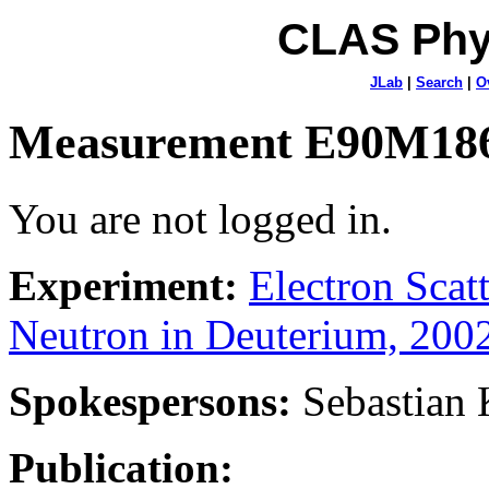
CLAS Phy
JLab
|
Search
|
O
Measurement E90M18
You are not logged in.
Experiment:
Electron Sca
Neutron in Deuterium, 200
Spokespersons:
Sebastian
Publication: