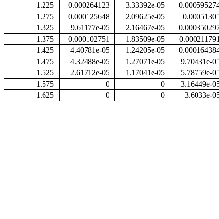
1.225
0.000264123
3.33392e-05
0.00059527
1.275
0.000125648
2.09625e-05
0.0005130
1.325
9.61177e-05
2.16467e-05
0.00035029
1.375
0.000102751
1.83509e-05
0.00021179
1.425
4.40781e-05
1.24205e-05
0.00016438
1.475
4.32488e-05
1.27071e-05
9.70431e-0
1.525
2.61712e-05
1.17041e-05
5.78759e-0
1.575
0
0
3.16449e-0
1.625
0
0
3.6033e-0