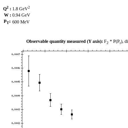
2
2
Q
:
1.8 GeV
W :
0.94 GeV
P
:
600 MeV
T
Observable quantity measured (Y axis):
F
* P(P
), 
2
t