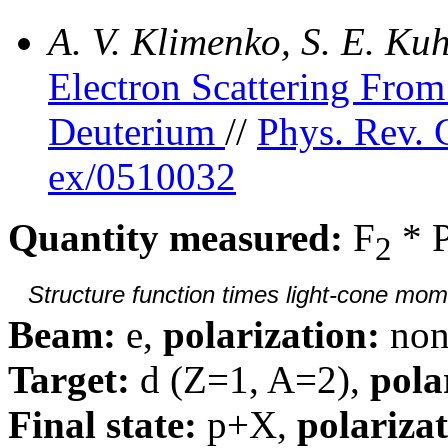
A. V. Klimenko, S. E. K
Electron Scattering Fr
Deuterium
//
Phys. Rev. 
ex/0510032
Quantity measured:
F
* 
2
Structure function times light-cone mom
Beam:
e,
polarization:
non
Target:
d (Z=1, A=2),
pola
Final state:
p+X,
polarizat