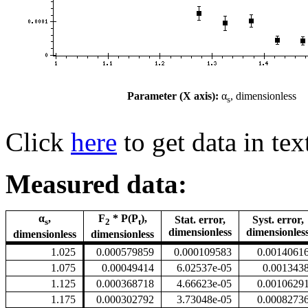
Parameter (X axis):
α
, dimensionless
s
Click
here
to get data in tex
Measured data:
α
,
F
* P(P
),
Stat. error,
Syst. error,
s
2
t
dimensionless
dimensionles
dimensionless
dimensionless
1.025
0.000579859
0.000109583
0.0014061
1.075
0.00049414
6.02537e-05
0.001343
1.125
0.000368718
4.66623e-05
0.0010629
1.175
0.000302792
3.73048e-05
0.0008273