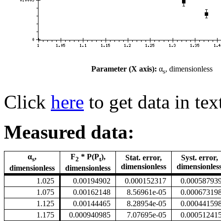
Parameter (X axis):
α
, dimensionless
s
Click
here
to get data in tex
Measured data:
α
,
F
* P(P
),
Stat. error,
Syst. error,
s
2
t
dimensionless
dimensionles
dimensionless
dimensionless
1.025
0.00194902
0.000152317
0.00058793
1.075
0.00162148
8.56961e-05
0.00067319
1.125
0.00144465
8.28954e-05
0.00044159
1.175
0.000940985
7.07695e-05
0.00051241