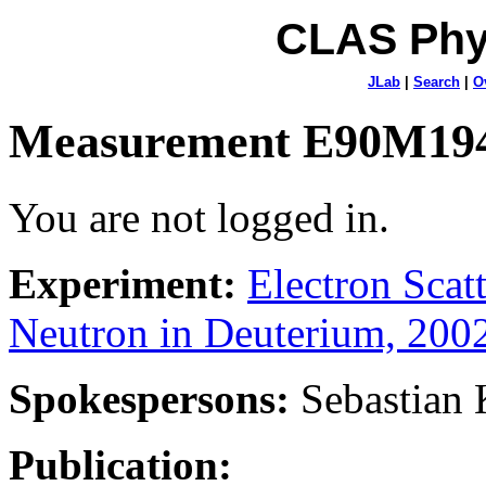
CLAS Phy
JLab
|
Search
|
O
Measurement E90M19
You are not logged in.
Experiment:
Electron Sca
Neutron in Deuterium, 200
Spokespersons:
Sebastian
Publication: