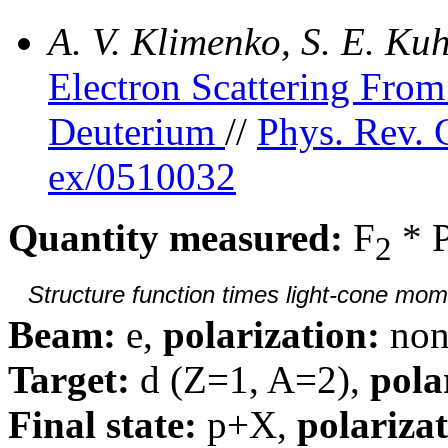
A. V. Klimenko, S. E. K
Electron Scattering Fr
Deuterium
//
Phys. Rev. 
ex/0510032
Quantity measured:
F
* 
2
Structure function times light-cone mom
Beam:
e,
polarization:
non
Target:
d (Z=1, A=2),
pola
Final state:
p+X,
polarizat