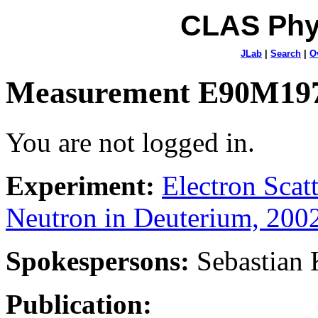
CLAS Phy
JLab
|
Search
|
O
Measurement E90M19
You are not logged in.
Experiment:
Electron Sca
Neutron in Deuterium, 200
Spokespersons:
Sebastian
Publication: