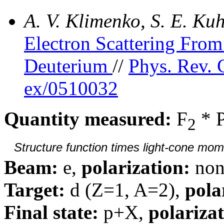
A. V. Klimenko, S. E. K
Electron Scattering Fr
Deuterium
//
Phys. Rev. 
ex/0510032
Quantity measured:
F
* 
2
Structure function times light-cone mom
Beam:
e,
polarization:
non
Target:
d (Z=1, A=2),
pola
Final state:
p+X,
polarizat