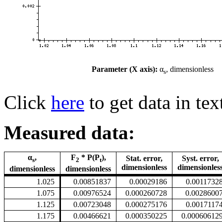
Parameter (X axis):
α
, dimensionless
s
Click
here
to get data in tex
Measured data:
α
,
F
* P(P
),
Stat. error,
Syst. error,
s
2
t
dimensionless
dimensionles
dimensionless
dimensionless
1.025
0.00851837
0.00029186
0.0011732
1.075
0.00976524
0.000260728
0.0028600
1.125
0.00723048
0.000275176
0.0017117
1.175
0.00466621
0.000350225
0.00060612