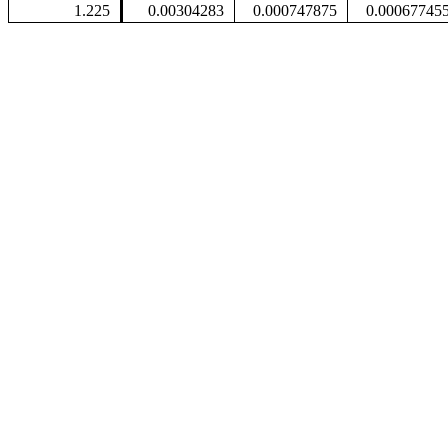
1.225
0.00304283
0.000747875
0.00067745