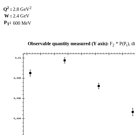
2
2
Q
:
2.8 GeV
W :
2.4 GeV
P
:
600 MeV
T
Observable quantity measured (Y axis):
F
* P(P
), 
2
t