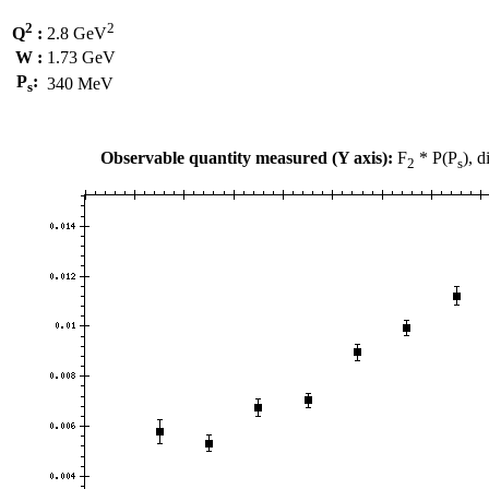
2
2
Q
:
2.8 GeV
W :
1.73 GeV
P
:
340 MeV
s
Observable quantity measured (Y axis):
F
* P(P
), 
2
s