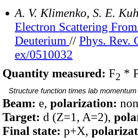
A. V. Klimenko, S. E. K
Electron Scattering Fr
Deuterium
//
Phys. Rev. 
ex/0510032
Quantity measured:
F
* 
2
Structure function times lab momentum d
Beam:
e,
polarization:
non
Target:
d (Z=1, A=2),
pola
Final state:
p+X,
polarizat