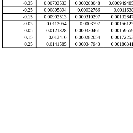
-0.35
0.00703533
0.000288048
0.00094948
-0.25
0.00895894
0.00032766
0.001163
-0.15
0.00992513
0.000310297
0.0013264
-0.05
0.0112054
0.0003797
0.0015612
0.05
0.0121328
0.000330461
0.0015955
0.15
0.013416
0.000282654
0.0017225
0.25
0.0141585
0.000347943
0.0018634