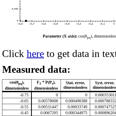
Parameter (X axis):
cos(θ
), dimensionles
pq
Click
here
to get data in tex
Measured data:
cos(θ
),
F
* P(P
),
Stat. error,
Syst. error,
pq
2
s
dimensionless
dimensionles
dimensionless
dimensionless
-0.75
0
0
0.00035301
-0.65
0.00578008
0.000498388
0.00078833
-0.55
0.00531447
0.00033749
0.00074752
-0.45
0.0067295
0.000344975
0.00089620