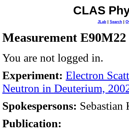
CLAS Phy
JLab
|
Search
|
O
Measurement E90M22
You are not logged in.
Experiment:
Electron Sca
Neutron in Deuterium, 200
Spokespersons:
Sebastian
Publication: