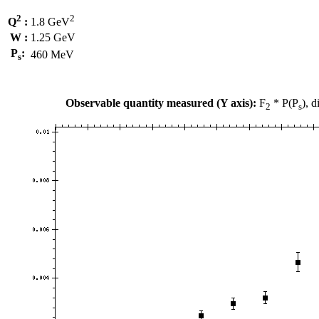
2
2
Q
:
1.8 GeV
W :
1.25 GeV
P
:
460 MeV
s
Observable quantity measured (Y axis):
F
* P(P
), 
2
s