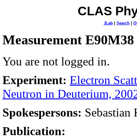
CLAS Phy
JLab
|
Search
|
O
Measurement E90M38
You are not logged in.
Experiment:
Electron Sca
Neutron in Deuterium, 200
Spokespersons:
Sebastian
Publication: