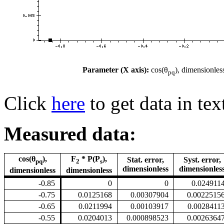
Parameter (X axis):
cos(θ
), dimensionles
pq
Click
here
to get data in tex
Measured data:
cos(θ
),
F
* P(P
),
Stat. error,
Syst. error,
pq
2
s
dimensionless
dimensionles
dimensionless
dimensionless
-0.85
0
0
0.024911
-0.75
0.0125168
0.00307904
0.0022515
-0.65
0.0211994
0.00103917
0.0028411
-0.55
0.0204013
0.000898523
0.0026364