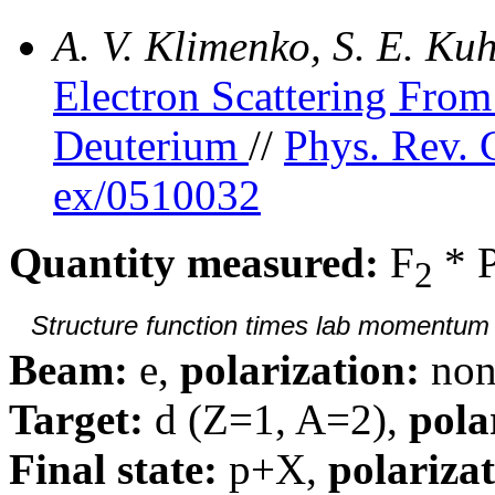
A. V. Klimenko, S. E. K
Electron Scattering Fr
Deuterium
//
Phys. Rev. 
ex/0510032
Quantity measured:
F
* 
2
Structure function times lab momentum d
Beam:
e,
polarization:
non
Target:
d (Z=1, A=2),
pola
Final state:
p+X,
polarizat