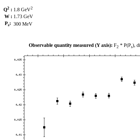
2
2
Q
:
1.8 GeV
W :
1.73 GeV
P
:
300 MeV
s
Observable quantity measured (Y axis):
F
* P(P
), 
2
s