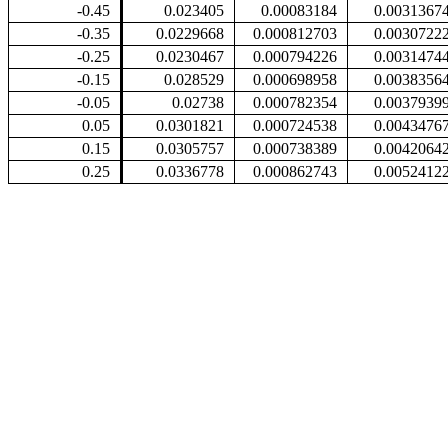
-0.45
0.023405
0.00083184
0.0031367
-0.35
0.0229668
0.000812703
0.0030722
-0.25
0.0230467
0.000794226
0.0031474
-0.15
0.028529
0.000698958
0.0038356
-0.05
0.02738
0.000782354
0.0037939
0.05
0.0301821
0.000724538
0.0043476
0.15
0.0305757
0.000738389
0.0042064
0.25
0.0336778
0.000862743
0.0052412