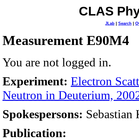
CLAS Phy
JLab
|
Search
|
O
Measurement E90M4
You are not logged in.
Experiment:
Electron Sca
Neutron in Deuterium, 200
Spokespersons:
Sebastian
Publication: