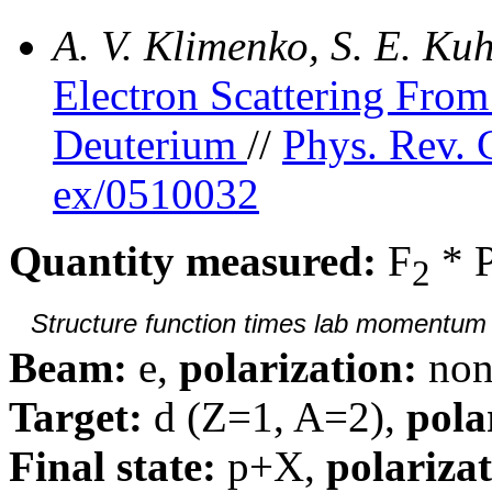
A. V. Klimenko, S. E. K
Electron Scattering Fr
Deuterium
//
Phys. Rev. 
ex/0510032
Quantity measured:
F
* 
2
Structure function times lab momentum d
Beam:
e,
polarization:
non
Target:
d (Z=1, A=2),
pola
Final state:
p+X,
polarizat