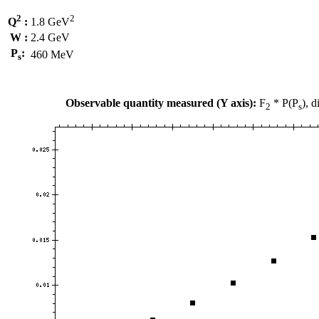
2
2
Q
:
1.8 GeV
W :
2.4 GeV
P
:
460 MeV
s
Observable quantity measured (Y axis):
F
* P(P
), 
2
s