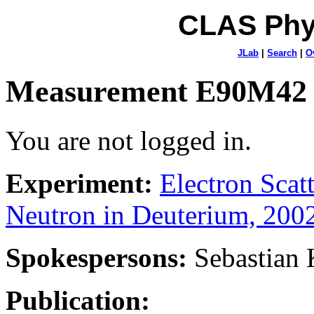
CLAS Phy
JLab
|
Search
|
O
Measurement E90M42
You are not logged in.
Experiment:
Electron Sca
Neutron in Deuterium, 200
Spokespersons:
Sebastian
Publication: