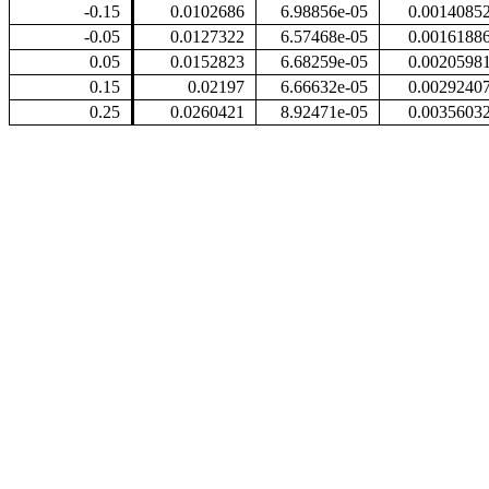
-0.15
0.0102686
6.98856e-05
0.0014085
-0.05
0.0127322
6.57468e-05
0.0016188
0.05
0.0152823
6.68259e-05
0.0020598
0.15
0.02197
6.66632e-05
0.0029240
0.25
0.0260421
8.92471e-05
0.0035603