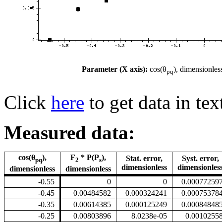
Parameter (X axis):
cos(θ
), dimensionles
pq
Click
here
to get data in tex
Measured data:
cos(θ
),
F
* P(P
),
Stat. error,
Syst. error,
pq
2
s
dimensionless
dimensionles
dimensionless
dimensionless
-0.55
0
0
0.00077259
-0.45
0.00484582
0.000324241
0.00075378
-0.35
0.00614385
0.000125249
0.00084848
-0.25
0.00803896
8.0238e-05
0.0010255