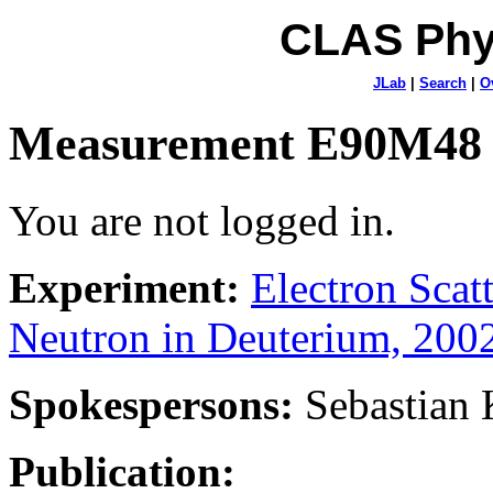
CLAS Phy
JLab
|
Search
|
O
Measurement E90M48
You are not logged in.
Experiment:
Electron Sca
Neutron in Deuterium, 200
Spokespersons:
Sebastian
Publication: