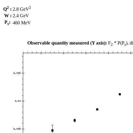
2
2
Q
:
2.8 GeV
W :
2.4 GeV
P
:
460 MeV
s
Observable quantity measured (Y axis):
F
* P(P
), 
2
s