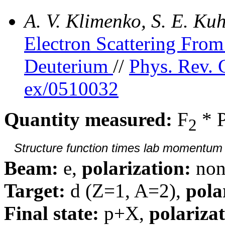
A. V. Klimenko, S. E. K
Electron Scattering Fr
Deuterium
//
Phys. Rev. 
ex/0510032
Quantity measured:
F
* 
2
Structure function times lab momentum d
Beam:
e,
polarization:
non
Target:
d (Z=1, A=2),
pola
Final state:
p+X,
polarizat