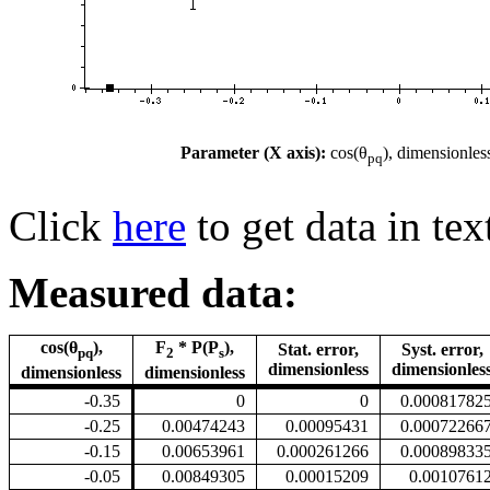
Parameter (X axis):
cos(θ
), dimensionles
pq
Click
here
to get data in tex
Measured data:
cos(θ
),
F
* P(P
),
Stat. error,
Syst. error,
pq
2
s
dimensionless
dimensionles
dimensionless
dimensionless
-0.35
0
0
0.00081782
-0.25
0.00474243
0.00095431
0.00072266
-0.15
0.00653961
0.000261266
0.00089833
-0.05
0.00849305
0.00015209
0.0010761