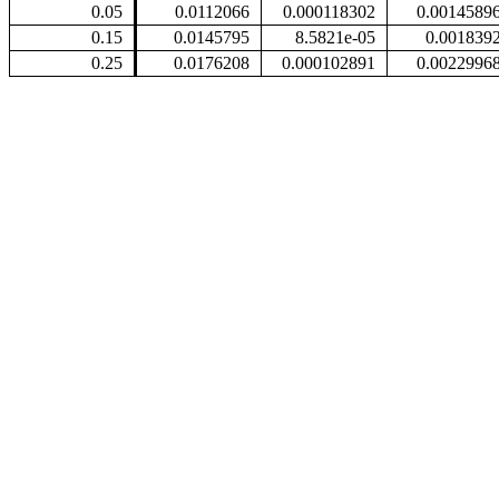
0.05
0.0112066
0.000118302
0.0014589
0.15
0.0145795
8.5821e-05
0.001839
0.25
0.0176208
0.000102891
0.0022996