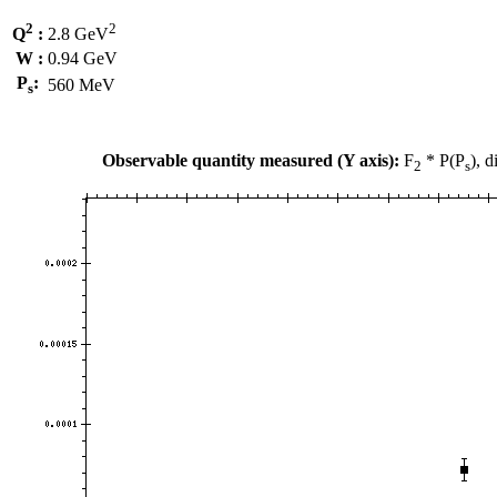
2
2
Q
:
2.8 GeV
W :
0.94 GeV
P
:
560 MeV
s
Observable quantity measured (Y axis):
F
* P(P
), 
2
s