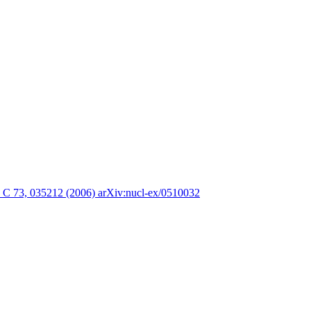
. C 73, 035212 (2006) arXiv:nucl-ex/0510032