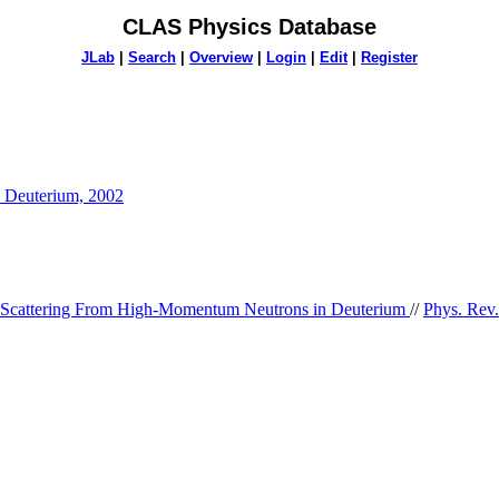
CLAS Physics Database
JLab
|
Search
|
Overview
|
Login
|
Edit
|
Register
n Deuterium, 2002
 Scattering From High-Momentum Neutrons in Deuterium
//
Phys. Rev