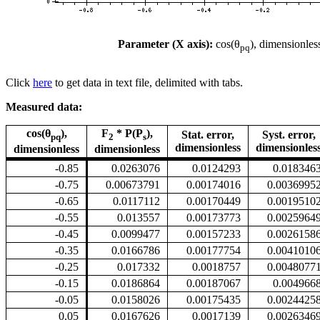
Parameter (X axis):
cos(θ
), dimensionles
pq
Click
here
to get data in text file, delimited with tabs.
Measured data:
cos(θ
),
F
* P(P
),
Stat. error,
Syst. error,
pq
2
s
dimensionless
dimensionles
dimensionless
dimensionless
-0.85
0.0263076
0.0124293
0.018346
-0.75
0.00673791
0.00174016
0.0036995
-0.65
0.0117112
0.00170449
0.0019510
-0.55
0.013557
0.00173773
0.0025964
-0.45
0.0099477
0.00157233
0.0026158
-0.35
0.0166786
0.00177754
0.0041010
-0.25
0.017332
0.0018757
0.0048077
-0.15
0.0186864
0.00187067
0.004966
-0.05
0.0158026
0.00175435
0.0024425
0.05
0.0167626
0.0017139
0.0026346