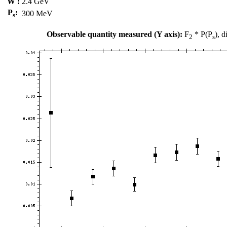
W :
2.4 GeV
P
:
300 MeV
s
Observable quantity measured (Y axis):
F
* P(P
), 
2
s