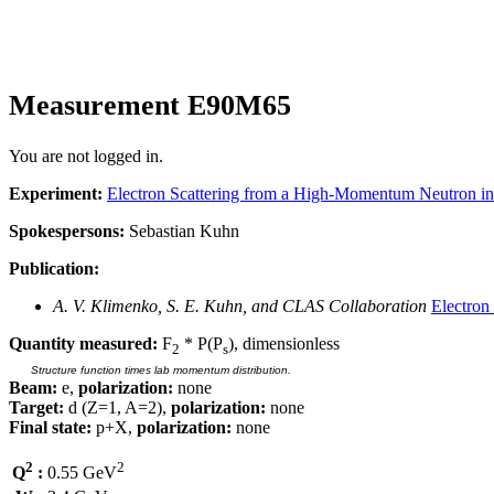
Measurement E90M65
You are not logged in.
Experiment:
Electron Scattering from a High-Momentum Neutron i
Spokespersons:
Sebastian Kuhn
Publication:
A. V. Klimenko, S. E. Kuhn, and CLAS Collaboration
Electron
Quantity measured:
F
* P(P
), dimensionless
2
s
Structure function times lab momentum distribution.
Beam:
e,
polarization:
none
Target:
d (Z=1, A=2),
polarization:
none
Final state:
p+X,
polarization:
none
2
2
Q
:
0.55 GeV