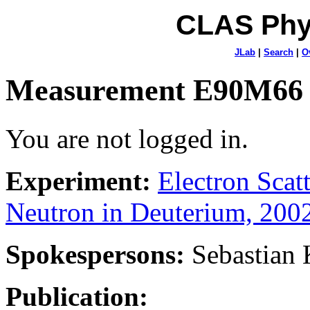
CLAS Phy
JLab
|
Search
|
O
Measurement E90M66
You are not logged in.
Experiment:
Electron Sca
Neutron in Deuterium, 200
Spokespersons:
Sebastian
Publication: