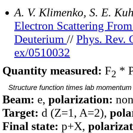
A. V. Klimenko, S. E. K
Electron Scattering Fr
Deuterium
//
Phys. Rev. 
ex/0510032
Quantity measured:
F
* 
2
Structure function times lab momentum d
Beam:
e,
polarization:
non
Target:
d (Z=1, A=2),
pola
Final state:
p+X,
polarizat