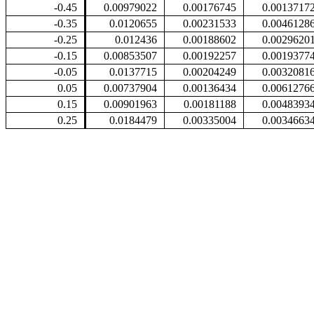
-0.45
0.00979022
0.00176745
0.0013717
-0.35
0.0120655
0.00231533
0.0046128
-0.25
0.012436
0.00188602
0.0029620
-0.15
0.00853507
0.00192257
0.0019377
-0.05
0.0137715
0.00204249
0.0032081
0.05
0.00737904
0.00136434
0.0061276
0.15
0.00901963
0.00181188
0.0048393
0.25
0.0184479
0.00335004
0.0034663