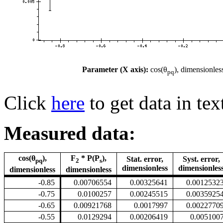
Parameter (X axis):
cos(θ
), dimensionles
pq
Click
here
to get data in tex
Measured data:
cos(θ
),
F
* P(P
),
Stat. error,
Syst. error,
pq
2
s
dimensionless
dimensionles
dimensionless
dimensionless
-0.85
0.00706554
0.00325641
0.0012532
-0.75
0.0100257
0.00245515
0.0035925
-0.65
0.00921768
0.0017997
0.0022770
-0.55
0.0129294
0.00206419
0.005100