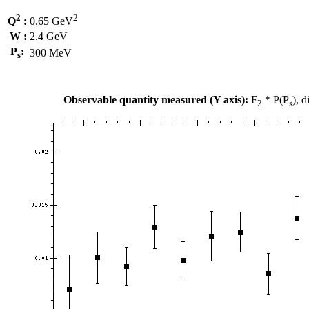
2
2
Q
:
0.65 GeV
W :
2.4 GeV
P
:
300 MeV
s
Observable quantity measured (Y axis):
F
* P(P
), 
2
s