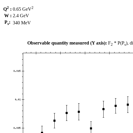
2
2
Q
:
0.65 GeV
W :
2.4 GeV
P
:
340 MeV
s
Observable quantity measured (Y axis):
F
* P(P
), 
2
s