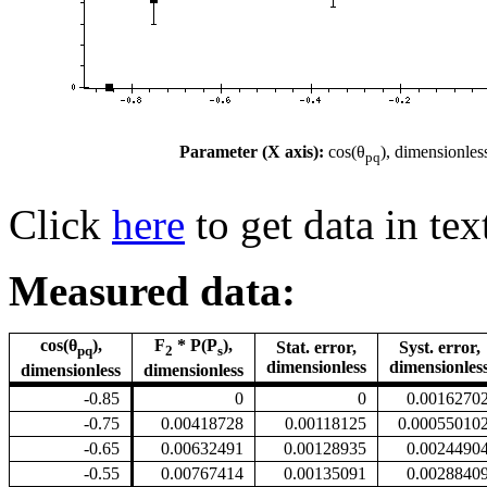
Parameter (X axis):
cos(θ
), dimensionles
pq
Click
here
to get data in tex
Measured data:
cos(θ
),
F
* P(P
),
Stat. error,
Syst. error,
pq
2
s
dimensionless
dimensionles
dimensionless
dimensionless
-0.85
0
0
0.0016270
-0.75
0.00418728
0.00118125
0.00055010
-0.65
0.00632491
0.00128935
0.0024490
-0.55
0.00767414
0.00135091
0.0028840