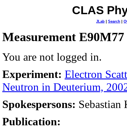
CLAS Phy
JLab
|
Search
|
O
Measurement E90M77
You are not logged in.
Experiment:
Electron Sca
Neutron in Deuterium, 200
Spokespersons:
Sebastian
Publication: