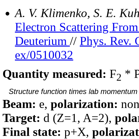
A. V. Klimenko, S. E. K
Electron Scattering Fr
Deuterium
//
Phys. Rev. 
ex/0510032
Quantity measured:
F
* 
2
Structure function times lab momentum d
Beam:
e,
polarization:
non
Target:
d (Z=1, A=2),
pola
Final state:
p+X,
polarizat