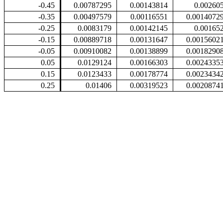
-0.45
0.00787295
0.00143814
0.00260
-0.35
0.00497579
0.00116551
0.0014072
-0.25
0.0083179
0.00142145
0.00165
-0.15
0.00889718
0.00131647
0.0015602
-0.05
0.00910082
0.00138899
0.0018290
0.05
0.0129124
0.00166303
0.0024335
0.15
0.0123433
0.00178774
0.0023434
0.25
0.01406
0.00319523
0.0020874