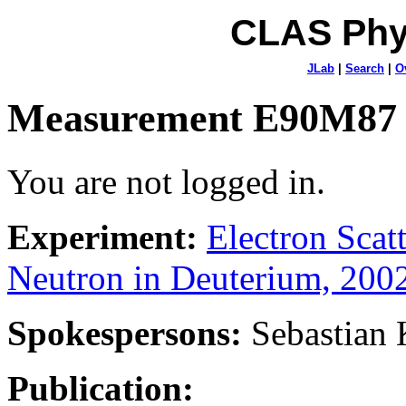
CLAS Phy
JLab
|
Search
|
O
Measurement E90M87
You are not logged in.
Experiment:
Electron Sca
Neutron in Deuterium, 200
Spokespersons:
Sebastian
Publication: