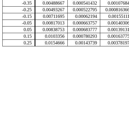
-0.35
0.00488667
0.000541432
0.0010768
-0.25
0.00493267
0.000522795
0.00081636
-0.15
0.00711695
0.00062194
0.0015511
-0.05
0.00817013
0.000663757
0.0014030
0.05
0.00838753
0.000683777
0.0013913
0.15
0.0103356
0.000780293
0.0016377
0.25
0.0154666
0.00143739
0.0037819