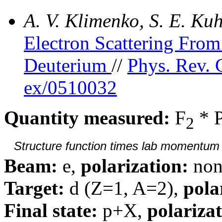
A. V. Klimenko, S. E. K
Electron Scattering Fr
Deuterium
//
Phys. Rev. 
ex/0510032
Quantity measured:
F
* 
2
Structure function times lab momentum d
Beam:
e,
polarization:
non
Target:
d (Z=1, A=2),
pola
Final state:
p+X,
polarizat