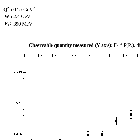
2
2
Q
:
0.55 GeV
W :
2.4 GeV
P
:
390 MeV
s
Observable quantity measured (Y axis):
F
* P(P
), 
2
s