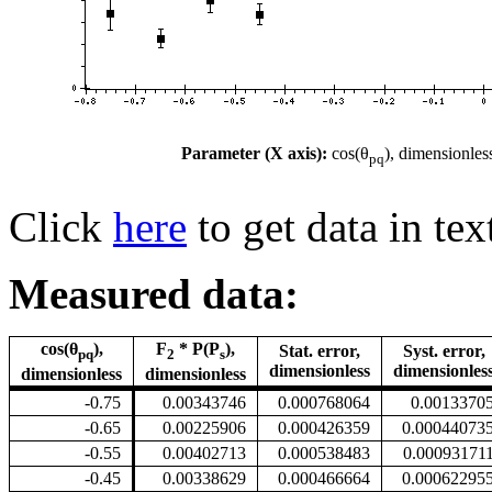
Parameter (X axis):
cos(θ
), dimensionles
pq
Click
here
to get data in tex
Measured data:
cos(θ
),
F
* P(P
),
Stat. error,
Syst. error,
pq
2
s
dimensionless
dimensionles
dimensionless
dimensionless
-0.75
0.00343746
0.000768064
0.0013370
-0.65
0.00225906
0.000426359
0.00044073
-0.55
0.00402713
0.000538483
0.00093171
-0.45
0.00338629
0.000466664
0.00062295