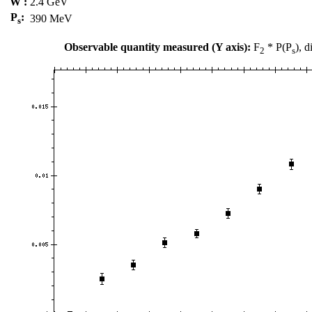
W :
2.4 GeV
P
:
390 MeV
s
Observable quantity measured (Y axis):
F
* P(P
), 
2
s