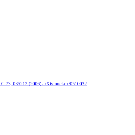
. C 73, 035212 (2006) arXiv:nucl-ex/0510032