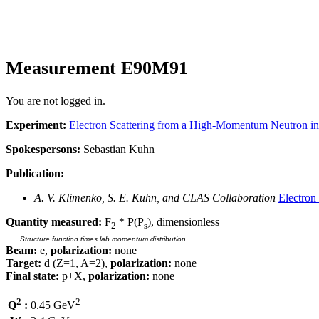
Measurement E90M91
You are not logged in.
Experiment:
Electron Scattering from a High-Momentum Neutron i
Spokespersons:
Sebastian Kuhn
Publication:
A. V. Klimenko, S. E. Kuhn, and CLAS Collaboration
Electron
Quantity measured:
F
* P(P
), dimensionless
2
s
Structure function times lab momentum distribution.
Beam:
e,
polarization:
none
Target:
d (Z=1, A=2),
polarization:
none
Final state:
p+X,
polarization:
none
2
2
Q
:
0.45 GeV