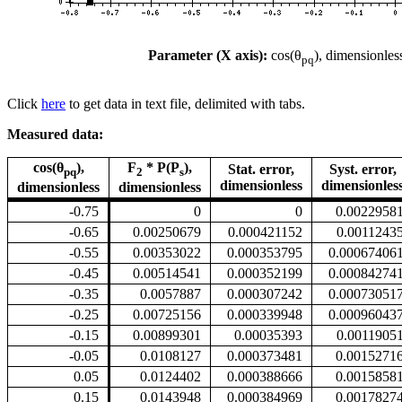
Parameter (X axis):
cos(θ
), dimensionles
pq
Click
here
to get data in text file, delimited with tabs.
Measured data:
cos(θ
),
F
* P(P
),
Stat. error,
Syst. error,
pq
2
s
dimensionless
dimensionles
dimensionless
dimensionless
-0.75
0
0
0.0022958
-0.65
0.00250679
0.000421152
0.0011243
-0.55
0.00353022
0.000353795
0.00067406
-0.45
0.00514541
0.000352199
0.00084274
-0.35
0.0057887
0.000307242
0.00073051
-0.25
0.00725156
0.000339948
0.00096043
-0.15
0.00899301
0.00035393
0.0011905
-0.05
0.0108127
0.000373481
0.0015271
0.05
0.0124402
0.000388666
0.0015858
0.15
0.0143948
0.000384969
0.0017827