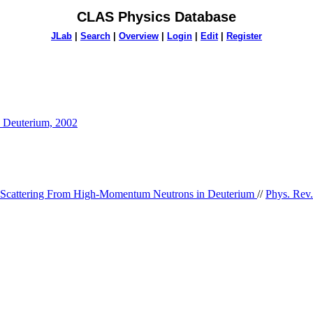
CLAS Physics Database
JLab
|
Search
|
Overview
|
Login
|
Edit
|
Register
n Deuterium, 2002
 Scattering From High-Momentum Neutrons in Deuterium
//
Phys. Rev