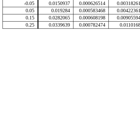
-0.05
0.0150937
0.000626514
0.0031826
0.05
0.019284
0.000583468
0.0042236
0.15
0.0282065
0.000608198
0.0090559
0.25
0.0339639
0.000782474
0.011016