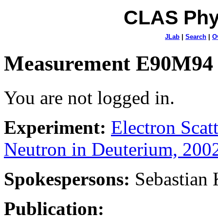
CLAS Phy
JLab
|
Search
|
O
Measurement E90M94
You are not logged in.
Experiment:
Electron Sca
Neutron in Deuterium, 200
Spokespersons:
Sebastian
Publication: