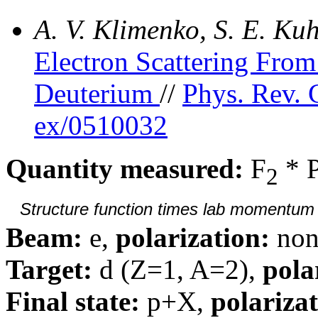
A. V. Klimenko, S. E. K
Electron Scattering Fr
Deuterium
//
Phys. Rev. 
ex/0510032
Quantity measured:
F
* 
2
Structure function times lab momentum d
Beam:
e,
polarization:
non
Target:
d (Z=1, A=2),
pola
Final state:
p+X,
polarizat