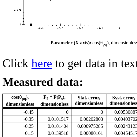
Parameter (X axis):
cos(θ
), dimensionles
pq
Click
here
to get data in tex
Measured data:
cos(θ
),
F
* P(P
),
Stat. error,
Syst. error,
pq
2
s
dimensionless
dimensionles
dimensionless
dimensionless
-0.45
0
0
0.0053088
-0.35
0.0101517
0.00202803
0.0040370
-0.25
0.0101404
0.000975285
0.0024312
-0.15
0.0139518
0.00080161
0.0045451