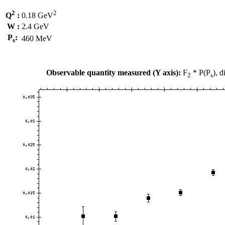
2
2
Q
:
0.18 GeV
W :
2.4 GeV
P
:
460 MeV
s
Observable quantity measured (Y axis):
F
* P(P
), 
2
s