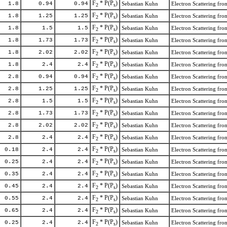
F
* P(P
)
1.8
0.94
0.94
Sebastian Kuhn
Electron Scattering f
2
s
F
* P(P
)
1.8
1.25
1.25
Sebastian Kuhn
Electron Scattering f
2
s
F
* P(P
)
1.8
1.5
1.5
Sebastian Kuhn
Electron Scattering f
2
s
F
* P(P
)
1.8
1.73
1.73
Sebastian Kuhn
Electron Scattering f
2
s
F
* P(P
)
1.8
2.02
2.02
Sebastian Kuhn
Electron Scattering f
2
s
F
* P(P
)
1.8
2.4
2.4
Sebastian Kuhn
Electron Scattering f
2
s
F
* P(P
)
2.8
0.94
0.94
Sebastian Kuhn
Electron Scattering f
2
s
F
* P(P
)
2.8
1.25
1.25
Sebastian Kuhn
Electron Scattering f
2
s
F
* P(P
)
2.8
1.5
1.5
Sebastian Kuhn
Electron Scattering f
2
s
F
* P(P
)
2.8
1.73
1.73
Sebastian Kuhn
Electron Scattering f
2
s
F
* P(P
)
2.8
2.02
2.02
Sebastian Kuhn
Electron Scattering f
2
s
F
* P(P
)
2.8
2.4
2.4
Sebastian Kuhn
Electron Scattering f
2
s
F
* P(P
)
0.18
2.4
2.4
Sebastian Kuhn
Electron Scattering f
2
s
F
* P(P
)
0.25
2.4
2.4
Sebastian Kuhn
Electron Scattering f
2
s
F
* P(P
)
0.35
2.4
2.4
Sebastian Kuhn
Electron Scattering f
2
s
F
* P(P
)
0.45
2.4
2.4
Sebastian Kuhn
Electron Scattering f
2
s
F
* P(P
)
0.55
2.4
2.4
Sebastian Kuhn
Electron Scattering f
2
s
F
* P(P
)
0.65
2.4
2.4
Sebastian Kuhn
Electron Scattering f
2
s
F
* P(P
)
0.25
2.4
2.4
Sebastian Kuhn
Electron Scattering f
2
s