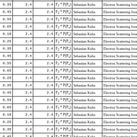
F
* P(P
)
0.35
2.4
2.4
Sebastian Kuhn
Electron Scattering f
2
s
F
* P(P
)
0.45
2.4
2.4
Sebastian Kuhn
Electron Scattering f
2
s
F
* P(P
)
0.55
2.4
2.4
Sebastian Kuhn
Electron Scattering f
2
s
F
* P(P
)
0.65
2.4
2.4
Sebastian Kuhn
Electron Scattering f
2
s
F
* P(P
)
0.18
2.4
2.4
Sebastian Kuhn
Electron Scattering f
2
s
F
* P(P
)
0.25
2.4
2.4
Sebastian Kuhn
Electron Scattering f
2
s
F
* P(P
)
0.35
2.4
2.4
Sebastian Kuhn
Electron Scattering f
2
s
F
* P(P
)
0.45
2.4
2.4
Sebastian Kuhn
Electron Scattering f
2
s
F
* P(P
)
0.55
2.4
2.4
Sebastian Kuhn
Electron Scattering f
2
s
F
* P(P
)
0.65
2.4
2.4
Sebastian Kuhn
Electron Scattering f
2
s
F
* P(P
)
0.25
2.4
2.4
Sebastian Kuhn
Electron Scattering f
2
s
F
* P(P
)
0.35
2.4
2.4
Sebastian Kuhn
Electron Scattering f
2
s
F
* P(P
)
0.45
2.4
2.4
Sebastian Kuhn
Electron Scattering f
2
s
F
* P(P
)
0.55
2.4
2.4
Sebastian Kuhn
Electron Scattering f
2
s
F
* P(P
)
0.65
2.4
2.4
Sebastian Kuhn
Electron Scattering f
2
s
F
* P(P
)
0.18
2.4
2.4
Sebastian Kuhn
Electron Scattering f
2
s
F
* P(P
)
0.25
2.4
2.4
Sebastian Kuhn
Electron Scattering f
2
s
F
* P(P
)
0.35
2.4
2.4
Sebastian Kuhn
Electron Scattering f
2
s
F
* P(P
)
0.45
2.4
2.4
Sebastian Kuhn
Electron Scattering f