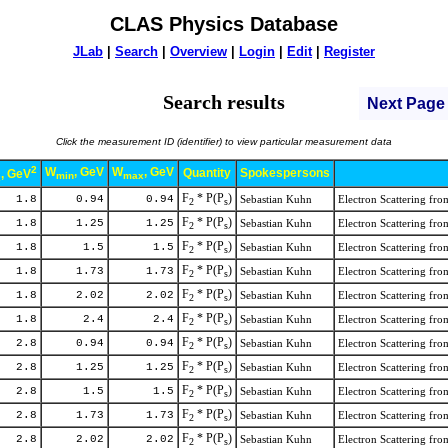
CLAS Physics Database
JLab
|
Search
|
Overview
|
Login
|
Edit
|
Register
Search results
Next Page
Click the measurement ID (identifier) to view particular measurement data
2
W
, GeV
W
, GeV
Quantity
Spokespersons
, GeV
min
max
x
F
* P(P
)
1.8
0.94
0.94
Sebastian Kuhn
Electron Scattering f
2
s
F
* P(P
)
1.8
1.25
1.25
Sebastian Kuhn
Electron Scattering f
2
s
F
* P(P
)
1.8
1.5
1.5
Sebastian Kuhn
Electron Scattering f
2
s
F
* P(P
)
1.8
1.73
1.73
Sebastian Kuhn
Electron Scattering f
2
s
F
* P(P
)
1.8
2.02
2.02
Sebastian Kuhn
Electron Scattering f
2
s
F
* P(P
)
1.8
2.4
2.4
Sebastian Kuhn
Electron Scattering f
2
s
F
* P(P
)
2.8
0.94
0.94
Sebastian Kuhn
Electron Scattering f
2
s
F
* P(P
)
2.8
1.25
1.25
Sebastian Kuhn
Electron Scattering f
2
s
F
* P(P
)
2.8
1.5
1.5
Sebastian Kuhn
Electron Scattering f
2
s
F
* P(P
)
2.8
1.73
1.73
Sebastian Kuhn
Electron Scattering f
2
s
F
* P(P
)
2.8
2.02
2.02
Sebastian Kuhn
Electron Scattering f
2
s