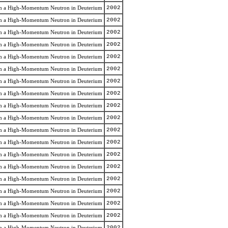
rom a High-Momentum Neutron in Deuterium
2002
rom a High-Momentum Neutron in Deuterium
2002
rom a High-Momentum Neutron in Deuterium
2002
rom a High-Momentum Neutron in Deuterium
2002
rom a High-Momentum Neutron in Deuterium
2002
rom a High-Momentum Neutron in Deuterium
2002
rom a High-Momentum Neutron in Deuterium
2002
rom a High-Momentum Neutron in Deuterium
2002
rom a High-Momentum Neutron in Deuterium
2002
rom a High-Momentum Neutron in Deuterium
2002
rom a High-Momentum Neutron in Deuterium
2002
rom a High-Momentum Neutron in Deuterium
2002
rom a High-Momentum Neutron in Deuterium
2002
rom a High-Momentum Neutron in Deuterium
2002
rom a High-Momentum Neutron in Deuterium
2002
rom a High-Momentum Neutron in Deuterium
2002
rom a High-Momentum Neutron in Deuterium
2002
rom a High-Momentum Neutron in Deuterium
2002
rom a High-Momentum Neutron in Deuterium
2002