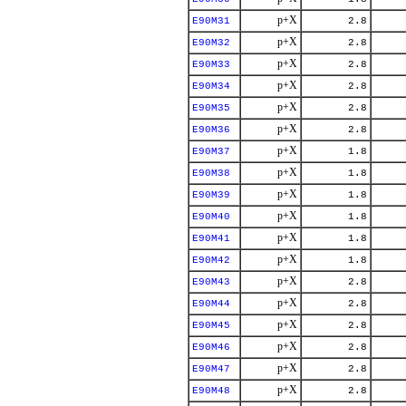
p+X
E90M31
2.8
p+X
E90M32
2.8
p+X
E90M33
2.8
p+X
E90M34
2.8
p+X
E90M35
2.8
p+X
E90M36
2.8
p+X
E90M37
1.8
p+X
E90M38
1.8
p+X
E90M39
1.8
p+X
E90M40
1.8
p+X
E90M41
1.8
p+X
E90M42
1.8
p+X
E90M43
2.8
p+X
E90M44
2.8
p+X
E90M45
2.8
p+X
E90M46
2.8
p+X
E90M47
2.8
p+X
E90M48
2.8