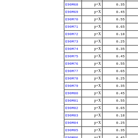
p+X
E90M68
0.35
p+X
E90M69
0.45
p+X
E90M70
0.55
p+X
E90M71
0.65
p+X
E90M72
0.18
p+X
E90M73
0.25
p+X
E90M74
0.35
p+X
E90M75
0.45
p+X
E90M76
0.55
p+X
E90M77
0.65
p+X
E90M78
0.25
p+X
E90M79
0.35
p+X
E90M80
0.45
p+X
E90M81
0.55
p+X
E90M82
0.65
p+X
E90M83
0.18
p+X
E90M84
0.25
p+X
E90M85
0.35
p+X
E90M86
0.45