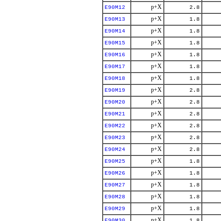
p+X
E90M12
2.8
p+X
E90M13
1.8
p+X
E90M14
1.8
p+X
E90M15
1.8
p+X
E90M16
1.8
p+X
E90M17
1.8
p+X
E90M18
1.8
p+X
E90M19
2.8
p+X
E90M20
2.8
p+X
E90M21
2.8
p+X
E90M22
2.8
p+X
E90M23
2.8
p+X
E90M24
2.8
p+X
E90M25
1.8
p+X
E90M26
1.8
p+X
E90M27
1.8
p+X
E90M28
1.8
p+X
E90M29
1.8
p+X
E90M30
1.8