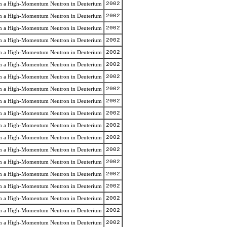
rom a High-Momentum Neutron in Deuterium
2002
rom a High-Momentum Neutron in Deuterium
2002
rom a High-Momentum Neutron in Deuterium
2002
rom a High-Momentum Neutron in Deuterium
2002
rom a High-Momentum Neutron in Deuterium
2002
rom a High-Momentum Neutron in Deuterium
2002
rom a High-Momentum Neutron in Deuterium
2002
rom a High-Momentum Neutron in Deuterium
2002
rom a High-Momentum Neutron in Deuterium
2002
rom a High-Momentum Neutron in Deuterium
2002
rom a High-Momentum Neutron in Deuterium
2002
rom a High-Momentum Neutron in Deuterium
2002
rom a High-Momentum Neutron in Deuterium
2002
rom a High-Momentum Neutron in Deuterium
2002
rom a High-Momentum Neutron in Deuterium
2002
rom a High-Momentum Neutron in Deuterium
2002
rom a High-Momentum Neutron in Deuterium
2002
rom a High-Momentum Neutron in Deuterium
2002
rom a High-Momentum Neutron in Deuterium
2002