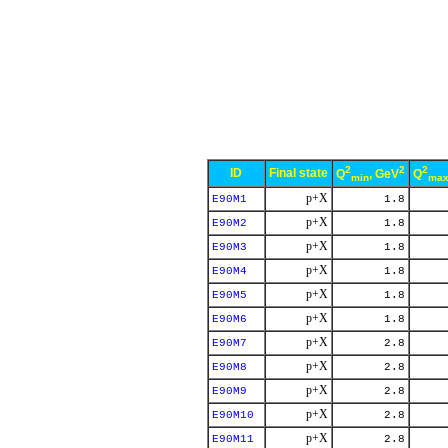
2
2
2
ID
Final state
Q
, GeV
Q
min
ma
p+X
E90M1
1.8
p+X
E90M2
1.8
p+X
E90M3
1.8
p+X
E90M4
1.8
p+X
E90M5
1.8
p+X
E90M6
1.8
p+X
E90M7
2.8
p+X
E90M8
2.8
p+X
E90M9
2.8
p+X
E90M10
2.8
p+X
E90M11
2.8