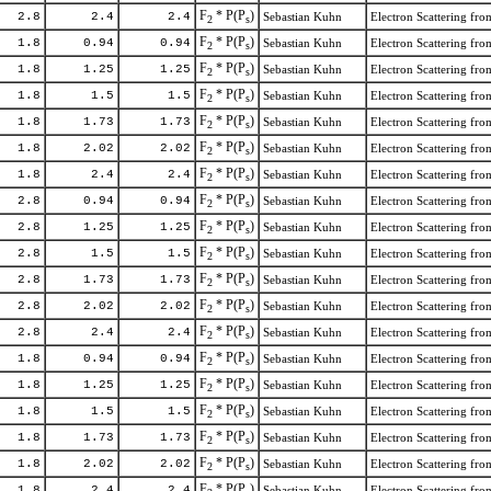
F
* P(P
)
2.8
2.4
2.4
Sebastian Kuhn
Electron Scattering f
2
s
F
* P(P
)
1.8
0.94
0.94
Sebastian Kuhn
Electron Scattering f
2
s
F
* P(P
)
1.8
1.25
1.25
Sebastian Kuhn
Electron Scattering f
2
s
F
* P(P
)
1.8
1.5
1.5
Sebastian Kuhn
Electron Scattering f
2
s
F
* P(P
)
1.8
1.73
1.73
Sebastian Kuhn
Electron Scattering f
2
s
F
* P(P
)
1.8
2.02
2.02
Sebastian Kuhn
Electron Scattering f
2
s
F
* P(P
)
1.8
2.4
2.4
Sebastian Kuhn
Electron Scattering f
2
s
F
* P(P
)
2.8
0.94
0.94
Sebastian Kuhn
Electron Scattering f
2
s
F
* P(P
)
2.8
1.25
1.25
Sebastian Kuhn
Electron Scattering f
2
s
F
* P(P
)
2.8
1.5
1.5
Sebastian Kuhn
Electron Scattering f
2
s
F
* P(P
)
2.8
1.73
1.73
Sebastian Kuhn
Electron Scattering f
2
s
F
* P(P
)
2.8
2.02
2.02
Sebastian Kuhn
Electron Scattering f
2
s
F
* P(P
)
2.8
2.4
2.4
Sebastian Kuhn
Electron Scattering f
2
s
F
* P(P
)
1.8
0.94
0.94
Sebastian Kuhn
Electron Scattering f
2
s
F
* P(P
)
1.8
1.25
1.25
Sebastian Kuhn
Electron Scattering f
2
s
F
* P(P
)
1.8
1.5
1.5
Sebastian Kuhn
Electron Scattering f
2
s
F
* P(P
)
1.8
1.73
1.73
Sebastian Kuhn
Electron Scattering f
2
s
F
* P(P
)
1.8
2.02
2.02
Sebastian Kuhn
Electron Scattering f
2
s
F
* P(P
)
1.8
2.4
2.4
Sebastian Kuhn
Electron Scattering f