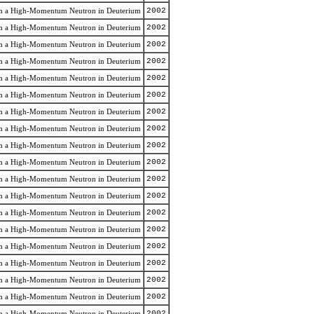
rom a High-Momentum Neutron in Deuterium
2002
rom a High-Momentum Neutron in Deuterium
2002
rom a High-Momentum Neutron in Deuterium
2002
rom a High-Momentum Neutron in Deuterium
2002
rom a High-Momentum Neutron in Deuterium
2002
rom a High-Momentum Neutron in Deuterium
2002
rom a High-Momentum Neutron in Deuterium
2002
rom a High-Momentum Neutron in Deuterium
2002
rom a High-Momentum Neutron in Deuterium
2002
rom a High-Momentum Neutron in Deuterium
2002
rom a High-Momentum Neutron in Deuterium
2002
rom a High-Momentum Neutron in Deuterium
2002
rom a High-Momentum Neutron in Deuterium
2002
rom a High-Momentum Neutron in Deuterium
2002
rom a High-Momentum Neutron in Deuterium
2002
rom a High-Momentum Neutron in Deuterium
2002
rom a High-Momentum Neutron in Deuterium
2002
rom a High-Momentum Neutron in Deuterium
2002
rom a High-Momentum Neutron in Deuterium
2002