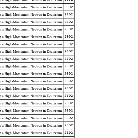
rom a High-Momentum Neutron in Deuterium
2002
rom a High-Momentum Neutron in Deuterium
2002
rom a High-Momentum Neutron in Deuterium
2002
rom a High-Momentum Neutron in Deuterium
2002
rom a High-Momentum Neutron in Deuterium
2002
rom a High-Momentum Neutron in Deuterium
2002
rom a High-Momentum Neutron in Deuterium
2002
rom a High-Momentum Neutron in Deuterium
2002
rom a High-Momentum Neutron in Deuterium
2002
rom a High-Momentum Neutron in Deuterium
2002
rom a High-Momentum Neutron in Deuterium
2002
rom a High-Momentum Neutron in Deuterium
2002
rom a High-Momentum Neutron in Deuterium
2002
rom a High-Momentum Neutron in Deuterium
2002
rom a High-Momentum Neutron in Deuterium
2002
rom a High-Momentum Neutron in Deuterium
2002
rom a High-Momentum Neutron in Deuterium
2002
rom a High-Momentum Neutron in Deuterium
2002