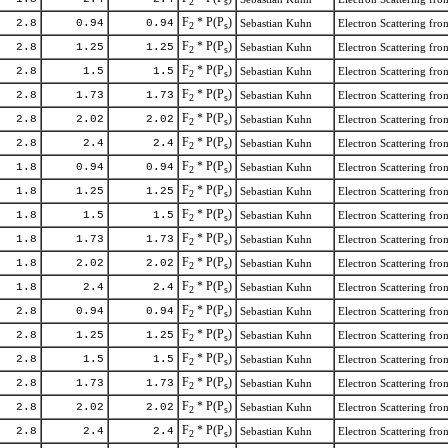
2
s
F
* P(P
)
2.8
0.94
0.94
Sebastian Kuhn
Electron Scattering f
2
s
F
* P(P
)
2.8
1.25
1.25
Sebastian Kuhn
Electron Scattering f
2
s
F
* P(P
)
2.8
1.5
1.5
Sebastian Kuhn
Electron Scattering f
2
s
F
* P(P
)
2.8
1.73
1.73
Sebastian Kuhn
Electron Scattering f
2
s
F
* P(P
)
2.8
2.02
2.02
Sebastian Kuhn
Electron Scattering f
2
s
F
* P(P
)
2.8
2.4
2.4
Sebastian Kuhn
Electron Scattering f
2
s
F
* P(P
)
1.8
0.94
0.94
Sebastian Kuhn
Electron Scattering f
2
s
F
* P(P
)
1.8
1.25
1.25
Sebastian Kuhn
Electron Scattering f
2
s
F
* P(P
)
1.8
1.5
1.5
Sebastian Kuhn
Electron Scattering f
2
s
F
* P(P
)
1.8
1.73
1.73
Sebastian Kuhn
Electron Scattering f
2
s
F
* P(P
)
1.8
2.02
2.02
Sebastian Kuhn
Electron Scattering f
2
s
F
* P(P
)
1.8
2.4
2.4
Sebastian Kuhn
Electron Scattering f
2
s
F
* P(P
)
2.8
0.94
0.94
Sebastian Kuhn
Electron Scattering f
2
s
F
* P(P
)
2.8
1.25
1.25
Sebastian Kuhn
Electron Scattering f
2
s
F
* P(P
)
2.8
1.5
1.5
Sebastian Kuhn
Electron Scattering f
2
s
F
* P(P
)
2.8
1.73
1.73
Sebastian Kuhn
Electron Scattering f
2
s
F
* P(P
)
2.8
2.02
2.02
Sebastian Kuhn
Electron Scattering f
2
s
F
* P(P
)
2.8
2.4
2.4
Sebastian Kuhn
Electron Scattering f
2
s