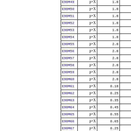
p+X
E90M49
1.8
p+X
E90M50
1.8
p+X
E90M51
1.8
p+X
E90M52
1.8
p+X
E90M53
1.8
p+X
E90M54
1.8
p+X
E90M55
2.8
p+X
E90M56
2.8
p+X
E90M57
2.8
p+X
E90M58
2.8
p+X
E90M59
2.8
p+X
E90M60
2.8
p+X
E90M61
0.18
p+X
E90M62
0.25
p+X
E90M63
0.35
p+X
E90M64
0.45
p+X
E90M65
0.55
p+X
E90M66
0.65
p+X
E90M67
0.25