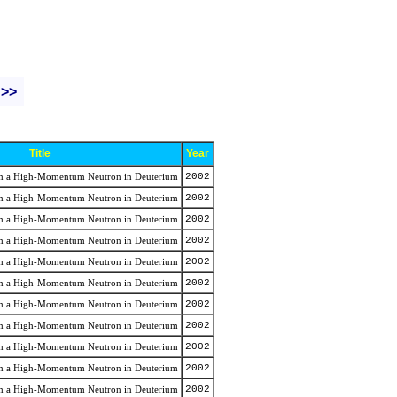
 >>
Title
Year
rom a High-Momentum Neutron in Deuterium
2002
rom a High-Momentum Neutron in Deuterium
2002
rom a High-Momentum Neutron in Deuterium
2002
rom a High-Momentum Neutron in Deuterium
2002
rom a High-Momentum Neutron in Deuterium
2002
rom a High-Momentum Neutron in Deuterium
2002
rom a High-Momentum Neutron in Deuterium
2002
rom a High-Momentum Neutron in Deuterium
2002
rom a High-Momentum Neutron in Deuterium
2002
rom a High-Momentum Neutron in Deuterium
2002
rom a High-Momentum Neutron in Deuterium
2002